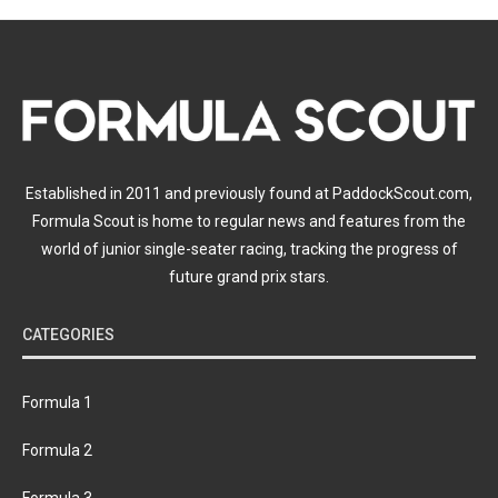
Established in 2011 and previously found at PaddockScout.com,
Formula Scout is home to regular news and features from the
world of junior single-seater racing, tracking the progress of
future grand prix stars.
CATEGORIES
Formula 1
Formula 2
Formula 3