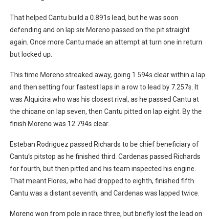
That helped Cantu build a 0.891s lead, but he was soon
defending and on lap six Moreno passed on the pit straight
again. Once more Cantu made an attempt at turn one in return
but locked up.
This time Moreno streaked away, going 1.594s clear within a lap
and then setting four fastest laps in a row to lead by 7.257s. It
was Alquicira who was his closest rival, as he passed Cantu at
the chicane on lap seven, then Cantu pitted on lap eight. By the
finish Moreno was 12.794s clear.
Esteban Rodriguez passed Richards to be chief beneficiary of
Cantu’s pitstop as he finished third. Cardenas passed Richards
for fourth, but then pitted and his team inspected his engine.
That meant Flores, who had dropped to eighth, finished fifth.
Cantu was a distant seventh, and Cardenas was lapped twice.
Moreno won from pole in race three, but briefly lost the lead on