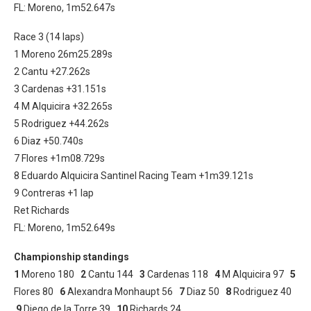
FL: Moreno, 1m52.647s
Race 3 (14 laps)
1 Moreno 26m25.289s
2 Cantu +27.262s
3 Cardenas +31.151s
4 M Alquicira +32.265s
5 Rodriguez +44.262s
6 Diaz +50.740s
7 Flores +1m08.729s
8 Eduardo Alquicira Santinel Racing Team +1m39.121s
9 Contreras +1 lap
Ret Richards
FL: Moreno, 1m52.649s
Championship standings
1
Moreno 180
2
Cantu 144
3
Cardenas 118
4
M Alquicira 97
5
Flores 80
6
Alexandra Monhaupt 56
7
Diaz 50
8
Rodriguez 40
9
Diego de la Torre 39
10
Richards 24