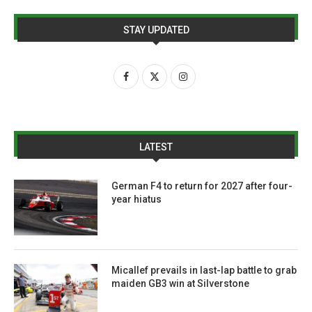
STAY UPDATED
LATEST
German F4 to return for 2027 after four-
year hiatus
Micallef prevails in last-lap battle to grab
maiden GB3 win at Silverstone