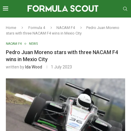
Home
Formula 4
NACAM F4
Pedro Juan Moreno
stars with three NACAM F4 wins in Mexio City
NACAM F4
NEWS
Pedro Juan Moreno stars with three NACAM F4
wins in Mexio City
written by
Ida Wood
1 July 2023