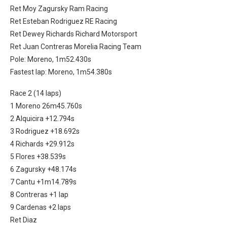
Ret Moy Zagursky Ram Racing
Ret Esteban Rodriguez RE Racing
Ret Dewey Richards Richard Motorsport
Ret Juan Contreras Morelia Racing Team
Pole: Moreno, 1m52.430s
Fastest lap: Moreno, 1m54.380s
Race 2 (14 laps)
1 Moreno 26m45.760s
2 Alquicira +12.794s
3 Rodriguez +18.692s
4 Richards +29.912s
5 Flores +38.539s
6 Zagursky +48.174s
7 Cantu +1m14.789s
8 Contreras +1 lap
9 Cardenas +2 laps
Ret Diaz