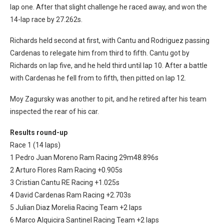
lap one. After that slight challenge he raced away, and won the
14-lap race by 27.262s.
Richards held second at first, with Cantu and Rodriguez passing
Cardenas to relegate him from third to fifth. Cantu got by
Richards on lap five, and he held third until lap 10. After a battle
with Cardenas he fell from to fifth, then pitted on lap 12.
Moy Zagursky was another to pit, and he retired after his team
inspected the rear of his car.
Results round-up
Race 1 (14 laps)
1 Pedro Juan Moreno Ram Racing 29m48.896s
2 Arturo Flores Ram Racing +0.905s
3 Cristian Cantu RE Racing +1.025s
4 David Cardenas Ram Racing +2.703s
5 Julian Diaz Morelia Racing Team +2 laps
6 Marco Alquicira Santinel Racing Team +2 laps