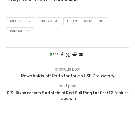
MEXICO CITY
NACAM F4
PEDRO JUAN MORENO
RAM RACING
0
previous post
Rowe holds off Porto for fourth USF Pro victory
next post
O’Sullivan resists Bortoleto at Red Bull Ring for first F3 feature
race win