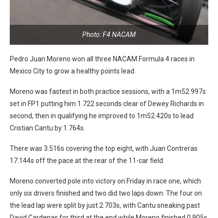
Photo: F4 NACAM
Pedro Juan Moreno won all three NACAM Formula 4 races in
Mexico City to grow a healthy points lead.
Moreno was fastest in both practice sessions, with a 1m52.997s
set in FP1 putting him 1.722 seconds clear of Dewey Richards in
second, then in qualifying he improved to 1m52.420s to lead
Cristian Cantu by 1.764s.
There was 3.516s covering the top eight, with Juan Contreras
17.144s off the pace at the rear of the 11-car field.
Moreno converted pole into victory on Friday in race one, which
only six drivers finished and two did two laps down. The four on
the lead lap were split by just 2.703s, with Cantu sneaking past
David Cardenas for third at the end while Moreno finished 0.905s