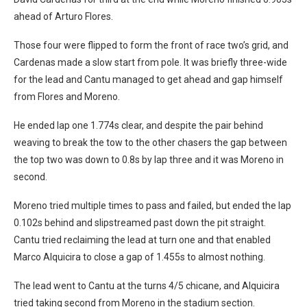
ahead of Arturo Flores.
Those four were flipped to form the front of race two’s grid, and
Cardenas made a slow start from pole. It was briefly three-wide
for the lead and Cantu managed to get ahead and gap himself
from Flores and Moreno.
He ended lap one 1.774s clear, and despite the pair behind
weaving to break the tow to the other chasers the gap between
the top two was down to 0.8s by lap three and it was Moreno in
second.
Moreno tried multiple times to pass and failed, but ended the lap
0.102s behind and slipstreamed past down the pit straight.
Cantu tried reclaiming the lead at turn one and that enabled
Marco Alquicira to close a gap of 1.455s to almost nothing.
The lead went to Cantu at the turns 4/5 chicane, and Alquicira
tried taking second from Moreno in the stadium section.