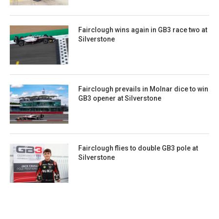
Fairclough wins again in GB3 race two at
Silverstone
Fairclough prevails in Molnar dice to win
GB3 opener at Silverstone
Fairclough flies to double GB3 pole at
Silverstone