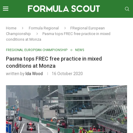
Home
Formula Regional
FRegional European
Championship
Pasma tops FREC free practice in mixed
conditions at Monza
FREGIONAL EUROPEAN CHAMPIONSHIP
NEWS
Pasma tops FREC free practice in mixed
conditions at Monza
written by
Ida Wood
16 October 2020