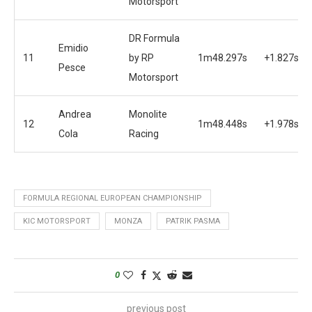
Motorsport
DR Formula
Emidio
11
by RP
1m48.297s
+1.827s
Pesce
Motorsport
Andrea
Monolite
12
1m48.448s
+1.978s
Cola
Racing
FORMULA REGIONAL EUROPEAN CHAMPIONSHIP
KIC MOTORSPORT
MONZA
PATRIK PASMA
0
previous post