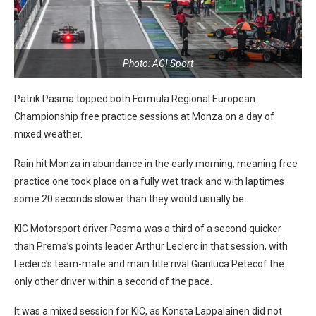
Photo: ACI Sport
Patrik Pasma topped both Formula Regional European
Championship free practice sessions at Monza on a day of
mixed weather.
Rain hit Monza in abundance in the early morning, meaning free
practice one took place on a fully wet track and with laptimes
some 20 seconds slower than they would usually be.
KIC Motorsport driver Pasma was a third of a second quicker
than Prema’s points leader Arthur Leclerc in that session, with
Leclerc’s team-mate and main title rival Gianluca Petecof the
only other driver within a second of the pace.
It was a mixed session for KIC, as Konsta Lappalainen did not