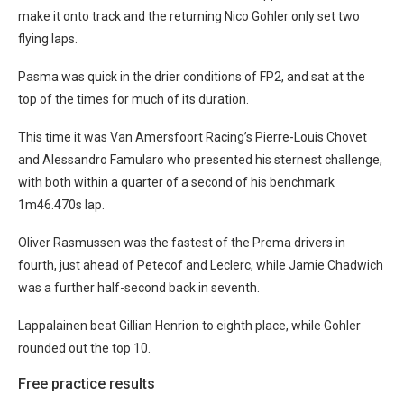
make it onto track and the returning Nico Gohler only set two
flying laps.
Pasma was quick in the drier conditions of FP2, and sat at the
top of the times for much of its duration.
This time it was Van Amersfoort Racing’s Pierre-Louis Chovet
and Alessandro Famularo who presented his sternest challenge,
with both within a quarter of a second of his benchmark
1m46.470s lap.
Oliver Rasmussen was the fastest of the Prema drivers in
fourth, just ahead of Petecof and Leclerc, while Jamie Chadwich
was a further half-second back in seventh.
Lappalainen beat Gillian Henrion to eighth place, while Gohler
rounded out the top 10.
Free practice results