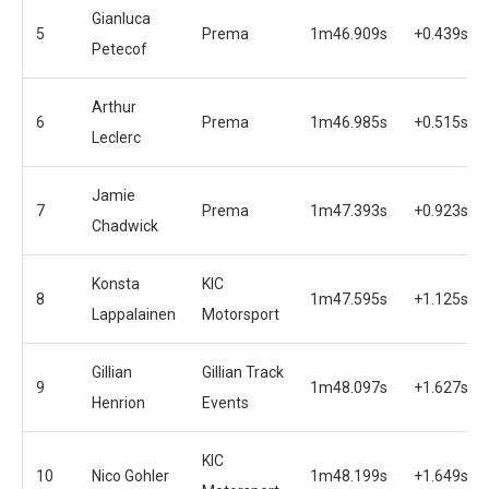
Gianluca
5
Prema
1m46.909s
+0.439s
Petecof
Arthur
6
Prema
1m46.985s
+0.515s
Leclerc
Jamie
7
Prema
1m47.393s
+0.923s
Chadwick
Konsta
KIC
8
1m47.595s
+1.125s
Lappalainen
Motorsport
Gillian
Gillian Track
9
1m48.097s
+1.627s
Henrion
Events
KIC
10
Nico Gohler
1m48.199s
+1.649s