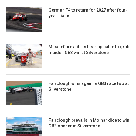
German F4 to return for 2027 after four-
year hiatus
Micallef prevails in last-lap battle to grab
maiden GB3 win at Silverstone
Fairclough wins again in GB3 race two at
Silverstone
Fairclough prevails in Molnar dice to win
GB3 opener at Silverstone