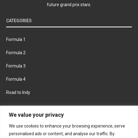
future grand prix stars.
CATEGORIES
Formula 1
Formula 2
Formula 3
Formula 4
Road to Indy
KEEP UPDATED
We value your privacy
We use cookies to enhance your browsing experience, serve
FACEBOOK
TWITTER
personalised ads or content, and analyse our traffic. By