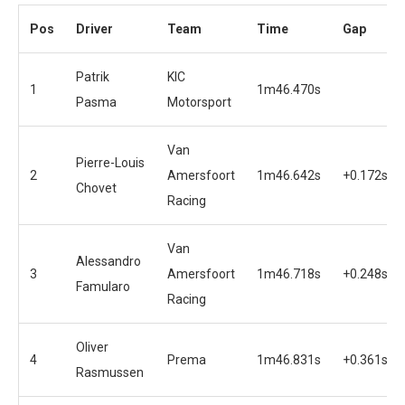
Pos
Driver
Team
Time
Gap
Patrik
KIC
1
1m46.470s
Pasma
Motorsport
Van
Pierre-Louis
2
Amersfoort
1m46.642s
+0.172s
Chovet
Racing
Van
Alessandro
3
Amersfoort
1m46.718s
+0.248s
Famularo
Racing
Oliver
4
Prema
1m46.831s
+0.361s
Rasmussen