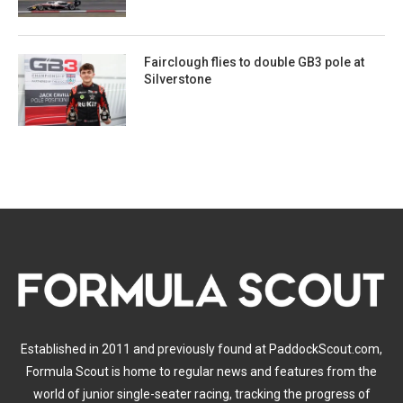
Fairclough flies to double GB3 pole at
Silverstone
Established in 2011 and previously found at PaddockScout.com,
Formula Scout is home to regular news and features from the
world of junior single-seater racing, tracking the progress of