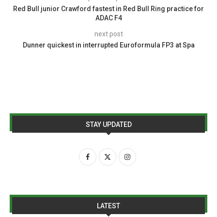
Red Bull junior Crawford fastest in Red Bull Ring practice for
ADAC F4
next post
Dunner quickest in interrupted Euroformula FP3 at Spa
STAY UPDATED
LATEST