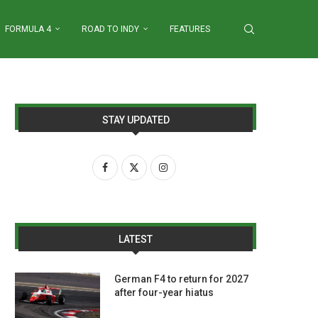
FORMULA 4
ROAD TO INDY
FEATURES
STAY UPDATED
LATEST
German F4 to return for 2027
after four-year hiatus