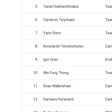
5
Tanart Sathienthirakul
Tea
6
Cameron Twynham
Tea
7
Yarin Stern
Tea
8
Konstantin Tereshchenko
Cam
9
Igor Urien
Emil
10
Wei Fung Thong
Tea
11
Sean Walkinshaw
Cam
12
Damiano Fioravanti
Cor