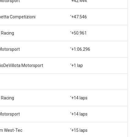
Motorsport
‘+42.444
betta Competizioni
‘+47.546
 Racing
‘+50.961
Motorsport
‘+1:06.296
ioDeVillota Motorsport
‘+1 lap
 Racing
‘+14 laps
Motorsport
‘+14 laps
m West-Tec
‘+15 laps