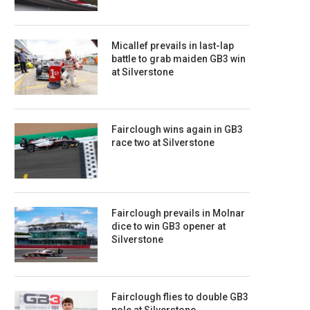
Micallef prevails in last-lap
battle to grab maiden GB3 win
at Silverstone
Fairclough wins again in GB3
race two at Silverstone
Fairclough prevails in Molnar
dice to win GB3 opener at
Silverstone
Fairclough flies to double GB3