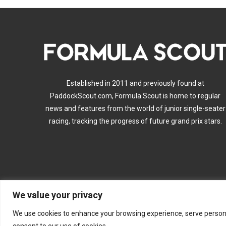
Established in 2011 and previously found at
PaddockScout.com, Formula Scout is home to regular
news and features from the world of junior single-seater
racing, tracking the progress of future grand prix stars.
We value your privacy
A
We use cookies to enhance your browsing experience, serve personalis
consent to our use of cookies.