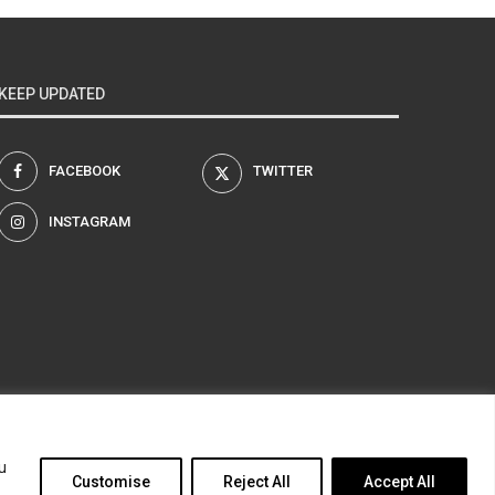
KEEP UPDATED
FACEBOOK
TWITTER
INSTAGRAM
am
u
Customise
Reject All
Accept All