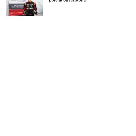
pole at Silverstone