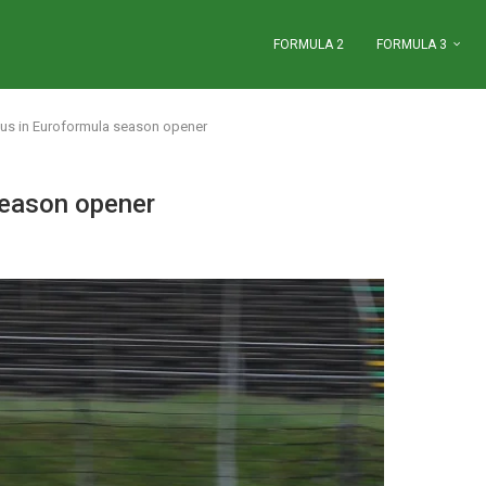
FORMULA 2
FORMULA 3
ous in Euroformula season opener
season opener