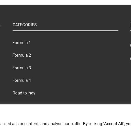
CATEGORIES
Formula 1
Formula 2
Formula 3
Formula 4
Road to Indy
bout
Contact us
Privacy policy
Join the Formula Scout te
ed ads or content, and analyse our traffic. By clicking "Accept All", yo