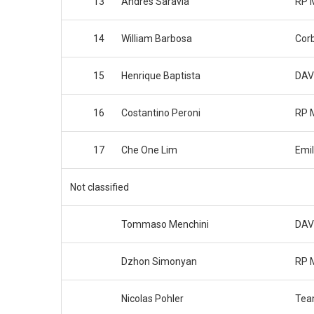
13
Andres Saravia
RP 
14
William Barbosa
Cor
15
Henrique Baptista
DAV
16
Costantino Peroni
RP 
17
Che One Lim
Emil
Not classified
Tommaso Menchini
DAV
Dzhon Simonyan
RP 
Nicolas Pohler
Tea