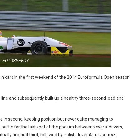
o: FOTOSPEEDY
 in cars in the first weekend of the 2014 Euroformula Open season
e line and subsequently built up a healthy three-second lead and
ce in second, keeping position but never quite managing to
 battle for the last spot of the podium between several drivers,
ually finished third, followed by Polish driver
Artur Janosz.