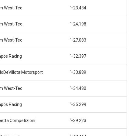
m West-Tec
‘+23.434
m West-Tec
‘+24.198
m West-Tec
‘+27.083
pos Racing
‘+32.397
ioDeVillota Motorsport
‘+33.889
m West-Tec
‘+34.480
pos Racing
‘+35.299
betta Competizioni
‘+39.223