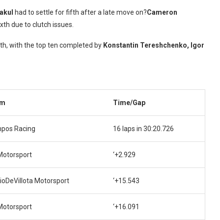
rakul
had to settle for fifth after a late move on?
Cameron
xth due to clutch issues.
th, with the top ten completed by
Konstantin Tereshchenko, Igor
am
Time/Gap
pos Racing
16 laps in 30:20.726
Motorsport
‘+2.929
ioDeVillota Motorsport
‘+15.543
Motorsport
‘+16.091