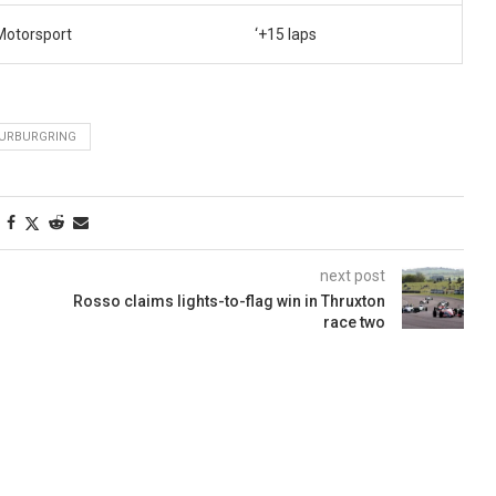
Motorsport
‘+15 laps
URBURGRING
next post
Rosso claims lights-to-flag win in Thruxton
race two