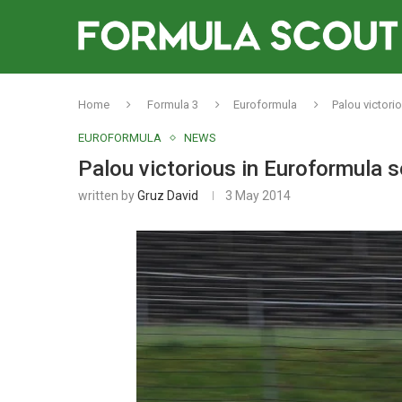
Home
Formula 3
Euroformula
Palou victori
EUROFORMULA
NEWS
Palou victorious in Euroformula 
written by
Gruz David
3 May 2014