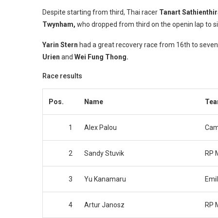
Despite starting from third, Thai racer
Tanart Sathienthi
Twynham,
who dropped from third on the openin lap to si
Yarin Stern
had a great recovery race from 16th to seven
Urien
and
Wei Fung Thong.
Race results
Pos.
Name
Te
1
Alex Palou
Cam
2
Sandy Stuvik
RP 
3
Yu Kanamaru
Emil
4
Artur Janosz
RP 