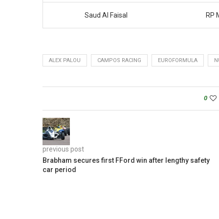
Saud Al Faisal
RP 
ALEX PALOU
CAMPOS RACING
EUROFORMULA
N
0
previous post
Brabham secures first FFord win after lengthy safety
car period