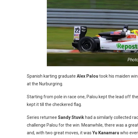
Phot
Spanish karting graduate
Alex Palou
took his maiden win
at the Nurburgring.
Starting from pole in race one, Palou kept the lead off th
kept it till the checkered flag.
Series returnee
Sandy Stuvik
had a similarly collected ra
challenge Palou for the win. Meanwhile, there was a great
and, with two great moves, it was
Yu Kanamaru
who event