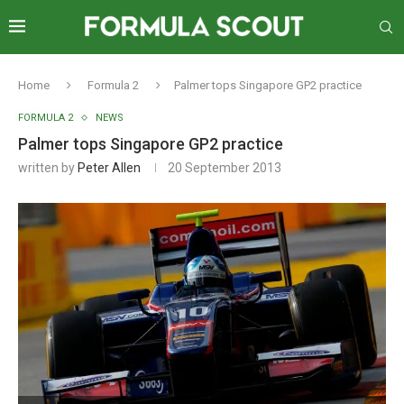
Home
Formula 2
Palmer tops Singapore GP2 practice
FORMULA 2
NEWS
Palmer tops Singapore GP2 practice
written by
Peter Allen
20 September 2013