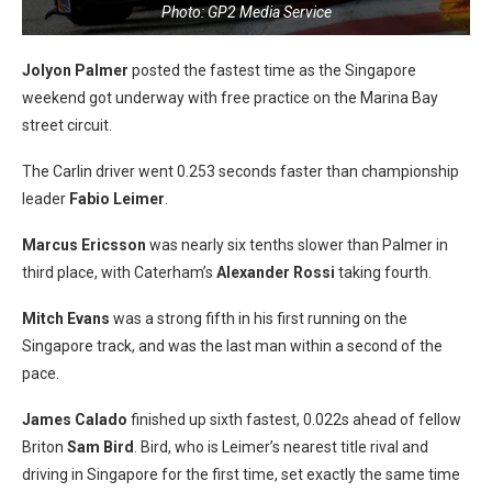
Photo: GP2 Media Service
Jolyon Palmer
posted the fastest time as the Singapore
weekend got underway with free practice on the Marina Bay
street circuit.
The Carlin driver went 0.253 seconds faster than championship
leader
Fabio Leimer
.
Marcus Ericsson
was nearly six tenths slower than Palmer in
third place, with Caterham’s
Alexander Rossi
taking fourth.
Mitch Evans
was a strong fifth in his first running on the
Singapore track, and was the last man within a second of the
pace.
James Calado
finished up sixth fastest, 0.022s ahead of fellow
Briton
Sam Bird
. Bird, who is Leimer’s nearest title rival and
driving in Singapore for the first time, set exactly the same time