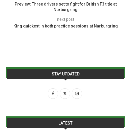
Preview: Three drivers set to fight for British F3 title at
Nurburgring
next post
King quickest in both practice sessions at Nurburgring
STAY UPDATED
LATEST