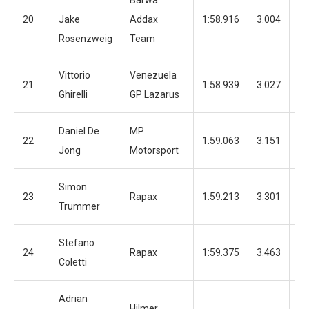
Barwa
20
Jake
Addax
1:58.916
3.004
12
Rosenzweig
Team
Vittorio
Venezuela
21
1:58.939
3.027
12
Ghirelli
GP Lazarus
Daniel De
MP
22
1:59.063
3.151
12
Jong
Motorsport
Simon
23
Rapax
1:59.213
3.301
12
Trummer
Stefano
24
Rapax
1:59.375
3.463
12
Coletti
Adrian
Hilmer