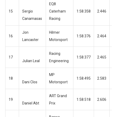
EQ8
15
Sergio
Caterham
1:58.358
2.446
12
Canamasas
Racing
Jon
Hilmer
16
1:58.376
2.464
12
Lancaster
Motorsport
Racing
17
1:58.377
2.465
11
Julian Leal
Engineering
MP
18
1:58.495
2.583
12
Dani Clos
Motorsport
ART Grand
19
1:58.518
2.606
12
Daniel Abt
Prix