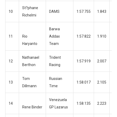
St?phane
10
DAMS
1:57.755
1.843
13
Richelmi
Barwa
11
Rio
Addax
1:57.822
1.910
12
Haryanto
Team
Nathanael
Trident
12
1:57.919
2.007
12
Berthon
Racing
Tom
Russian
13
1:58.017
2.105
12
Dillmann
Time
Venezuela
14
1:58.135
2.223
12
Rene Binder
GP Lazarus