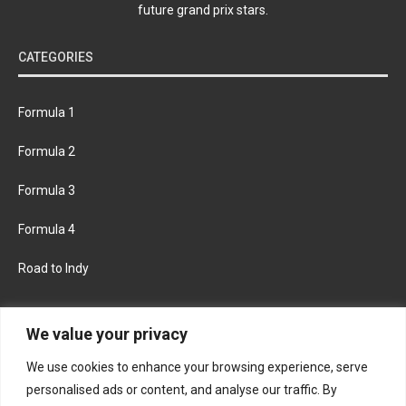
future grand prix stars.
CATEGORIES
Formula 1
Formula 2
Formula 3
Formula 4
Road to Indy
KEEP UPDATED
We value your privacy
We use cookies to enhance your browsing experience, serve
FACEBOOK
TWITTER
personalised ads or content, and analyse our traffic. By