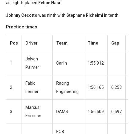
as eighth-placed
Felipe Nasr
.
Johnny Cecotto
was ninth with
Stephane Richelmi
in tenth.
Practice times
Pos
Driver
Team
Time
Gap
La
Jolyon
1
Carlin
1:55.912
13
Palmer
Fabio
Racing
2
1:56.165
0.253
12
Leimer
Engineering
Marcus
3
DAMS
1:56.509
0.597
12
Ericsson
EQ8