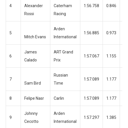
4
Alexander
Caterham
1:56.758
0.846
12
Rossi
Racing
Arden
5
1:56.885
0.973
12
Mitch Evans
International
James
ART Grand
6
1:57.067
1.155
13
Calado
Prix
Russian
7
1:57.089
1.177
13
Sam Bird
Time
8
Felipe Nasr
Carlin
1:57.089
1.177
12
Johnny
Arden
9
1:57.297
1.385
12
Cecotto
International