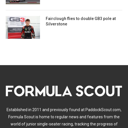
Fairclough flies to double GB3 pole at
Silverstone
Established in 2011 and previously found at PaddockScout.com,
Formula Scout is home to regular news and features from the
world of junior single-seater racing, tracking the progress of