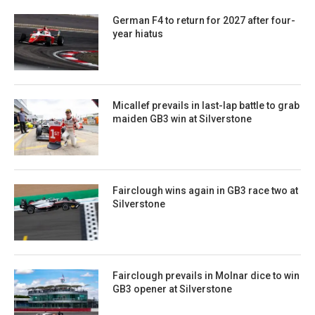
German F4 to return for 2027 after four-
year hiatus
Micallef prevails in last-lap battle to grab
maiden GB3 win at Silverstone
Fairclough wins again in GB3 race two at
Silverstone
Fairclough prevails in Molnar dice to win
GB3 opener at Silverstone