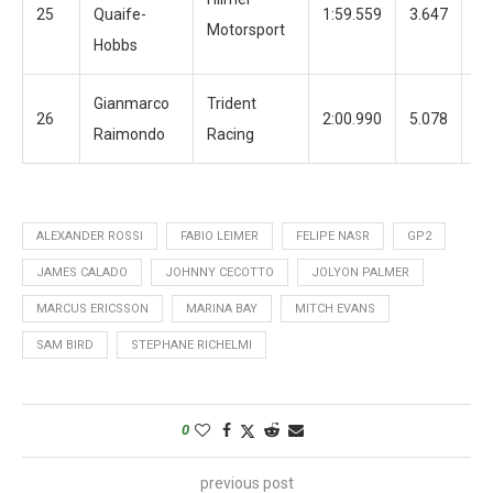
25
Quaife-
1:59.559
3.647
12
Motorsport
Hobbs
Gianmarco
Trident
26
2:00.990
5.078
13
Raimondo
Racing
ALEXANDER ROSSI
FABIO LEIMER
FELIPE NASR
GP2
JAMES CALADO
JOHNNY CECOTTO
JOLYON PALMER
MARCUS ERICSSON
MARINA BAY
MITCH EVANS
SAM BIRD
STEPHANE RICHELMI
0
previous post