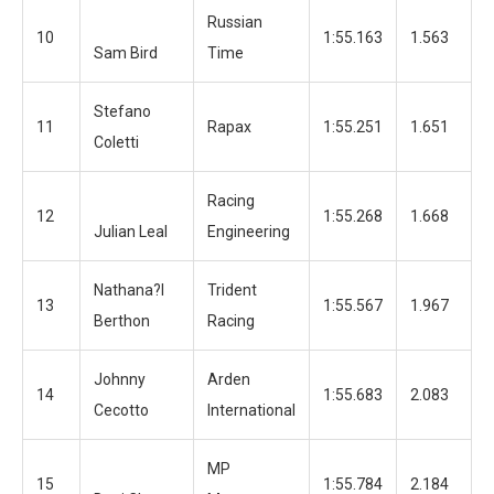
Russian
10
1:55.163
1.563
1
Sam Bird
Time
Stefano
11
Rapax
1:55.251
1.651
1
Coletti
Racing
12
1:55.268
1.668
1
Julian Leal
Engineering
Nathana?l
Trident
13
1:55.567
1.967
1
Berthon
Racing
Johnny
Arden
14
1:55.683
2.083
1
Cecotto
International
MP
15
1:55.784
2.184
1