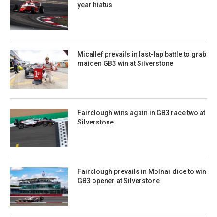
year hiatus
Micallef prevails in last-lap battle to grab
maiden GB3 win at Silverstone
Fairclough wins again in GB3 race two at
Silverstone
Fairclough prevails in Molnar dice to win
GB3 opener at Silverstone