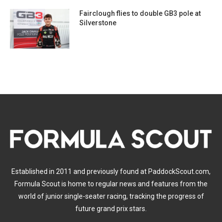
Fairclough flies to double GB3 pole at
Silverstone
Established in 2011 and previously found at PaddockScout.com,
Formula Scout is home to regular news and features from the
world of junior single-seater racing, tracking the progress of
future grand prix stars.