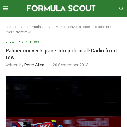
Home
Formula 2
Palmer converts pace into pole in all-
Carlin front row
FORMULA 2
NEWS
Palmer converts pace into pole in all-Carlin front
row
written by
Peter Allen
20 September 2013