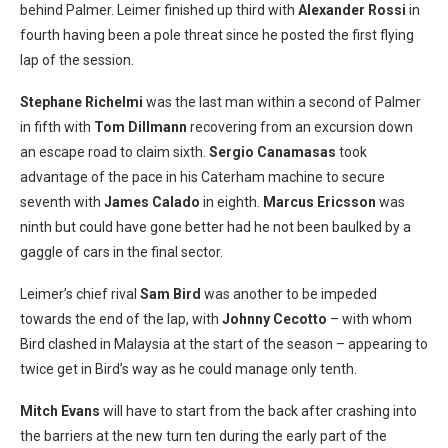
behind Palmer. Leimer finished up third with
Alexander Rossi
in
fourth having been a pole threat since he posted the first flying
lap of the session.
Stephane Richelmi
was the last man within a second of Palmer
in fifth with
Tom Dillmann
recovering from an excursion down
an escape road to claim sixth.
Sergio Canamasas
took
advantage of the pace in his Caterham machine to secure
seventh with
James Calado
in eighth.
Marcus Ericsson
was
ninth but could have gone better had he not been baulked by a
gaggle of cars in the final sector.
Leimer’s chief rival
Sam Bird
was another to be impeded
towards the end of the lap, with
Johnny Cecotto
– with whom
Bird clashed in Malaysia at the start of the season – appearing to
twice get in Bird’s way as he could manage only tenth.
Mitch Evans
will have to start from the back after crashing into
the barriers at the new turn ten during the early part of the