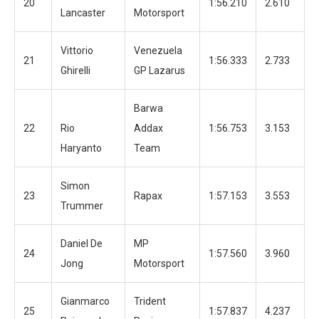
20
1:56.210
2.610
1
Lancaster
Motorsport
Vittorio
Venezuela
21
1:56.333
2.733
1
Ghirelli
GP Lazarus
Barwa
22
Rio
Addax
1:56.753
3.153
1
Haryanto
Team
Simon
23
Rapax
1:57.153
3.553
1
Trummer
Daniel De
MP
24
1:57.560
3.960
1
Jong
Motorsport
Gianmarco
Trident
25
1:57.837
4.237
6