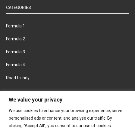
CATEGORIES
Formula 1
Formula 2
Formula 3
Formula 4
Road to Indy
KEEP UPDATED
We value your privacy
We use cookies to enhance your browsing experience, serve
FACEBOOK
TWITTER
personalised ads or content, and analyse our traffic. By
clicking "Accept All", you consent to our use of cookies.
INSTAGRAM