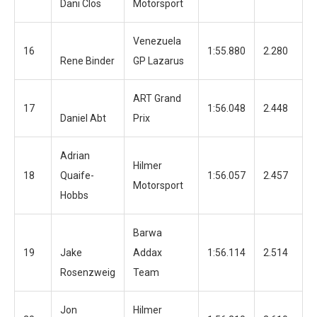
Dani Clos
Motorsport
Venezuela
16
1:55.880
2.280
1
Rene Binder
GP Lazarus
ART Grand
17
1:56.048
2.448
6
Daniel Abt
Prix
Adrian
Hilmer
18
Quaife-
1:56.057
2.457
1
Motorsport
Hobbs
Barwa
19
Jake
Addax
1:56.114
2.514
1
Rosenzweig
Team
Jon
Hilmer