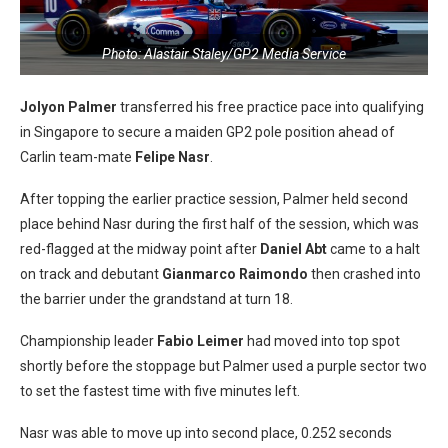
Photo: Alastair Staley/GP2 Media Service
Jolyon Palmer
transferred his free practice pace into qualifying
in Singapore to secure a maiden GP2 pole position ahead of
Carlin team-mate
Felipe Nasr
.
After topping the earlier practice session, Palmer held second
place behind Nasr during the first half of the session, which was
red-flagged at the midway point after
Daniel Abt
came to a halt
on track and debutant
Gianmarco Raimondo
then crashed into
the barrier under the grandstand at turn 18.
Championship leader
Fabio Leimer
had moved into top spot
shortly before the stoppage but Palmer used a purple sector two
to set the fastest time with five minutes left.
Nasr was able to move up into second place, 0.252 seconds