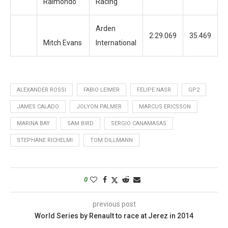
Raimondo
Racing
Arden
2:29.069
35.469
2
Mitch Evans
International
ALEXANDER ROSSI
FABIO LEIMER
FELIPE NASR
GP2
JAMES CALADO
JOLYON PALMER
MARCUS ERICSSON
MARINA BAY
SAM BIRD
SERGIO CANAMASAS
STEPHANE RICHELMI
TOM DILLMANN
0
previous post
World Series by Renault to race at Jerez in 2014