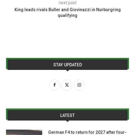
next post
King leads rivals Buller and Giovinazzi in Nurburgring
qualifying
STAY UPDATED
LATEST
German F4 to return for 2027 after four-