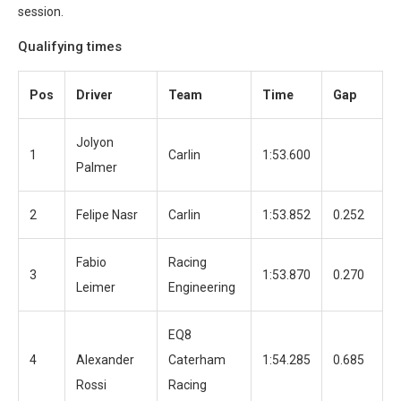
session.
Qualifying times
Pos
Driver
Team
Time
Gap
L
Jolyon
1
Carlin
1:53.600
1
Palmer
2
Felipe Nasr
Carlin
1:53.852
0.252
1
Fabio
Racing
3
1:53.870
0.270
1
Leimer
Engineering
EQ8
4
Alexander
Caterham
1:54.285
0.685
1
Rossi
Racing