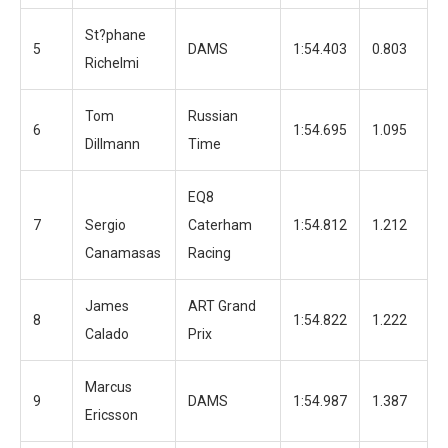
St?phane
5
DAMS
1:54.403
0.803
1
Richelmi
Tom
Russian
6
1:54.695
1.095
1
Dillmann
Time
EQ8
7
Sergio
Caterham
1:54.812
1.212
1
Canamasas
Racing
James
ART Grand
8
1:54.822
1.222
1
Calado
Prix
Marcus
9
DAMS
1:54.987
1.387
1
Ericsson