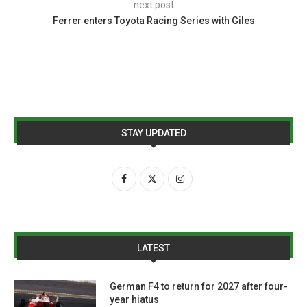
next post
Ferrer enters Toyota Racing Series with Giles
STAY UPDATED
LATEST
German F4 to return for 2027 after four-
year hiatus