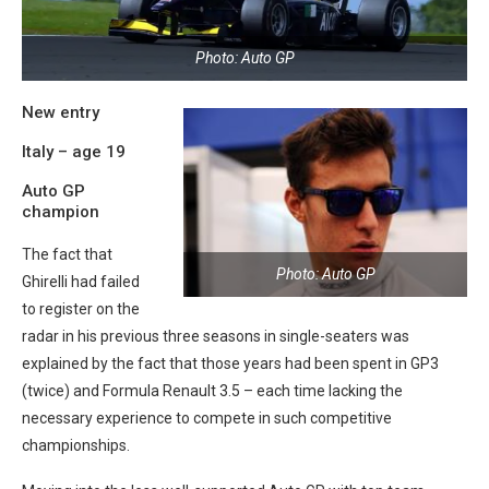
Photo: Auto GP
New entry
Italy – age 19
Auto GP
champion
The fact that
Photo: Auto GP
Ghirelli had failed
to register on the
radar in his previous three seasons in single-seaters was
explained by the fact that those years had been spent in GP3
(twice) and Formula Renault 3.5 – each time lacking the
necessary experience to compete in such competitive
championships.