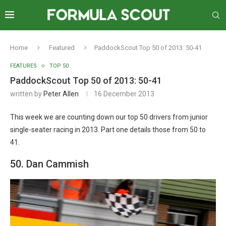
Home
Featured
PaddockScout Top 50 of 2013: 50-41
FEATURES
TOP 50
PaddockScout Top 50 of 2013: 50-41
written by
Peter Allen
16 December 2013
This week we are counting down our top 50 drivers from junior
single-seater racing in 2013. Part one details those from 50 to
41.
50. Dan Cammish