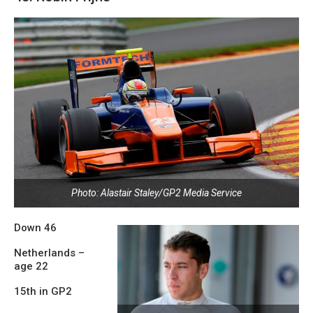
Photo: Alastair Staley/GP2 Media Service
Down 46
Netherlands –
age 22
15th in GP2