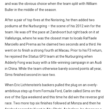
and was the obvious choice when the team split with William
Buller in the middle of the season.
After a pair of top fives at the Norisring, he then added two
podiums at the Nurburgring – the scene of his 2012 win for the
team. He was off the pace at Zandvoort but right back on it at
Vallelunga, where he was the closest man to locals Raffaele
Marciello and Prema as he claimed two seconds and a third. He
went on to finish a strong fourth at Macau. Prior to his F3 return,
he rejoined the Status GP3 team at the Nurburgring when
Adderly Fong was busy with a title-winning campaign in an Audi
in China. While the team otherwise barely scored points all year,
Sims finished second in race two.
When Eric Lichtenstein’s backers pulled the plug on an overly-
ambitious step up from Formula Ford, Carlin called Sims on the
eve of the Spa weekend and this time he did win the reverse grid
race. Two more top six finishes followed at Monza and then he