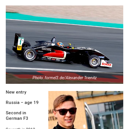
Photo: formel3.de/Alexander Trienitz
New entry
Russia – age 19
Second in
German F3