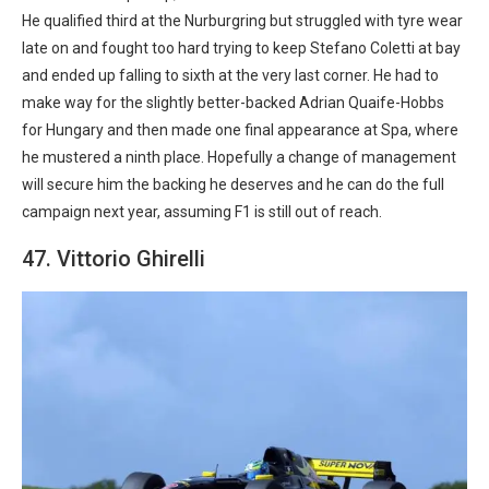
He qualified third at the Nurburgring but struggled with tyre wear
late on and fought too hard trying to keep Stefano Coletti at bay
and ended up falling to sixth at the very last corner. He had to
make way for the slightly better-backed Adrian Quaife-Hobbs
for Hungary and then made one final appearance at Spa, where
he mustered a ninth place. Hopefully a change of management
will secure him the backing he deserves and he can do the full
campaign next year, assuming F1 is still out of reach.
47. Vittorio Ghirelli