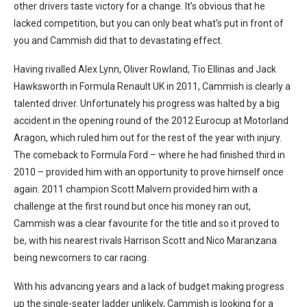
other drivers taste victory for a change. It’s obvious that he
lacked competition, but you can only beat what’s put in front of
you and Cammish did that to devastating effect.
Having rivalled Alex Lynn, Oliver Rowland, Tio Ellinas and Jack
Hawksworth in Formula Renault UK in 2011, Cammish is clearly a
talented driver. Unfortunately his progress was halted by a big
accident in the opening round of the 2012 Eurocup at Motorland
Aragon, which ruled him out for the rest of the year with injury.
The comeback to Formula Ford – where he had finished third in
2010 – provided him with an opportunity to prove himself once
again. 2011 champion Scott Malvern provided him with a
challenge at the first round but once his money ran out,
Cammish was a clear favourite for the title and so it proved to
be, with his nearest rivals Harrison Scott and Nico Maranzana
being newcomers to car racing.
With his advancing years and a lack of budget making progress
up the single-seater ladder unlikely, Cammish is looking for a