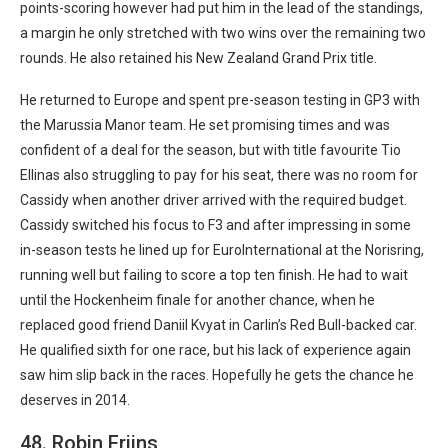
points-scoring however had put him in the lead of the standings,
a margin he only stretched with two wins over the remaining two
rounds. He also retained his New Zealand Grand Prix title.
He returned to Europe and spent pre-season testing in GP3 with
the Marussia Manor team. He set promising times and was
confident of a deal for the season, but with title favourite Tio
Ellinas also struggling to pay for his seat, there was no room for
Cassidy when another driver arrived with the required budget.
Cassidy switched his focus to F3 and after impressing in some
in-season tests he lined up for EuroInternational at the Norisring,
running well but failing to score a top ten finish. He had to wait
until the Hockenheim finale for another chance, when he
replaced good friend Daniil Kvyat in Carlin’s Red Bull-backed car.
He qualified sixth for one race, but his lack of experience again
saw him slip back in the races. Hopefully he gets the chance he
deserves in 2014.
48. Robin Frijns