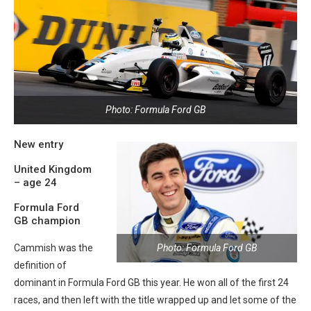
Photo: Formula Ford GB
New entry
United Kingdom
– age 24
Formula Ford
GB champion
Photo: Formula Ford GB
Cammish was the
definition of
dominant in Formula Ford GB this year. He won all of the first 24
races, and then left with the title wrapped up and let some of the