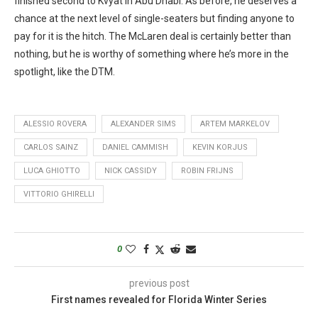
finished second to Kvyat in Abu Dhabi. As before, he deserves a
chance at the next level of single-seaters but finding anyone to
pay for it is the hitch. The McLaren deal is certainly better than
nothing, but he is worthy of something where he’s more in the
spotlight, like the DTM.
ALESSIO ROVERA
ALEXANDER SIMS
ARTEM MARKELOV
CARLOS SAINZ
DANIEL CAMMISH
KEVIN KORJUS
LUCA GHIOTTO
NICK CASSIDY
ROBIN FRIJNS
VITTORIO GHIRELLI
0
previous post
First names revealed for Florida Winter Series