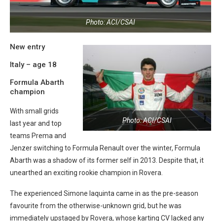
Photo: ACI/CSAI
New entry
Italy – age 18
Formula Abarth
champion
With small grids
Photo: ACI/CSAI
last year and top
teams Prema and
Jenzer switching to Formula Renault over the winter, Formula
Abarth was a shadow of its former self in 2013. Despite that, it
unearthed an exciting rookie champion in Rovera.
The experienced Simone Iaquinta came in as the pre-season
favourite from the otherwise-unknown grid, but he was
immediately upstaged by Rovera, whose karting CV lacked any