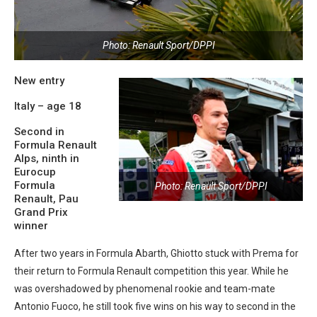
Photo: Renault Sport/DPPI
New entry
Italy – age 18
Second in
Formula Renault
Alps, ninth in
Eurocup
Formula
Photo: Renault Sport/DPPI
Renault, Pau
Grand Prix
winner
After two years in Formula Abarth, Ghiotto stuck with Prema for
their return to Formula Renault competition this year. While he
was overshadowed by phenomenal rookie and team-mate
Antonio Fuoco, he still took five wins on his way to second in the