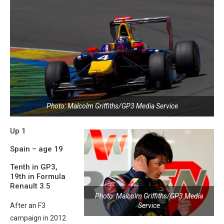
Photo: Malcolm Griffiths/GP3 Media Service
Up 1
Spain – age 19
Tenth in GP3,
19th in Formula
Renault 3.5
Photo: Malcolm Griffiths/GP3 Media
Service
After an F3
campaign in 2012