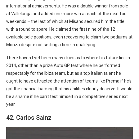
international achievements. He was a double winner from pole
at Vallelunga and added one more win at each of the next four
weekends – the last of which at Misano secured him the title
with a round to spare. He claimed the first nine of the 12
available pole positions, even recovering to claim two podiums at
Monza despite not setting a time in qualifying.
There haven’t yet been many clues as to where his future lies in
2014, other than a prize Auto GP test where he performed
respectably for the Ibiza team, but as a top Italian talent he
ought to have attracted the attention of teams like Prema if he’s
got the financial backing that his abilities clearly deserve. It would
be a shame if he can’t test himself in a competitive series next
year.
42. Carlos Sainz