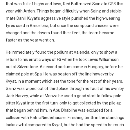
that was full of highs and lows, Red Bull moved Sainz to GP3 this
year with Arden. Things began difficultly when Sainz and stable-
mate Daniil Kvyat’s aggressive style punished the high-wearing
tyres used in Barcelona, but once the compound choices were
changed and the drivers found their feet, the team became
faster as the year went on.
He immediately found the podium at Valencia, only to show a
return to his erratic ways of F3 when he took Lewis Williamson
out at Silverstone. A second podium came in Hungary, before he
claimed pole at Spa. He was beaten off the line however by
Kvyat, in a moment which set the tone for the rest of their years.
Sainz was wiped out of third place through no fault of his own by
Jack Harvey, while at Monza he used a good start to follow pole-
sitter Kvyat into the first turn, only to get collected by the pile-up
that began behind him. In Abu Dhabi he was excluded for a
collision with Patric Niederhauser. Finishing tenth in the standings
looks awful compared to Kvyat, but he had the speed to be much