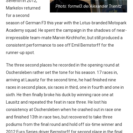
Seventh in 2012,
Photo: formel3.de/Alexander Trienitz
Markelov returned
for a second
season of German F3 this year with the Lotus-branded Motopark
Academy squad. He spent the campaign in the shadows of near-
irrepressible team-mate Marvin Kirchhofer, but still produced a
consistent performance to see off Emil Bernstorff for the
runner-up spot.
The three second places he recorded in the opening round at
Oschersleben rather set the tone for his season. 17 races in,
arriving at Lausitz for the second time, he had finished nine
races in second place, six races in third, one in fourth and one in
sixth. He then finally broke his duck by winning race one at
Lausitz and repeated the feat in race three. He lost his
consistency at Oschersleben when he crashed out in race one
and finished 13th in race two, but recovered to take three
podiums from the final round and hold off six-time winner and
2012 Euro Series driver Bernstorff for second place in the final