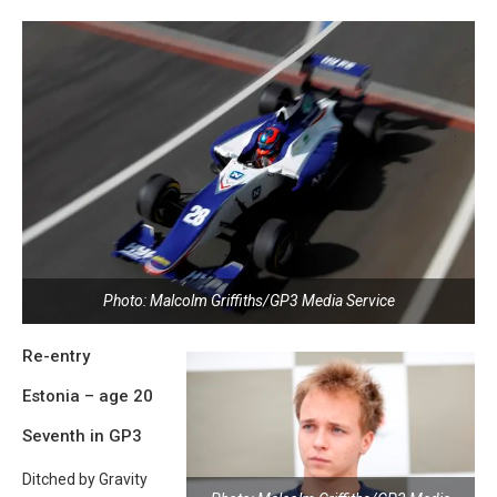
Photo: Malcolm Griffiths/GP3 Media Service
Re-entry
Estonia – age 20
Seventh in GP3
Ditched by Gravity