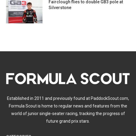
Fairclough flies to double GB3 pole at
Silverstone
Established in 2011 and previously found at PaddockScout.com,
Formula Scout is home to regular news and features from the
world of junior single-seater racing, tracking the progress of
future grand prix stars.