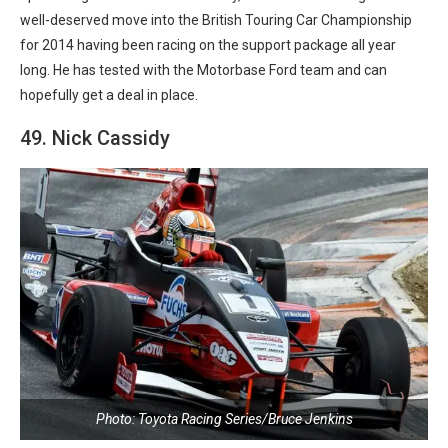
well-deserved move into the British Touring Car Championship
for 2014 having been racing on the support package all year
long. He has tested with the Motorbase Ford team and can
hopefully get a deal in place.
49. Nick Cassidy
Photo: Toyota Racing Series/Bruce Jenkins