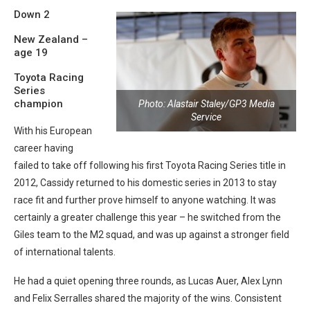
Down 2
New Zealand –
age 19
Toyota Racing
Series
champion
Photo: Alastair Staley/GP3 Media
Service
With his European
career having
failed to take off following his first Toyota Racing Series title in
2012, Cassidy returned to his domestic series in 2013 to stay
race fit and further prove himself to anyone watching. It was
certainly a greater challenge this year – he switched from the
Giles team to the M2 squad, and was up against a stronger field
of international talents.
He had a quiet opening three rounds, as Lucas Auer, Alex Lynn
and Felix Serralles shared the majority of the wins. Consistent