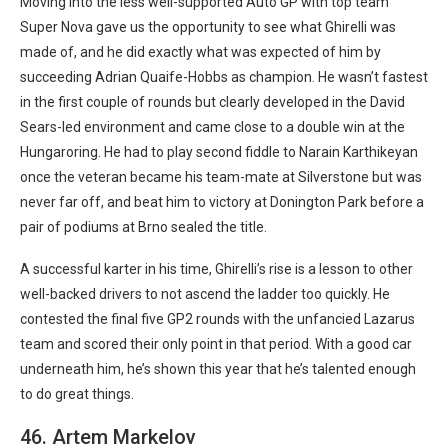
Moving into the less well-supported Auto GP with top team
Super Nova gave us the opportunity to see what Ghirelli was
made of, and he did exactly what was expected of him by
succeeding Adrian Quaife-Hobbs as champion. He wasn’t fastest
in the first couple of rounds but clearly developed in the David
Sears-led environment and came close to a double win at the
Hungaroring. He had to play second fiddle to Narain Karthikeyan
once the veteran became his team-mate at Silverstone but was
never far off, and beat him to victory at Donington Park before a
pair of podiums at Brno sealed the title.
A successful karter in his time, Ghirelli’s rise is a lesson to other
well-backed drivers to not ascend the ladder too quickly. He
contested the final five GP2 rounds with the unfancied Lazarus
team and scored their only point in that period. With a good car
underneath him, he’s shown this year that he’s talented enough
to do great things.
46. Artem Markelov