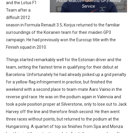
Photo: Malcolm Griffiths/GP3 Media
and the Lotus F1
Service
Team after a
difficult 2012
season in Formula Renault 3.5, Korjus returned to the familiar
surroundings of the Koiranen team for their maiden GP3
campaign. He had previously won the Eurocup title with the
Finnish squad in 2010.
Things started remarkably well for the Estonian driver and the
team, setting the fastest time in qualifying for their debut at
Barcelona. Unfortunately he had already picked up a grid penalty
for a yellow flag infringement in practice, but finished the
weekend with a second place to team-mate Aaro Vainio in the
reverse grid race. He was on the podium again in Valencia and
took a pole position proper at Silverstone, only to lose out to Jack
Harvey off the line and therefore finish second. He then went
three races without points, but returned to the podium at the
Hungaroring. A quartet of top six finishes from Spa and Monza