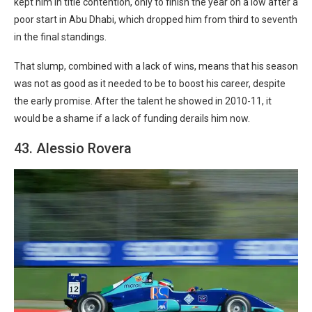
kept him in title contention, only to finish the year on a low after a
poor start in Abu Dhabi, which dropped him from third to seventh
in the final standings.
That slump, combined with a lack of wins, means that his season
was not as good as it needed to be to boost his career, despite
the early promise. After the talent he showed in 2010-11, it
would be a shame if a lack of funding derails him now.
43. Alessio Rovera