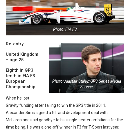
Photo: FIA F3
Re-entry
United Kingdom
– age 25
Eighth in GP3,
tenth in FIA F3
European
Photo: Alastair Staley/GP3 Series Media
Championship
Service
When he lost
Gravity funding after failing to win the GP3 title in 2011,
Alexander Sims signed a GT and development deal with
McLaren and said goodbye to his single-seater ambitions for the
time being. He was a one-off winner in F3 for T-Sport last year,