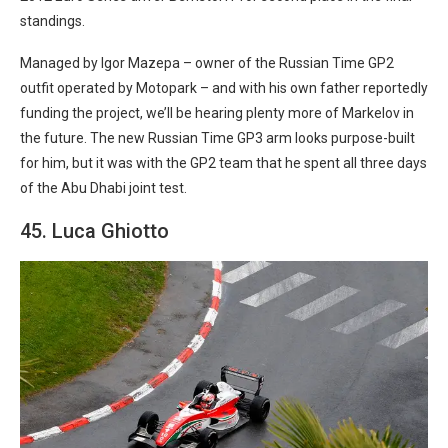
standings.
Managed by Igor Mazepa – owner of the Russian Time GP2
outfit operated by Motopark – and with his own father reportedly
funding the project, we’ll be hearing plenty more of Markelov in
the future. The new Russian Time GP3 arm looks purpose-built
for him, but it was with the GP2 team that he spent all three days
of the Abu Dhabi joint test.
45. Luca Ghiotto