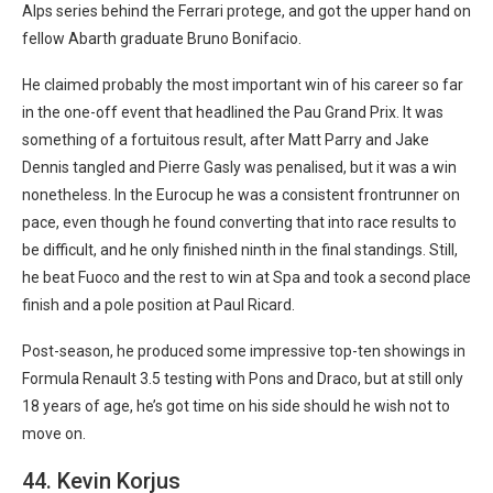
Alps series behind the Ferrari protege, and got the upper hand on
fellow Abarth graduate Bruno Bonifacio.
He claimed probably the most important win of his career so far
in the one-off event that headlined the Pau Grand Prix. It was
something of a fortuitous result, after Matt Parry and Jake
Dennis tangled and Pierre Gasly was penalised, but it was a win
nonetheless. In the Eurocup he was a consistent frontrunner on
pace, even though he found converting that into race results to
be difficult, and he only finished ninth in the final standings. Still,
he beat Fuoco and the rest to win at Spa and took a second place
finish and a pole position at Paul Ricard.
Post-season, he produced some impressive top-ten showings in
Formula Renault 3.5 testing with Pons and Draco, but at still only
18 years of age, he’s got time on his side should he wish not to
move on.
44. Kevin Korjus