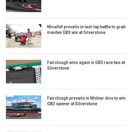
Micallef prevails in last-lap battle to grab
maiden GB3 win at Silverstone
Fairclough wins again in GB3 race two at
Silverstone
Fairclough prevails in Molnar dice to win
GB3 opener at Silverstone