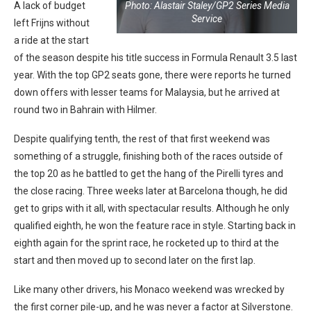
Photo: Alastair Staley/GP2 Series Media
A lack of budget
Service
left Frijns without
a ride at the start
of the season despite his title success in Formula Renault 3.5 last
year. With the top GP2 seats gone, there were reports he turned
down offers with lesser teams for Malaysia, but he arrived at
round two in Bahrain with Hilmer.
Despite qualifying tenth, the rest of that first weekend was
something of a struggle, finishing both of the races outside of
the top 20 as he battled to get the hang of the Pirelli tyres and
the close racing. Three weeks later at Barcelona though, he did
get to grips with it all, with spectacular results. Although he only
qualified eighth, he won the feature race in style. Starting back in
eighth again for the sprint race, he rocketed up to third at the
start and then moved up to second later on the first lap.
Like many other drivers, his Monaco weekend was wrecked by
the first corner pile-up, and he was never a factor at Silverstone.