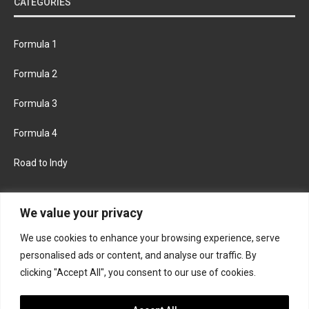
CATEGORIES
Formula 1
Formula 2
Formula 3
Formula 4
Road to Indy
KEEP UPDATED
We value your privacy
We use cookies to enhance your browsing experience, serve
FACEBOOK
TWITTER
personalised ads or content, and analyse our traffic. By
clicking "Accept All", you consent to our use of cookies.
INSTAGRAM