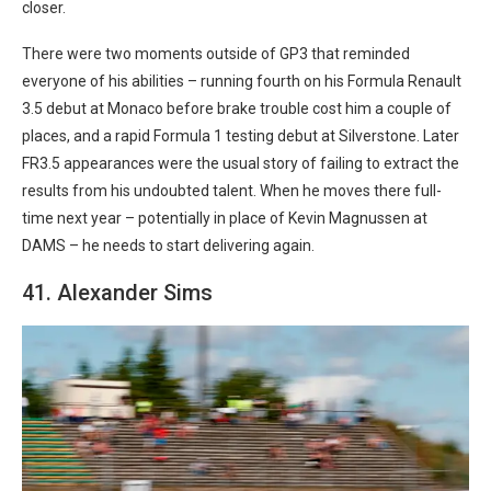
closer.
There were two moments outside of GP3 that reminded
everyone of his abilities – running fourth on his Formula Renault
3.5 debut at Monaco before brake trouble cost him a couple of
places, and a rapid Formula 1 testing debut at Silverstone. Later
FR3.5 appearances were the usual story of failing to extract the
results from his undoubted talent. When he moves there full-
time next year – potentially in place of Kevin Magnussen at
DAMS – he needs to start delivering again.
41. Alexander Sims