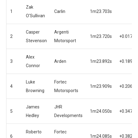
Zak
1
Carlin
1m23.703s
O’Sullivan
Casper
Argenti
2
1m23.720s
+0.017s
Stevenson
Motorsport
Alex
3
Arden
1m23.892s
+0.189s
Connor
Luke
Fortec
4
1m23.909s
+0.206s
Browning
Motorsports
James
JHR
5
1m24.050s
+0.347s
Hedley
Developments
Roberto
Fortec
6
1m24.085s
+0.382s