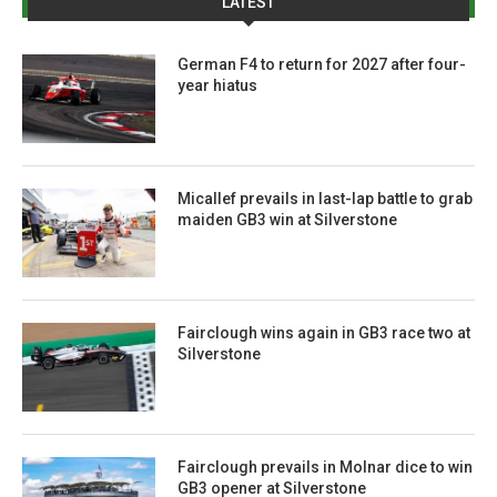
LATEST
German F4 to return for 2027 after four-
year hiatus
Micallef prevails in last-lap battle to grab
maiden GB3 win at Silverstone
Fairclough wins again in GB3 race two at
Silverstone
Fairclough prevails in Molnar dice to win
GB3 opener at Silverstone