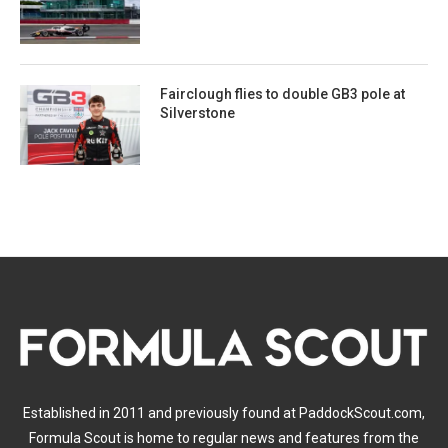
Fairclough flies to double GB3 pole at
Silverstone
Established in 2011 and previously found at PaddockScout.com,
Formula Scout is home to regular news and features from the