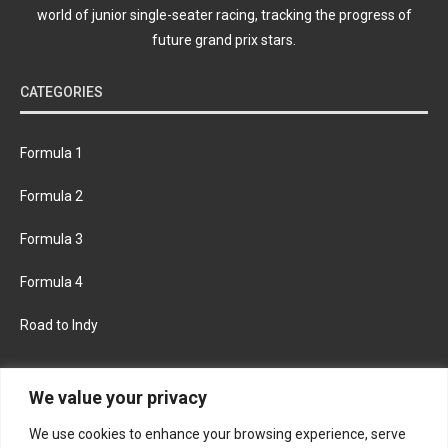
world of junior single-seater racing, tracking the progress of
future grand prix stars.
CATEGORIES
Formula 1
Formula 2
Formula 3
Formula 4
Road to Indy
KEEP UPDATED
We value your privacy
We use cookies to enhance your browsing experience, serve
FACEBOOK
TWITTER