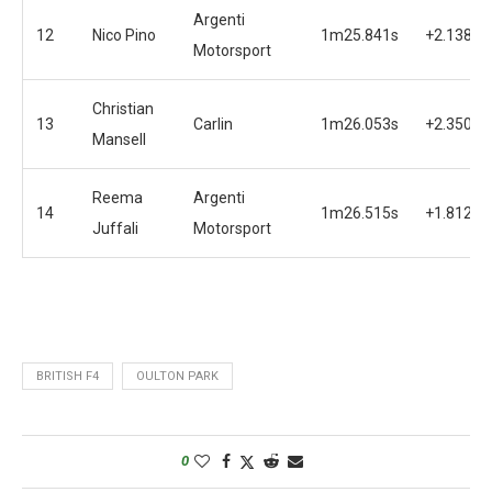
Argenti
12
Nico Pino
1m25.841s
+2.138s
Motorsport
Christian
13
Carlin
1m26.053s
+2.350s
Mansell
Reema
Argenti
14
1m26.515s
+1.812s
Juffali
Motorsport
BRITISH F4
OULTON PARK
0