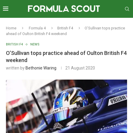
Home
Formula 4
British F4
O’Sullivan tops practice
ahead of Oulton British F4 weekend
BRITISH F4
NEWS
O’Sullivan tops practice ahead of Oulton British F4
weekend
written by
Bethonie Waring
21 August 2020