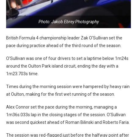
Photo: Jakob Ebrey Photography
British Formula 4 championship leader Zak O’Sullivan set the
pace during practice ahead of the third round of the season.
O’Sullivan was one of four drivers to set a laptime below 1m24s
around the Oulton Park island circuit, ending the day with a
1m23.703s time.
Times during the morning session were hampered by heavy rain
at Oulton, making for the first wet running of the season.
Alex Connor set the pace during the morning, managing a
1m36s.033s lap in the closing stages of the session. O’Sullivan
was second quickest ahead of Roman Bilinski and Roberto Faria.
The session was red-flagged just before the halfway point after