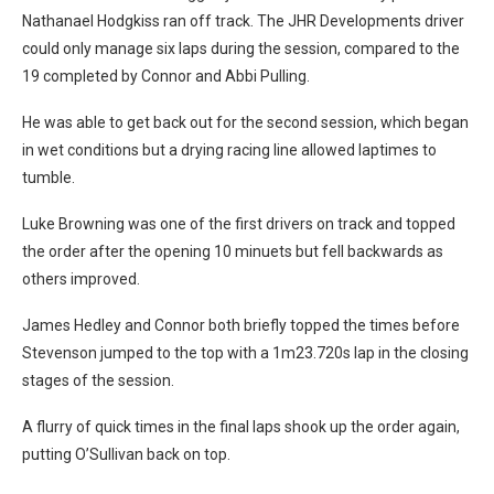
Nathanael Hodgkiss ran off track. The JHR Developments driver
could only manage six laps during the session, compared to the
19 completed by Connor and Abbi Pulling.
He was able to get back out for the second session, which began
in wet conditions but a drying racing line allowed laptimes to
tumble.
Luke Browning was one of the first drivers on track and topped
the order after the opening 10 minuets but fell backwards as
others improved.
James Hedley and Connor both briefly topped the times before
Stevenson jumped to the top with a 1m23.720s lap in the closing
stages of the session.
A flurry of quick times in the final laps shook up the order again,
putting O’Sullivan back on top.