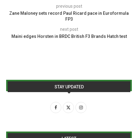
previous post
Zane Maloney sets record Paul Ricard pace in Euroformula
FP3
next post
Maini edges Horsten in BRDC British F3 Brands Hatch test
STAY UPDATED