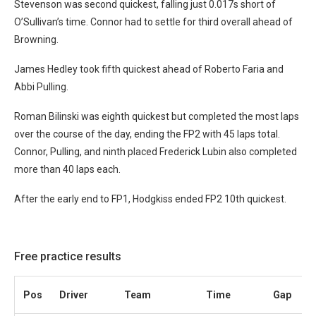
Stevenson was second quickest, falling just 0.017s short of
O’Sullivan’s time. Connor had to settle for third overall ahead of
Browning.
James Hedley took fifth quickest ahead of Roberto Faria and
Abbi Pulling.
Roman Bilinski was eighth quickest but completed the most laps
over the course of the day, ending the FP2 with 45 laps total.
Connor, Pulling, and ninth placed Frederick Lubin also completed
more than 40 laps each.
After the early end to FP1, Hodgkiss ended FP2 10th quickest.
Free practice results
Pos
Driver
Team
Time
Gap