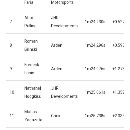
Faria
Motorsports
Abbi
JHR
7
1m24.230s
+0.527s
Pulling
Developments
Roman
8
Arden
1m24.296s
+0.593s
Bilinski
Frederik
9
Arden
1m24.976s
+1.273s
Lubin
Nathanel
JHR
10
1m25.061s
+1.358s
Hodgkiss
Developments
Matias
11
Carlin
1m25.738s
+2.035s
Zagazeta