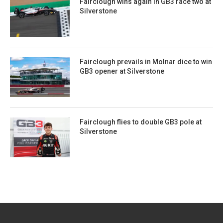
Fairclough wins again in GB3 race two at
Silverstone
Fairclough prevails in Molnar dice to win
GB3 opener at Silverstone
Fairclough flies to double GB3 pole at
Silverstone