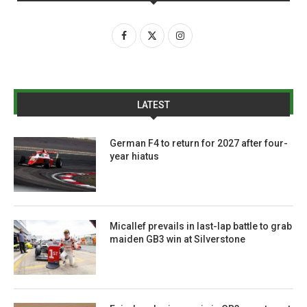
LATEST
German F4 to return for 2027 after four-
year hiatus
Micallef prevails in last-lap battle to grab
maiden GB3 win at Silverstone