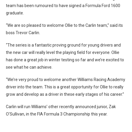
team has been rumoured to have signed a Formula Ford 1600
graduate.
“We are so pleased to welcome Ollie to the Carlin team,” said its
boss Trevor Carlin.
“The series is a fantastic proving ground for young drivers and
the new car will really level the playing field for everyone. Ollie
has done a great job in winter testing so far and we’re excited to
see what he can achieve.
“We’re very proud to welcome another Williams Racing Academy
driver into the team. This is a great opportunity for Ollie to really
grow and develop as a driver in these early stages of his career.”
Carlin will run Williams’ other recently announced junior, Zak
O’Sullivan, in the FIA Formula 3 Championship this year.