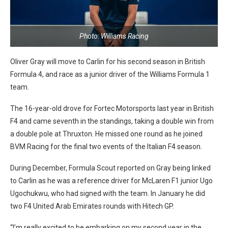
Photo: Williams Racing
Oliver Gray will move to Carlin for his second season in British
Formula 4, and race as a junior driver of the Williams Formula 1
team.
The 16-year-old drove for Fortec Motorsports last year in British
F4 and came seventh in the standings, taking a double win from
a double pole at Thruxton. He missed one round as he joined
BVM Racing for the final two events of the Italian F4 season.
During December, Formula Scout reported on Gray being linked
to Carlin as he was a reference driver for McLaren F1 junior Ugo
Ugochukwu, who had signed with the team. In January he did
two F4 United Arab Emirates rounds with Hitech GP.
“I’m really excited to be embarking on my second year in the