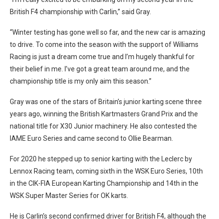
British F4 championship with Carlin,” said Gray.
“Winter testing has gone well so far, and the new car is amazing
to drive. To come into the season with the support of Williams
Racing is just a dream come true and I’m hugely thankful for
their belief in me. I’ve got a great team around me, and the
championship title is my only aim this season.”
Gray was one of the stars of Britain’s junior karting scene three
years ago, winning the British Kartmasters Grand Prix and the
national title for X30 Junior machinery. He also contested the
IAME Euro Series and came second to Ollie Bearman.
For 2020 he stepped up to senior karting with the Leclerc by
Lennox Racing team, coming sixth in the WSK Euro Series, 10th
in the CIK-FIA European Karting Championship and 14th in the
WSK Super Master Series for OK karts.
He is Carlin’s second confirmed driver for British F4, although the