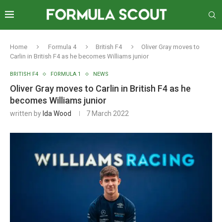
Home
Formula 4
British F4
Oliver Gray moves to
Carlin in British F4 as he becomes Williams junior
BRITISH F4
FORMULA 1
NEWS
Oliver Gray moves to Carlin in British F4 as he
becomes Williams junior
written by
Ida Wood
7 March 2022