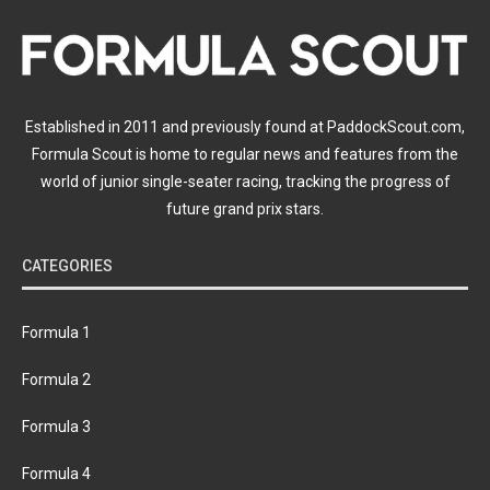
Established in 2011 and previously found at PaddockScout.com,
Formula Scout is home to regular news and features from the
world of junior single-seater racing, tracking the progress of
future grand prix stars.
CATEGORIES
Formula 1
Formula 2
Formula 3
Formula 4