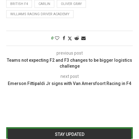
BRITISH F4
CARLIN
OLIVER GRAY
WILLIAMS RACING DRIVER ACADEMY
0
previous post
Teams not expecting F2 and F3 changes to be bigger logistics
challenge
next post
Emerson Fittipaldi Jr signs with Van Amersfoort Racing in F4
STAY UPDATED