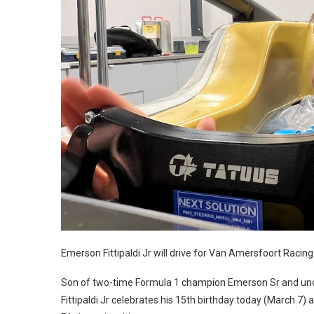
Emerson Fittipaldi Jr will drive for Van Amersfoort Racing
Son of two-time Formula 1 champion Emerson Sr and uncle
Fittipaldi Jr celebrates his 15th birthday today (March 7)