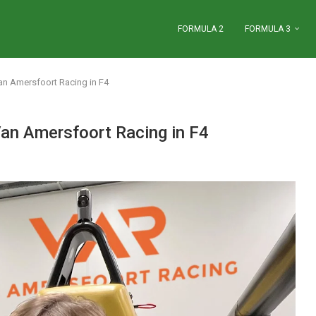
FORMULA 2
FORMULA 3
Van Amersfoort Racing in F4
 Van Amersfoort Racing in F4