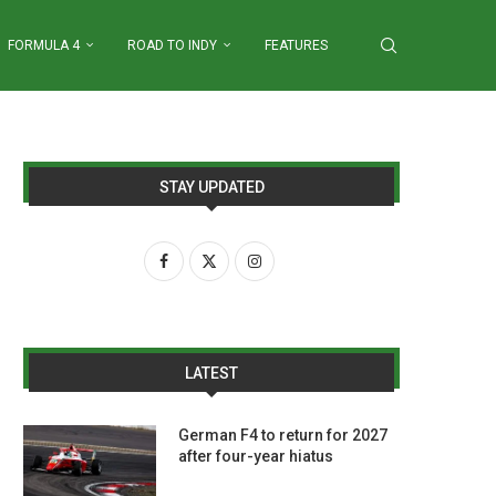
FORMULA 4
ROAD TO INDY
FEATURES
STAY UPDATED
LATEST
German F4 to return for 2027
after four-year hiatus