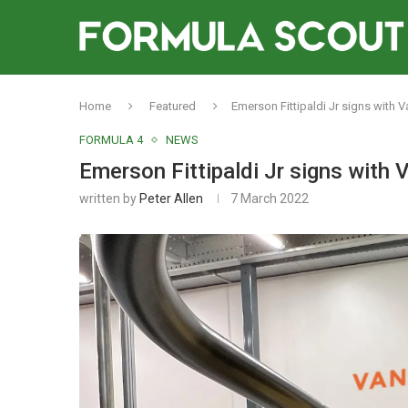
Home
Featured
Emerson Fittipaldi Jr signs with 
FORMULA 4
NEWS
Emerson Fittipaldi Jr signs with
written by
Peter Allen
7 March 2022