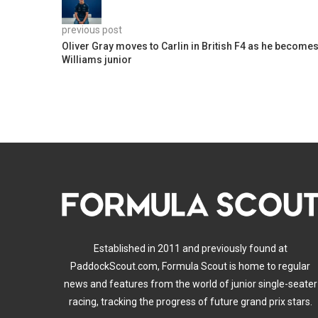
previous post
Oliver Gray moves to Carlin in British F4 as he become
Williams junior
Established in 2011 and previously found at
PaddockScout.com, Formula Scout is home to regular
news and features from the world of junior single-seater
racing, tracking the progress of future grand prix stars.