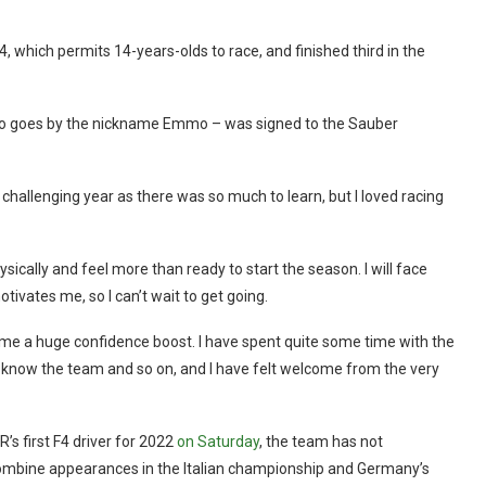
4, which permits 14-years-olds to race, and finished third in the
er also goes by the nickname Emmo – was signed to the Sauber
a challenging year as there was so much to learn, but I loved racing
sically and feel more than ready to start the season. I will face
otivates me, so I can’t wait to get going.
me a huge confidence boost. I have spent quite some time with the
o know the team and so on, and I have felt welcome from the very
s first F4 driver for 2022
on Saturday
, the team has not
o combine appearances in the Italian championship and Germany’s