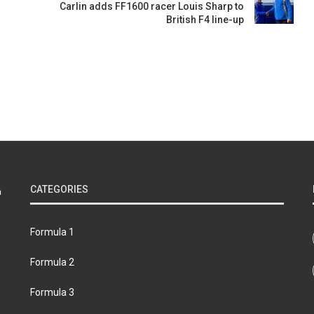
Carlin adds FF1600 racer Louis Sharp to
British F4 line-up
s
CATEGORIES
Formula 1
Formula 2
Formula 3