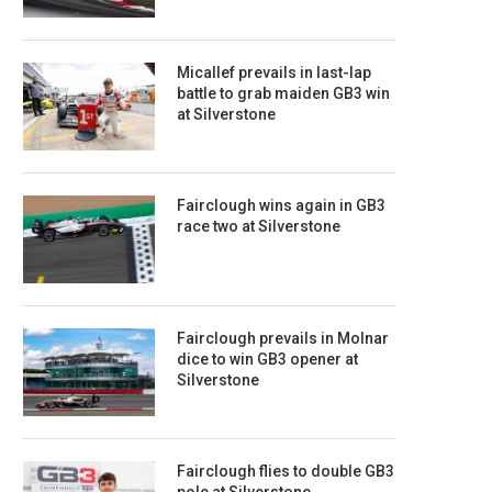
Micallef prevails in last-lap
battle to grab maiden GB3 win
at Silverstone
Fairclough wins again in GB3
race two at Silverstone
Fairclough prevails in Molnar
dice to win GB3 opener at
Silverstone
Fairclough flies to double GB3