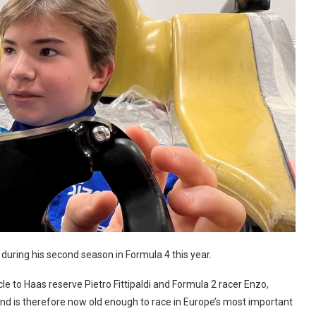
 during his second season in Formula 4 this year.
 to Haas reserve Pietro Fittipaldi and Formula 2 racer Enzo,
 and is therefore now old enough to race in Europe’s most important