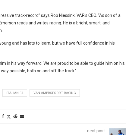
ressive track-record” says Rob Niessink, VAR’s CEO. “As son of a
Emerson reads and writes racing. He is a bright, smart, and
n.
young and has lots to learn, but we have full confidence in his
m in his way forward. We are proud to be able to guide him on his
y way possible, both on and off the track.”
ITALIAN F4
VAN AMERSFOORT RACING
next post