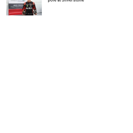
pole at Silverstone