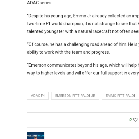
ADAC series.
“Despite his young age, Emmo Jr already collected an imp
two-time F1 world champion, it is not strange to see that 
talented youngster with a natural racecraft not often see
“Of course, he has a challenging road ahead of him. He is 
ability to work with the team and progress.
“Emerson communicates beyond his age, which will help hi
way to higher levels and will offer our full support in ever
ADAC F4
EMERSON FITTIPALDI JR
EMMO FITTIPALDI
0