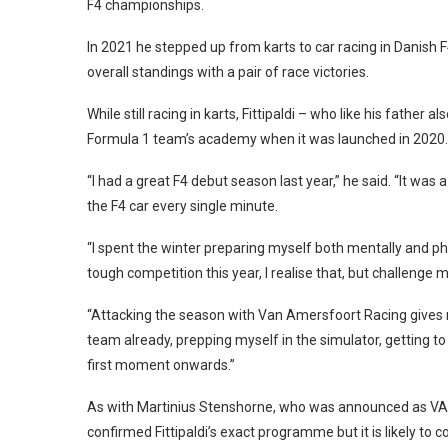
F4 championships.
In 2021 he stepped up from karts to car racing in Danish F
overall standings with a pair of race victories.
While still racing in karts, Fittipaldi – who like his fath
Formula 1 team’s academy when it was launched in 2020.
“I had a great F4 debut season last year,” he said. “It was 
the F4 car every single minute.
“I spent the winter preparing myself both mentally and phy
tough competition this year, I realise that, but challenge m
“Attacking the season with Van Amersfoort Racing gives 
team already, prepping myself in the simulator, getting t
first moment onwards.”
As with Martinius Stenshorne, who was announced as VAR’
confirmed Fittipaldi’s exact programme but it is likely t