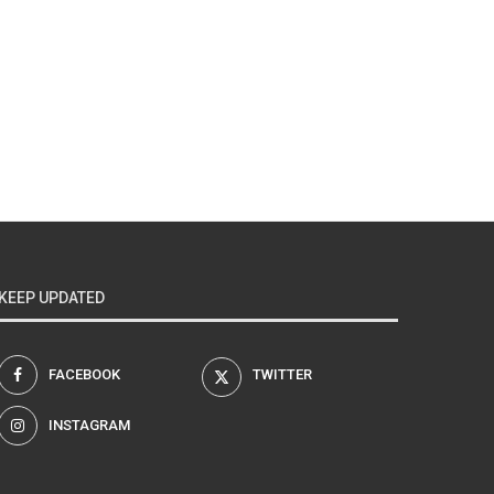
KEEP UPDATED
FACEBOOK
TWITTER
INSTAGRAM