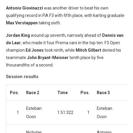
Antonio Giovinazzi
was another driver to beat his own
qualifying record in FIA F3 with fifth place, with karting graduate
Max Verstappen
taking sixth.
Jordan King
wound up seventh, narrowly ahead of
Dennis van
de Laar
, who made it four Prema cars in the top ten. F3 Open
champion
Ed Jones
took ninth, while
Mitch Gilbert
denied his
teammate
John
Bryant-Meisner
tenth place by five
thousandths of a second.
Session results
Pos.
Race 2
Time
Pos.
Race 3
T
Esteban
Esteban
1
1:51.322
1
1:
Ocon
Ocon
Nicholas
Antonio