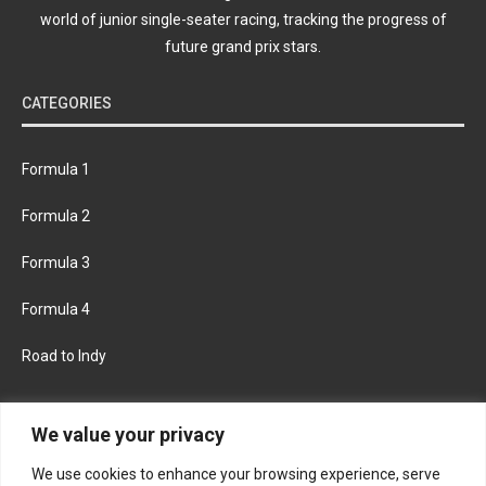
world of junior single-seater racing, tracking the progress of
future grand prix stars.
CATEGORIES
Formula 1
Formula 2
Formula 3
Formula 4
Road to Indy
KEEP UPDATED
We value your privacy
We use cookies to enhance your browsing experience, serve
FACEBOOK
TWITTER