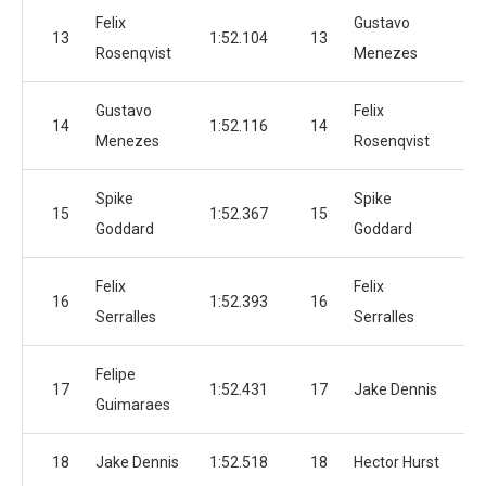
Felix
Gustavo
13
1:52.104
13
1:
Rosenqvist
Menezes
Gustavo
Felix
14
1:52.116
14
1:
Menezes
Rosenqvist
Spike
Spike
15
1:52.367
15
1:
Goddard
Goddard
Felix
Felix
16
1:52.393
16
1:
Serralles
Serralles
Felipe
17
1:52.431
17
Jake Dennis
1:
Guimaraes
18
Jake Dennis
1:52.518
18
Hector Hurst
1: