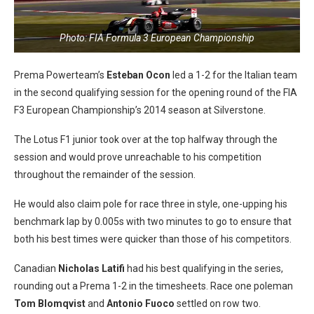
Photo: FIA Formula 3 European Championship
Prema Powerteam’s
Esteban Ocon
led a 1-2 for the Italian team
in the second qualifying session for the opening round of the FIA
F3 European Championship’s 2014 season at Silverstone.
The Lotus F1 junior took over at the top halfway through the
session and would prove unreachable to his competition
throughout the remainder of the session.
He would also claim pole for race three in style, one-upping his
benchmark lap by 0.005s with two minutes to go to ensure that
both his best times were quicker than those of his competitors.
Canadian
Nicholas Latifi
had his best qualifying in the series,
rounding out a Prema 1-2 in the timesheets. Race one poleman
Tom Blomqvist
and
Antonio Fuoco
settled on row two.