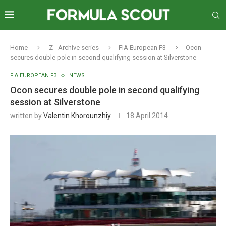
Home
Z - Archive series
FIA European F3
Ocon
secures double pole in second qualifying session at Silverstone
FIA EUROPEAN F3
NEWS
Ocon secures double pole in second qualifying
session at Silverstone
written by
Valentin Khorounzhiy
18 April 2014