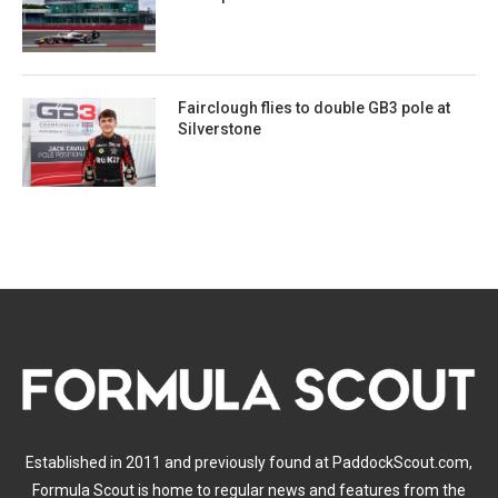
Fairclough flies to double GB3 pole at
Silverstone
Established in 2011 and previously found at PaddockScout.com,
Formula Scout is home to regular news and features from the