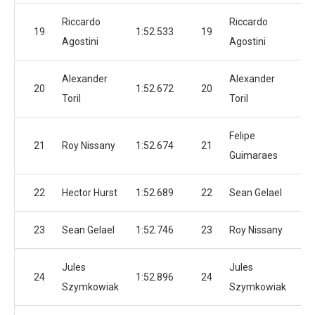
Riccardo
Riccardo
19
1:52.533
19
1:
Agostini
Agostini
Alexander
Alexander
20
1:52.672
20
1:
Toril
Toril
Felipe
21
Roy Nissany
1:52.674
21
1:
Guimaraes
22
Hector Hurst
1:52.689
22
Sean Gelael
1:
23
Sean Gelael
1:52.746
23
Roy Nissany
1:
Jules
Jules
24
1:52.896
24
1:
Szymkowiak
Szymkowiak