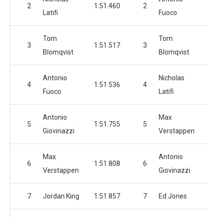
2
1:51.460
2
1:
Latifi
Fuoco
Tom
Tom
3
1:51.517
3
1:
Blomqvist
Blomqvist
Antonio
Nicholas
4
1:51.536
4
1:
Fuoco
Latifi
Antonio
Max
5
1:51.755
5
1:
Giovinazzi
Verstappen
Max
Antonio
6
1:51.808
6
1:
Verstappen
Giovinazzi
7
Jordan King
1:51.857
7
Ed Jones
1: