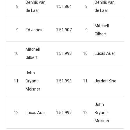
Dennis van
Dennis van
8
1:51.864
8
1:
de Laar
de Laar
Mitchell
9
Ed Jones
1:51.907
9
1:
Gilbert
Mitchell
10
1:51.993
10
Lucas Auer
1:
Gilbert
John
11
Bryant-
1:51.998
11
Jordan King
1:
Meisner
John
12
Lucas Auer
1:51.999
12
Bryant-
1:
Meisner