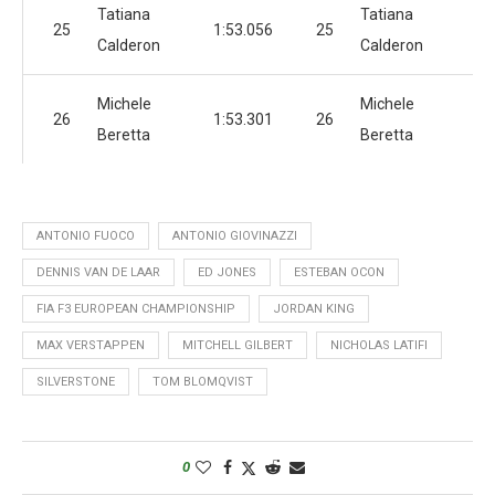
Tatiana
Tatiana
25
1:53.056
25
1:
Calderon
Calderon
Michele
Michele
26
1:53.301
26
1:
Beretta
Beretta
ANTONIO FUOCO
ANTONIO GIOVINAZZI
DENNIS VAN DE LAAR
ED JONES
ESTEBAN OCON
FIA F3 EUROPEAN CHAMPIONSHIP
JORDAN KING
MAX VERSTAPPEN
MITCHELL GILBERT
NICHOLAS LATIFI
SILVERSTONE
TOM BLOMQVIST
0