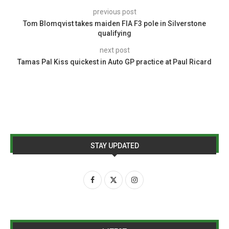
previous post
Tom Blomqvist takes maiden FIA F3 pole in Silverstone
qualifying
next post
Tamas Pal Kiss quickest in Auto GP practice at Paul Ricard
STAY UPDATED