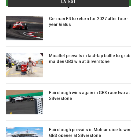
LATEST
German F4 to return for 2027 after four-
year hiatus
Micallef prevails in last-lap battle to grab
maiden GB3 win at Silverstone
Fairclough wins again in GB3 race two at
Silverstone
Fairclough prevails in Molnar dice to win
GB3 opener at Silverstone