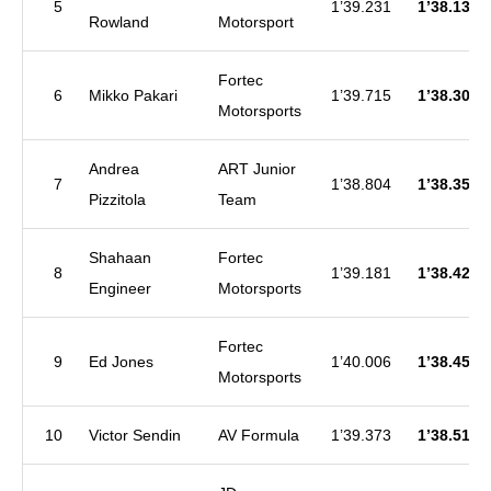
5
1’39.231
1’38.130
Rowland
Motorsport
Fortec
6
Mikko Pakari
1’39.715
1’38.309
Motorsports
Andrea
ART Junior
7
1’38.804
1’38.359
Pizzitola
Team
Shahaan
Fortec
8
1’39.181
1’38.426
Engineer
Motorsports
Fortec
9
Ed Jones
1’40.006
1’38.450
Motorsports
10
Victor Sendin
AV Formula
1’39.373
1’38.510