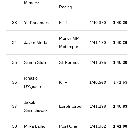
Mendez
Racing
33
Yu Kanamaru
KTR
1’40.370
1’40.260
Manor MP
34
Javier Merlo
1’41.120
1’40.265
Motorsport
35
Simon Stoller
SL Formula
1’41.395
1’40.303
Ignazio
36
KTR
1’40.563
1’41.639
D’Agosto
Jakub
37
EuroInterpol
1’41.298
1’40.834
Smiechowski
38
Miika Laiho
PositiOne
1’41.962
1’41.008