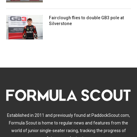
Fairclough flies to double GB3 pole at
Silverstone
Established in 2011 and previously found at PaddockScout.com,
Formula Scout is home to regular news and features from the
world of junior single-seater racing, tracking the progress of