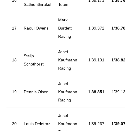
16
1’39.173
1’38.764
Sathienthirakul
Team
Mark
17
Raoul Owens
Burdett
1’39.372
1’38.780
Racing
Josef
Steijn
18
Kaufmann
1’39.191
1’38.828
Schothorst
Racing
Josef
19
Dennis Olsen
Kaufmann
1’38.851
1’39.138
Racing
Josef
20
Louis Deletraz
Kaufmann
1’39.267
1’39.072