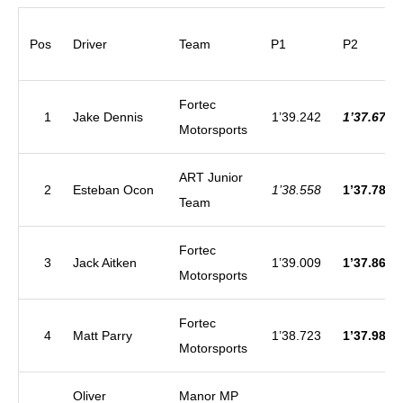
Pos
Driver
Team
P1
P2
Fortec
1
Jake Dennis
1’39.242
1’37.677
Motorsports
ART Junior
2
Esteban Ocon
1’38.558
1’37.784
Team
Fortec
3
Jack Aitken
1’39.009
1’37.868
Motorsports
Fortec
4
Matt Parry
1’38.723
1’37.987
Motorsports
Oliver
Manor MP