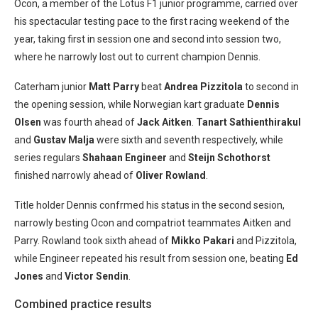
Ocon, a member of the Lotus F1 junior programme, carried over
his spectacular testing pace to the first racing weekend of the
year, taking first in session one and second into session two,
where he narrowly lost out to current champion Dennis.
Caterham junior
Matt Parry
beat
Andrea Pizzitola
to second in
the opening session, while Norwegian kart graduate
Dennis
Olsen
was fourth ahead of
Jack Aitken
.
Tanart Sathienthirakul
and
Gustav Malja
were sixth and seventh respectively, while
series regulars
Shahaan Engineer
and
Steijn Schothorst
finished narrowly ahead of
Oliver Rowland
.
Title holder Dennis confrmed his status in the second sesion,
narrowly besting Ocon and compatriot teammates Aitken and
Parry. Rowland took sixth ahead of
Mikko Pakari
and Pizzitola,
while Engineer repeated his result from session one, beating
Ed
Jones
and
Victor Sendin
.
Combined practice results