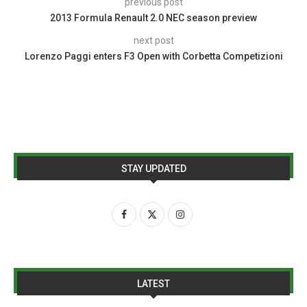
previous post
2013 Formula Renault 2.0 NEC season preview
next post
Lorenzo Paggi enters F3 Open with Corbetta Competizioni
STAY UPDATED
LATEST