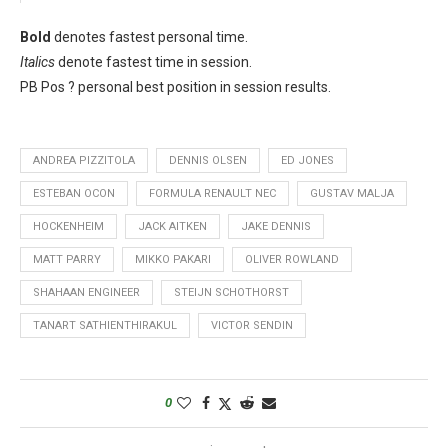
Bold
denotes fastest personal time.
Italics
denote fastest time in session.
PB Pos ? personal best position in session results.
ANDREA PIZZITOLA
DENNIS OLSEN
ED JONES
ESTEBAN OCON
FORMULA RENAULT NEC
GUSTAV MALJA
HOCKENHEIM
JACK AITKEN
JAKE DENNIS
MATT PARRY
MIKKO PAKARI
OLIVER ROWLAND
SHAHAAN ENGINEER
STEIJN SCHOTHORST
TANART SATHIENTHIRAKUL
VICTOR SENDIN
0