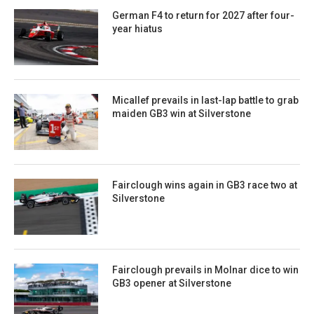
German F4 to return for 2027 after four-
year hiatus
Micallef prevails in last-lap battle to grab
maiden GB3 win at Silverstone
Fairclough wins again in GB3 race two at
Silverstone
Fairclough prevails in Molnar dice to win
GB3 opener at Silverstone