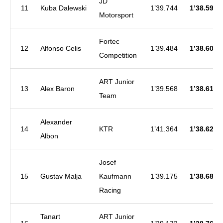
JD
11
Kuba Dalewski
1’39.744
1’38.599
Motorsport
Fortec
12
Alfonso Celis
1’39.484
1’38.601
Competition
ART Junior
13
Alex Baron
1’39.568
1’38.612
Team
Alexander
14
KTR
1’41.364
1’38.627
Albon
Josef
15
Gustav Malja
Kaufmann
1’39.175
1’38.682
Racing
Tanart
ART Junior