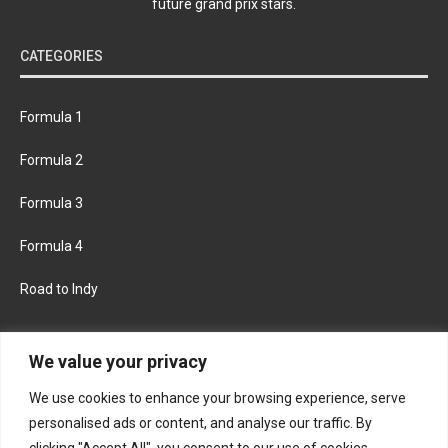
future grand prix stars.
CATEGORIES
Formula 1
Formula 2
Formula 3
Formula 4
Road to Indy
KEEP UPDATED
We value your privacy
We use cookies to enhance your browsing experience, serve
FACEBOOK
TWITTER
personalised ads or content, and analyse our traffic. By
clicking "Accept All", you consent to our use of cookies.