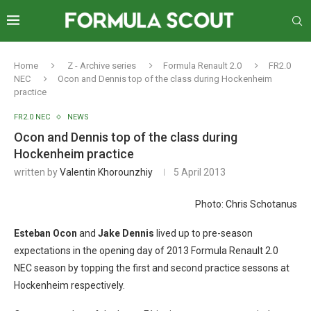
Home
Z - Archive series
Formula Renault 2.0
FR2.0
NEC
Ocon and Dennis top of the class during Hockenheim
practice
FR2.0 NEC
NEWS
Ocon and Dennis top of the class during
Hockenheim practice
written by
Valentin Khorounzhiy
5 April 2013
Photo: Chris Schotanus
Esteban Ocon
and
Jake Dennis
lived up to pre-season
expectations in the opening day of 2013 Formula Renault 2.0
NEC season by topping the first and second practice sessons at
Hockenheim respectively.