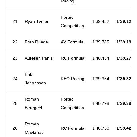
Racing
Fortec
21
Ryan Tveter
1’39.452
1’39.129
Competition
22
Fran Rueda
AV Formula
1’39.785
1’39.198
23
Aurelien Panis
RC Formula
1’40.454
1’39.276
Erik
24
KEO Racing
1’39.354
1’39.322
Johansson
Roman
Fortec
25
1’40.798
1’39.397
Beregech
Competition
Roman
26
RC Formula
1’40.750
1’39.426
Mavlanov