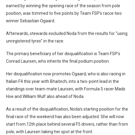
earned by winning the opening race of the season from pole
position, was trimmed to five points by Team FSP’s racce two
winner Sebastian Ogaard.
Afterwards, stewards excluded Noda from the results for “using
unregistered tyres” in the race.
The primary beneficiary of her disqualification is Team FSP’s
Conrad Laursen, who inherits the final podium position.
Her disqualification now promotes Ogaard, who is also racing in
Italian F4 this year with Bhaitech, into a two-point lead in the
standings over team-mate Laursen, with Formula 5 racer Mads
Hoe and William Wulf also ahead of Noda.
As a result of the disqualification, Noda’s starting position for the
final race of the weekend has also been adjusted. She will now
start from 12th place behind several F5 drivers, rather than from
pole, with Laursen taking her spot at the front.