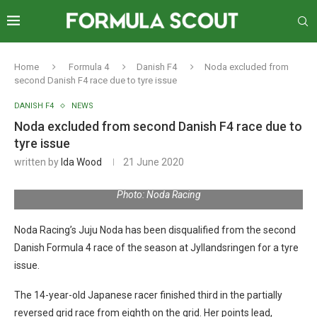
Home
Formula 4
Danish F4
Noda excluded from
second Danish F4 race due to tyre issue
DANISH F4
NEWS
Noda excluded from second Danish F4 race due to
tyre issue
written by
Ida Wood
21 June 2020
Photo: Noda Racing
Noda Racing’s Juju Noda has been disqualified from the second
Danish Formula 4 race of the season at Jyllandsringen for a tyre
issue.
The 14-year-old Japanese racer finished third in the partially
reversed grid race from eighth on the grid. Her points lead,