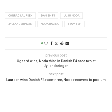
CONRAD LAURSEN
DANISH F4
JUJU NODA
JYLLANDSRINGEN
NODA RACING
TEAM FSP
0
previous post
Ogaard wins, Noda third in Danish F4 race two at
Jyllandsringen
next post
Laursen wins Danish F4 race three, Noda recovers to podium