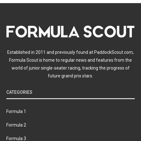
Established in 2011 and previously found at PaddockScout.com,
Formula Scout is home to regular news and features from the
world of junior single-seater racing, tracking the progress of
future grand prix stars.
CATEGORIES
Formula 1
Formula 2
Formula 3