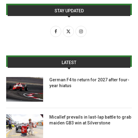
STAY UPDATED
LATEST
German F4 to return for 2027 after four-
year hiatus
Micallef prevails in last-lap battle to grab
maiden GB3 win at Silverstone