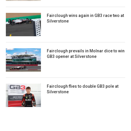
Fairclough wins again in GB3 race two at
Silverstone
Fairclough prevails in Molnar dice to win
GB3 opener at Silverstone
Fairclough flies to double GB3 pole at
Silverstone