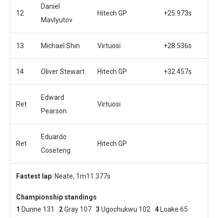
Daniel
12
Hitech GP
+25.973s
Mavlyutov
13
Michael Shin
Virtuosi
+28.536s
14
Oliver Stewart
Hitech GP
+32.457s
Edward
Ret
Virtuosi
Pearson
Eduardo
Ret
Hitech GP
Coseteng
Fastest lap
: Neate, 1m11.377s
Championship standings
1
Dunne 131
2
Gray 107
3
Ugochukwu 102
4
Loake 65