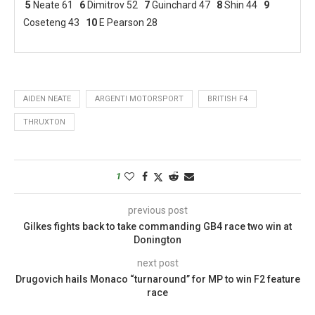
5
Neate 61
6
Dimitrov 52
7
Guinchard 47
8
Shin 44
9
Coseteng 43
10
E Pearson 28
AIDEN NEATE
ARGENTI MOTORSPORT
BRITISH F4
THRUXTON
1
previous post
Gilkes fights back to take commanding GB4 race two win at
Donington
next post
Drugovich hails Monaco “turnaround” for MP to win F2 feature
race