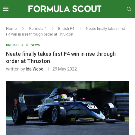
Home
Formula 4
British F4
Neate finally takes first
F4 win in rise through order at Thruxton
BRITISH F4
NEWS
Neate finally takes first F4 win in rise through
order at Thruxton
written by
Ida Wood
29 May 2022