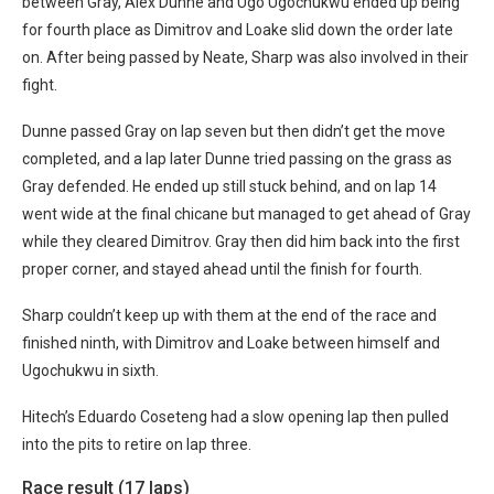
between Gray, Alex Dunne and Ugo Ugochukwu ended up being
for fourth place as Dimitrov and Loake slid down the order late
on. After being passed by Neate, Sharp was also involved in their
fight.
Dunne passed Gray on lap seven but then didn’t get the move
completed, and a lap later Dunne tried passing on the grass as
Gray defended. He ended up still stuck behind, and on lap 14
went wide at the final chicane but managed to get ahead of Gray
while they cleared Dimitrov. Gray then did him back into the first
proper corner, and stayed ahead until the finish for fourth.
Sharp couldn’t keep up with them at the end of the race and
finished ninth, with Dimitrov and Loake between himself and
Ugochukwu in sixth.
Hitech’s Eduardo Coseteng had a slow opening lap then pulled
into the pits to retire on lap three.
Race result (17 laps)