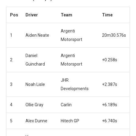
Pos
Driver
Team
Time
Argenti
1
Aiden Neate
20m30.576s
Motorsport
Daniel
Argenti
2
+0.258s
Guinchard
Motorsport
JHR
3
Noah Lisle
+2.387s
Developments
4
Ollie Gray
Carlin
+6.189s
5
Alex Dunne
Hitech GP
+6.740s