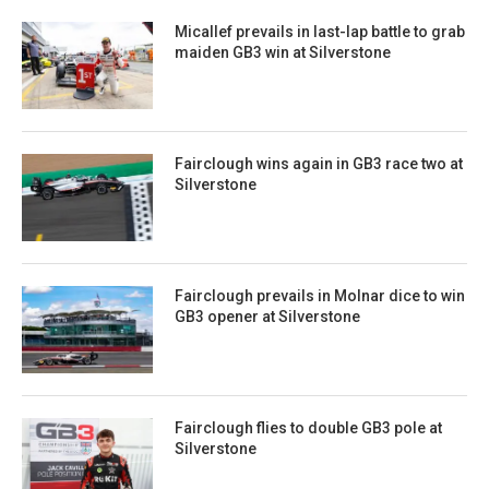
Micallef prevails in last-lap battle to grab
maiden GB3 win at Silverstone
Fairclough wins again in GB3 race two at
Silverstone
Fairclough prevails in Molnar dice to win
GB3 opener at Silverstone
Fairclough flies to double GB3 pole at
Silverstone