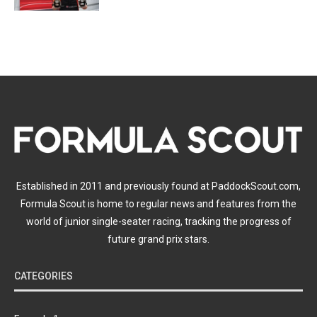
Established in 2011 and previously found at PaddockScout.com,
Formula Scout is home to regular news and features from the
world of junior single-seater racing, tracking the progress of
future grand prix stars.
CATEGORIES