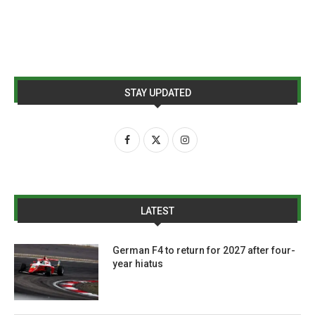
STAY UPDATED
LATEST
German F4 to return for 2027 after four-
year hiatus