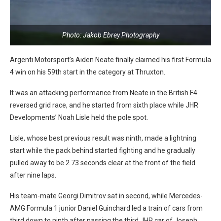
Photo: Jakob Ebrey Photography
Argenti Motorsport’s Aiden Neate finally claimed his first Formula
4 win on his 59th start in the category at Thruxton.
It was an attacking performance from Neate in the British F4
reversed grid race, and he started from sixth place while JHR
Developments’ Noah Lisle held the pole spot.
Lisle, whose best previous result was ninth, made a lightning
start while the pack behind started fighting and he gradually
pulled away to be 2.73 seconds clear at the front of the field
after nine laps.
His team-mate Georgi Dimitrov sat in second, while Mercedes-
AMG Formula 1 junior Daniel Guinchard led a train of cars from
third down to ninth after passing the third JHR car of Joseph