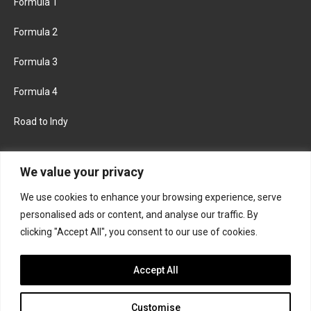
Formula 1
Formula 2
Formula 3
Formula 4
Road to Indy
KEEP UPDATED
We value your privacy
We use cookies to enhance your browsing experience, serve
FACEBOOK
TWITTER
personalised ads or content, and analyse our traffic. By
clicking "Accept All", you consent to our use of cookies.
INSTAGRAM
Accept All
Customise