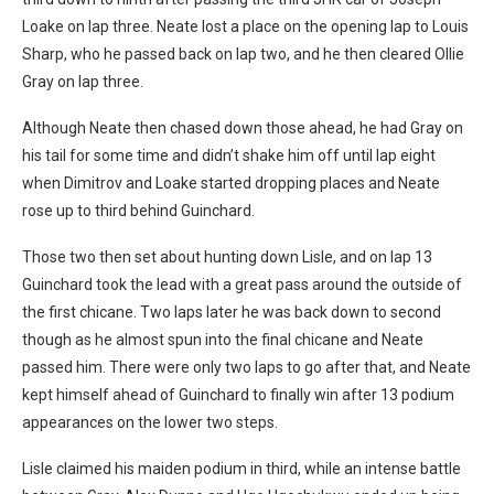
Loake on lap three. Neate lost a place on the opening lap to Louis
Sharp, who he passed back on lap two, and he then cleared Ollie
Gray on lap three.
Although Neate then chased down those ahead, he had Gray on
his tail for some time and didn’t shake him off until lap eight
when Dimitrov and Loake started dropping places and Neate
rose up to third behind Guinchard.
Those two then set about hunting down Lisle, and on lap 13
Guinchard took the lead with a great pass around the outside of
the first chicane. Two laps later he was back down to second
though as he almost spun into the final chicane and Neate
passed him. There were only two laps to go after that, and Neate
kept himself ahead of Guinchard to finally win after 13 podium
appearances on the lower two steps.
Lisle claimed his maiden podium in third, while an intense battle