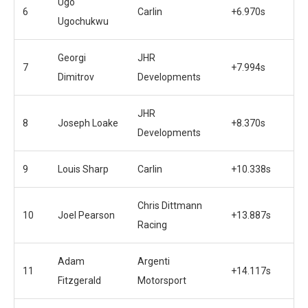
Ugo
6
Carlin
+6.970s
Ugochukwu
Georgi
JHR
7
+7.994s
Dimitrov
Developments
JHR
8
Joseph Loake
+8.370s
Developments
9
Louis Sharp
Carlin
+10.338s
Chris Dittmann
10
Joel Pearson
+13.887s
Racing
Adam
Argenti
11
+14.117s
Fitzgerald
Motorsport