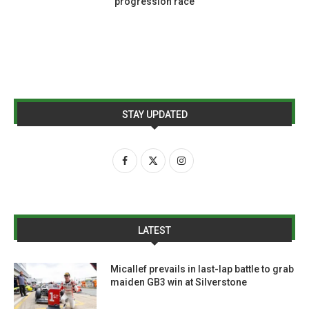
progression race
STAY UPDATED
LATEST
Micallef prevails in last-lap battle to grab
maiden GB3 win at Silverstone