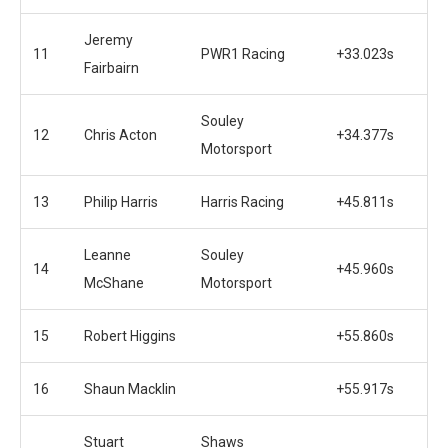
Jeremy
11
PWR1 Racing
+33.023s
Fairbairn
Souley
12
Chris Acton
+34.377s
Motorsport
13
Philip Harris
Harris Racing
+45.811s
Leanne
Souley
14
+45.960s
McShane
Motorsport
15
Robert Higgins
+55.860s
16
Shaun Macklin
+55.917s
Stuart
Shaws