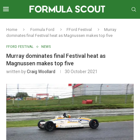
Home
Formula Ford
FFord Festival
Murray
dominates final Festival heat as Magnussen makes top five
FFORD FESTIVAL
NEWS
Murray dominates final Festival heat as
Magnussen makes top five
written by
Craig Woollard
30 October 2021