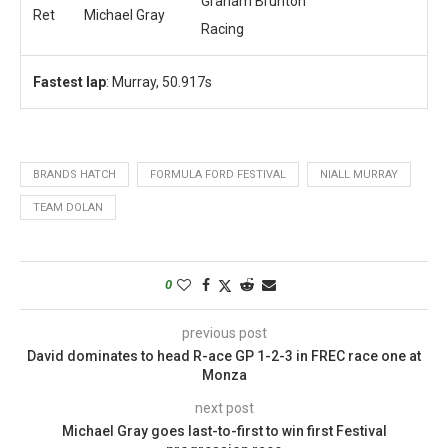
Graham Brunton
Ret
Michael Gray
Racing
Fastest lap
: Murray, 50.917s
BRANDS HATCH
FORMULA FORD FESTIVAL
NIALL MURRAY
TEAM DOLAN
0
previous post
David dominates to head R-ace GP 1-2-3 in FREC race one at
Monza
next post
Michael Gray goes last-to-first to win first Festival