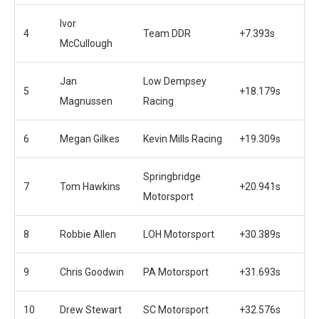
Ivor
4
Team DDR
+7.393s
McCullough
Jan
Low Dempsey
5
+18.179s
Magnussen
Racing
6
Megan Gilkes
Kevin Mills Racing
+19.309s
Springbridge
7
Tom Hawkins
+20.941s
Motorsport
8
Robbie Allen
LOH Motorsport
+30.389s
9
Chris Goodwin
PA Motorsport
+31.693s
10
Drew Stewart
SC Motorsport
+32.576s