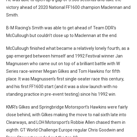
victory ahead of 2020 National FF1600 champion Maclennan and
Smith.
B-M Racing’s Smith was able to get ahead of Team DDR’s
McCullough but couldn’t close up to Maclennan at the end.
McCullough finished what became a relatively lonely fourth, as a
gap emerged between himself and 1992 Festival winner Jan
Magnussen who came out on top of a brilliant battle with W
Series race-winner Megan Gilkes and Tom Hawkins for fifth
place. It was Magnussen’s first single-seater race this century,
and his first FF1600 start (and it was a slow launch with no
standing practice in pre-event testing) since his 1992 win.
KMR’s Gilkes and Springbridge Motorsport’s Hawkins were fairly
close behind, with Gilkes making the move to nail sixth late into
Clearways, and LOH Motorsport’s Robbie Allen chased them in
eighth. GT World Challenge Europe regular Chris Goodwin and