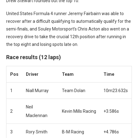
Drew Stewart rounded out the top 10.
United States Formula 4 runner Jeremy Fairbairn was able to
recover after a difficult qualifying to automatically qualify for the
semi-finals, and Souley Motorsport’s Chris Acton also went on a
recovery drive to take the crucial 12th position after running in
the top eight and losing spots late on.
Race results (12 laps)
Pos
Driver
Team
Time
1
Niall Murray
Team Dolan
10m23.632s
Neil
2
Kevin Mills Racing
+3.586s
Maclennan
3
Rory Smith
B-M Racing
+4.786s