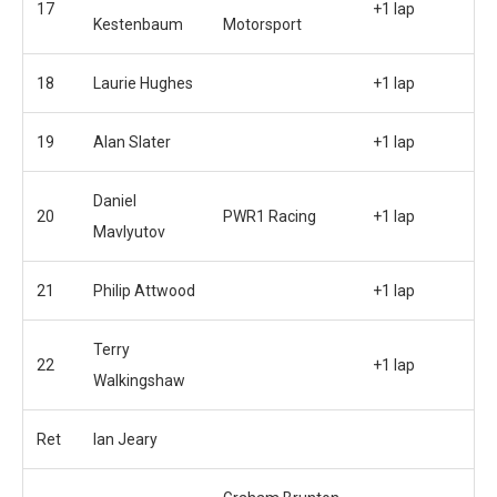
17
+1 lap
Kestenbaum
Motorsport
18
Laurie Hughes
+1 lap
19
Alan Slater
+1 lap
Daniel
20
PWR1 Racing
+1 lap
Mavlyutov
21
Philip Attwood
+1 lap
Terry
22
+1 lap
Walkingshaw
Ret
Ian Jeary