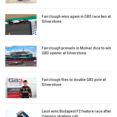
Fairclough wins again in GB3 race two at
Silverstone
Fairclough prevails in Molnar dice to win
GB3 opener at Silverstone
Fairclough flies to double GB3 pole at
Silverstone
Leon wins Budapest F2 feature race after
Campos strategy call