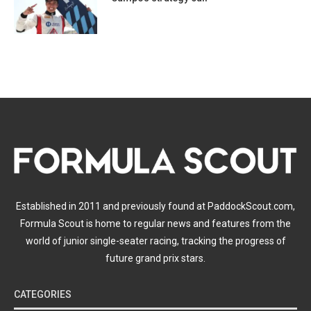
Established in 2011 and previously found at PaddockScout.com,
Formula Scout is home to regular news and features from the
world of junior single-seater racing, tracking the progress of
future grand prix stars.
CATEGORIES