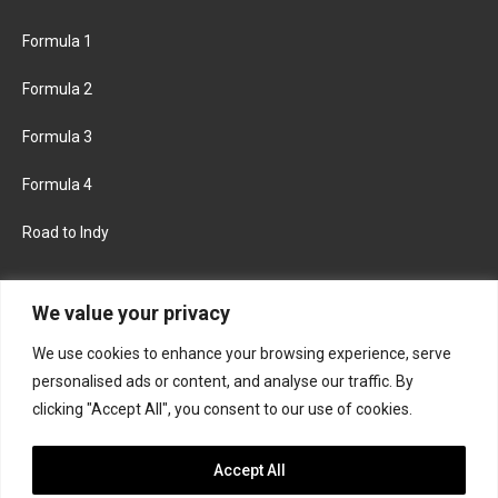
Formula 1
Formula 2
Formula 3
Formula 4
Road to Indy
KEEP UPDATED
We value your privacy
We use cookies to enhance your browsing experience, serve
FACEBOOK
TWITTER
personalised ads or content, and analyse our traffic. By
clicking "Accept All", you consent to our use of cookies.
INSTAGRAM
Accept All