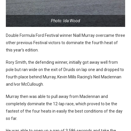
Photo: Ida Wood
Double Formula Ford Festival winner Niall Murray overcame three
other previous Festival victors to dominate the fourth heat of
this year’s edition.
Rory Smith, the defending winner, initially got away well from
pole but ran wide on the exit of Druids on lap one and dropped to
fourth place behind Murray, Kevin Mills Racing’s Neil Maclennan
and Ivor McCullough.
Murray then was able to pull away from Maclennan and
completely dominate the 12-lap race, which proved to be the
fastest of the four heats in easily the best conditions of the day
so far.
He was able to open up a gap of 3.586 seconds and take the