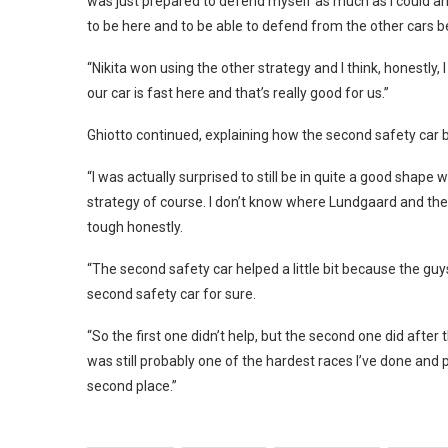
was just prepared to defend myself as much as I could and
to be here and to be able to defend from the other cars b
“Nikita won using the other strategy and I think, honestly,
our car is fast here and that’s really good for us.”
Ghiotto continued, explaining how the second safety car b
“I was actually surprised to still be in quite a good shap
strategy of course. I don’t know where Lundgaard and the ot
tough honestly.
“The second safety car helped a little bit because the g
second safety car for sure.
“So the first one didn’t help, but the second one did after th
was still probably one of the hardest races I’ve done and p
second place.”