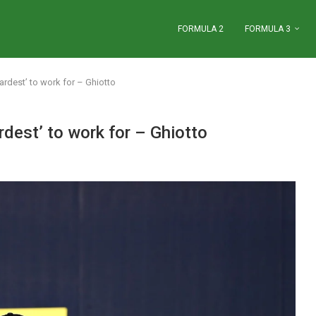
FORMULA 2
FORMULA 3
rdest’ to work for – Ghiotto
dest’ to work for – Ghiotto