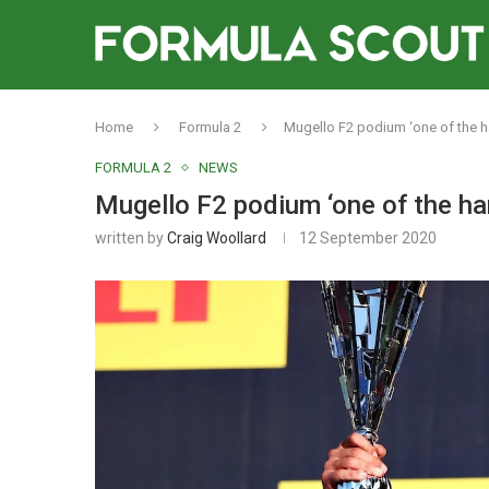
Home
Formula 2
Mugello F2 podium ‘one of the ha
FORMULA 2
NEWS
Mugello F2 podium ‘one of the har
written by
Craig Woollard
12 September 2020