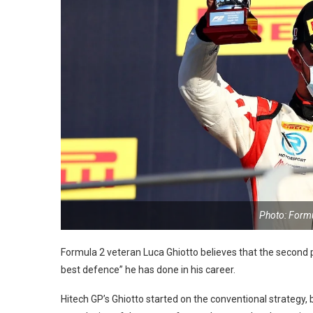
Photo: Form
Formula 2 veteran Luca Ghiotto believes that the second p
best defence” he has done in his career.
Hitech GP’s Ghiotto started on the conventional strategy,