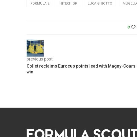
FORMULA 2
HITECH GP
LUCA GHIOTTO
MUGELL
0
previous post
Collet reclaims Eurocup points lead with Magny-Cours
win