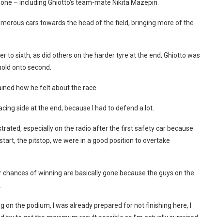
 one – including Ghiotto’s team-mate Nikita Mazepin.
umerous cars towards the head of the field, bringing more of the
r to sixth, as did others on the harder tyre at the end, Ghiotto was
hold onto second.
ined how he felt about the race.
racing side at the end, because I had to defend a lot.
trated, especially on the radio after the first safety car because
start, the pitstop, we were in a good position to overtake
 chances of winning are basically gone because the guys on the
.
g on the podium, I was already prepared for not finishing here, I