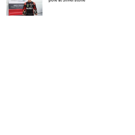
pole at Silverstone