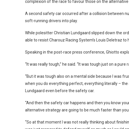
complexion of the race to favour those on the alternative
A second safety car occurred after a collision between n
soft-running drivers into play.
While polesitter Christian Lundgaard slipped down the orde
able to resist Charouz Racing System’s Louis Deletraz to 
Speaking in the post-race press conference, Ghiotto expla
“It was really tough,” he said. “It was tough just on a pure 
“But it was tough also on a mental side because I was frus
when you do everything perfect, everything literally – the 
Lundgaard even before the safety car.
“And then the safety car happens and then you know your
alternative strategy are going to be much faster than you
“So at that moment I was not really thinking about finishin