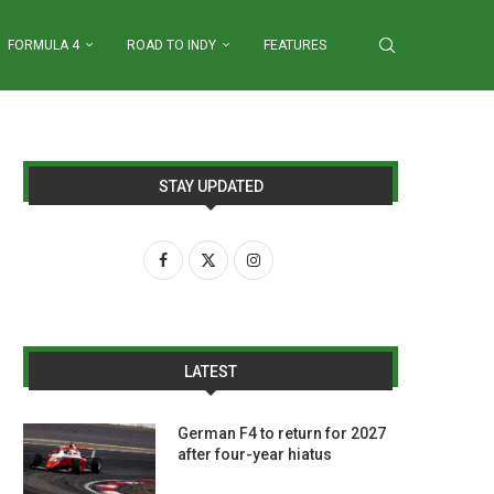
FORMULA 4
ROAD TO INDY
FEATURES
STAY UPDATED
LATEST
German F4 to return for 2027
after four-year hiatus