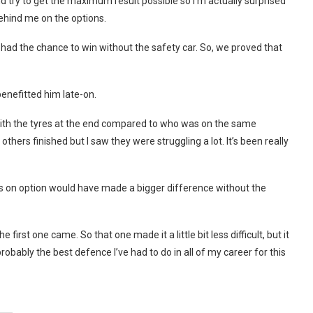
 try to get the maximum result possible so I’m actually surprised
ehind me on the options.
 I had the chance to win without the safety car. So, we proved that
enefitted him late-on.
e with the tyres at the end compared to who was on the same
hers finished but I saw they were struggling a lot. It’s been really
uys on option would have made a bigger difference without the
e first one came. So that one made it a little bit less difficult, but it
robably the best defence I’ve had to do in all of my career for this