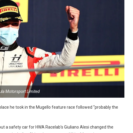
ula Motorsport Limited
lace he took in the Mugello feature race followed “probably the
 but a safety car for HWA Racelab’s Giuliano Alesi changed the