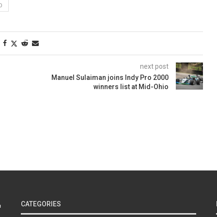
O
next post
Manuel Sulaiman joins Indy Pro 2000
winners list at Mid-Ohio
CATEGORIES