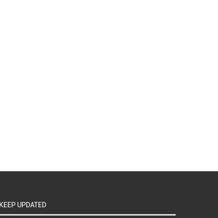
KEEP UPDATED