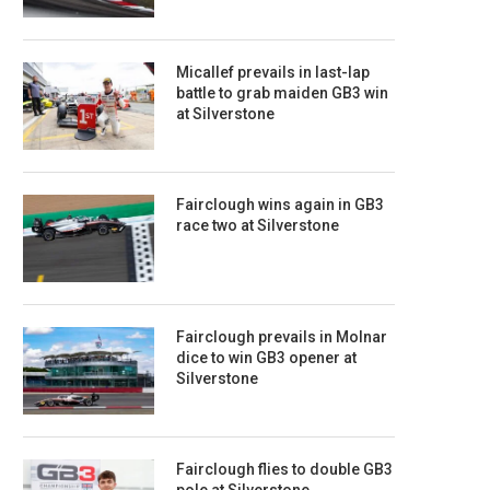
Micallef prevails in last-lap
battle to grab maiden GB3 win
at Silverstone
Fairclough wins again in GB3
race two at Silverstone
Fairclough prevails in Molnar
dice to win GB3 opener at
Silverstone
Fairclough flies to double GB3