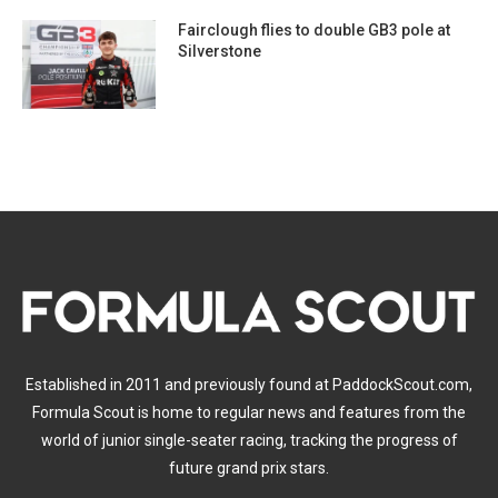
Fairclough flies to double GB3 pole at
Silverstone
Established in 2011 and previously found at PaddockScout.com,
Formula Scout is home to regular news and features from the
world of junior single-seater racing, tracking the progress of
future grand prix stars.