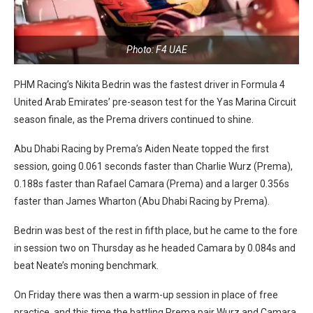
Photo: F4 UAE
PHM Racing’s Nikita Bedrin was the fastest driver in Formula 4
United Arab Emirates’ pre-season test for the Yas Marina Circuit
season finale, as the Prema drivers continued to shine.
Abu Dhabi Racing by Prema’s Aiden Neate topped the first
session, going 0.061 seconds faster than Charlie Wurz (Prema),
0.188s faster than Rafael Camara (Prema) and a larger 0.356s
faster than James Wharton (Abu Dhabi Racing by Prema).
Bedrin was best of the rest in fifth place, but he came to the fore
in session two on Thursday as he headed Camara by 0.084s and
beat Neate’s moning benchmark.
On Friday there was then a warm-up session in place of free
practice, and this time the battling Prema pair Wurz and Camara