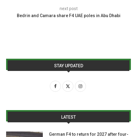
next post
Bedrin and Camara share F4 UAE poles in Abu Dhabi
STAY UPDATED
LATEST
German F4 to return for 2027 after four-