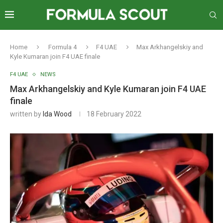
Home
Formula 4
F4 UAE
Max Arkhangelskiy and
Kyle Kumaran join F4 UAE finale
F4 UAE
NEWS
Max Arkhangelskiy and Kyle Kumaran join F4 UAE
finale
written by
Ida Wood
18 February 2022