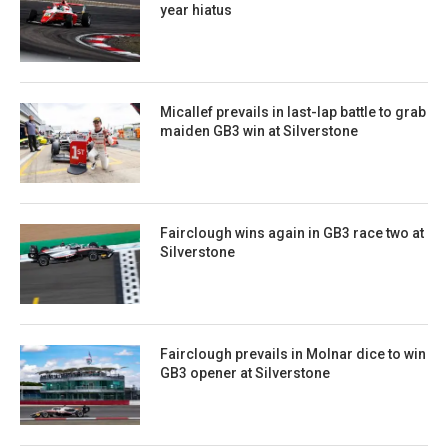
year hiatus
Micallef prevails in last-lap battle to grab
maiden GB3 win at Silverstone
Fairclough wins again in GB3 race two at
Silverstone
Fairclough prevails in Molnar dice to win
GB3 opener at Silverstone