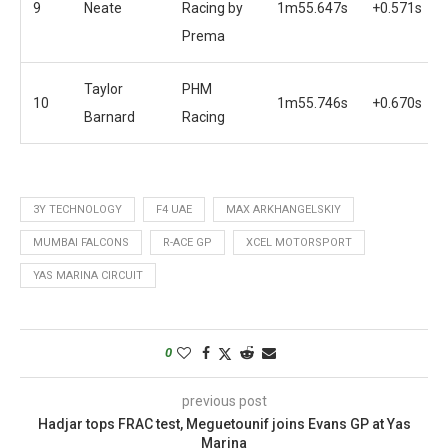
9
Neate
Racing by
1m55.647s
+0.571s
Prema
Taylor
PHM
10
1m55.746s
+0.670s
Barnard
Racing
3Y TECHNOLOGY
F4 UAE
MAX ARKHANGELSKIY
MUMBAI FALCONS
R-ACE GP
XCEL MOTORSPORT
YAS MARINA CIRCUIT
0
previous post
Hadjar tops FRAC test, Meguetounif joins Evans GP at Yas
Marina