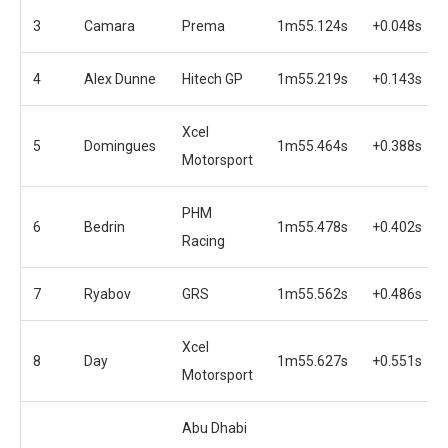
3
Camara
Prema
1m55.124s
+0.048s
4
Alex Dunne
Hitech GP
1m55.219s
+0.143s
Xcel
5
Domingues
1m55.464s
+0.388s
Motorsport
PHM
6
Bedrin
1m55.478s
+0.402s
Racing
7
Ryabov
GRS
1m55.562s
+0.486s
Xcel
8
Day
1m55.627s
+0.551s
Motorsport
Abu Dhabi