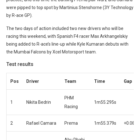
were pipped to top spot by Martinius Stenshorne (3Y Technology
by R-ace GP).
The two days of action included two new drivers who will be
racing this weekend, with Spanish F4 racer Max Arkhangelskiy
being added to R-ace’s line-up while Kyle Kumaran debuts with
the Mumbai Falcons by Xcel Motorsport team.
Test results
Pos
Driver
Team
Time
Gap
PHM
1
Nikita Bedrin
1m55.295s
Racing
2
Rafael Camara
Prema
1m55.379s
+0.084s
Abu Dhabi