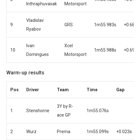
Inthraphuvasak
Motorsport
Vladislav
9
GRS
1m55.983s
+0.688s
Ryabov
Ivan
Xcel
10
1m55.988s
+0.693s
Domingues
Motorsport
Warm-up results
Pos
Driver
Team
Time
Gap
3Y by R-
1
Stenshorne
1m55.076s
ace GP
2
Wurz
Prema
1m55.099s
+0.023s