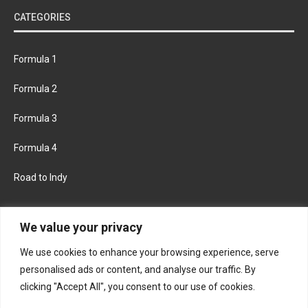
CATEGORIES
Formula 1
Formula 2
Formula 3
Formula 4
Road to Indy
KEEP UPDATED
We value your privacy
We use cookies to enhance your browsing experience, serve
FACEBOOK
TWITTER
personalised ads or content, and analyse our traffic. By
clicking "Accept All", you consent to our use of cookies.
INSTAGRAM