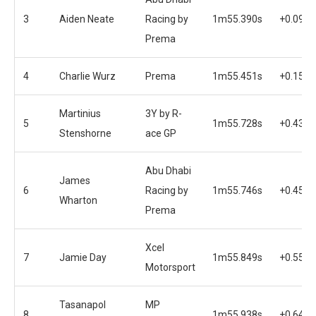
3
Aiden Neate
Racing by
1m55.390s
+0.095s
Prema
4
Charlie Wurz
Prema
1m55.451s
+0.156s
Martinius
3Y by R-
5
1m55.728s
+0.433s
Stenshorne
ace GP
Abu Dhabi
James
6
Racing by
1m55.746s
+0.451s
Wharton
Prema
Xcel
7
Jamie Day
1m55.849s
+0.554s
Motorsport
Tasanapol
MP
8
1m55.938s
+0.643s