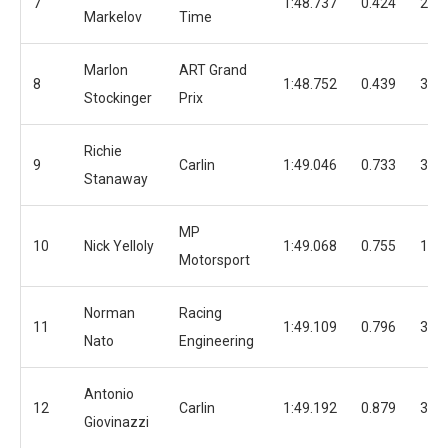
7
1:48.737
0.424
25
Markelov
Time
Marlon
ART Grand
8
1:48.752
0.439
33
Stockinger
Prix
Richie
9
Carlin
1:49.046
0.733
32
Stanaway
MP
10
Nick Yelloly
1:49.068
0.755
17
Motorsport
Norman
Racing
11
1:49.109
0.796
32
Nato
Engineering
Antonio
12
Carlin
1:49.192
0.879
36
Giovinazzi