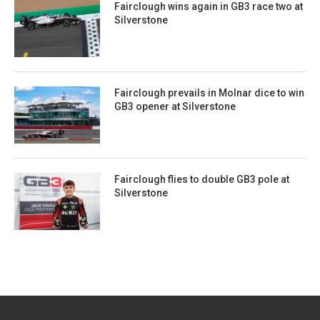
Fairclough wins again in GB3 race two at
Silverstone
Fairclough prevails in Molnar dice to win
GB3 opener at Silverstone
Fairclough flies to double GB3 pole at
Silverstone