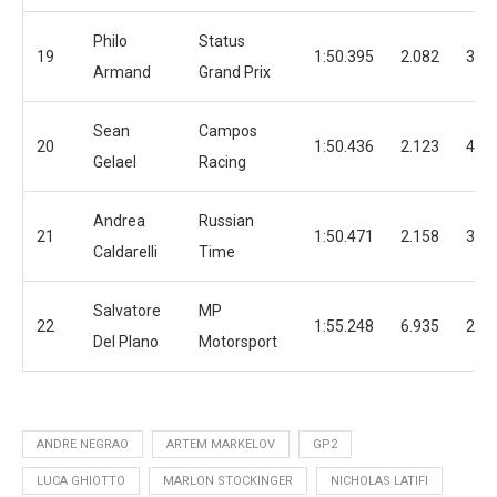
Philo
Status
19
1:50.395
2.082
30
Armand
Grand Prix
Sean
Campos
20
1:50.436
2.123
40
Gelael
Racing
Andrea
Russian
21
1:50.471
2.158
37
Caldarelli
Time
Salvatore
MP
22
1:55.248
6.935
25
Del Plano
Motorsport
ANDRE NEGRAO
ARTEM MARKELOV
GP2
LUCA GHIOTTO
MARLON STOCKINGER
NICHOLAS LATIFI