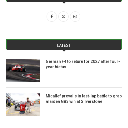
LATEST
German F4 to return for 2027 after four-
year hiatus
Micallef prevails in last-lap battle to grab
maiden GB3 win at Silverstone