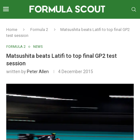
Home
Formula 2
Matsushita beats Latifi to top final GP2
test session
FORMULA 2
NEWS
Matsushita beats Latifi to top final GP2 test
session
written by
Peter Allen
4 December 2015