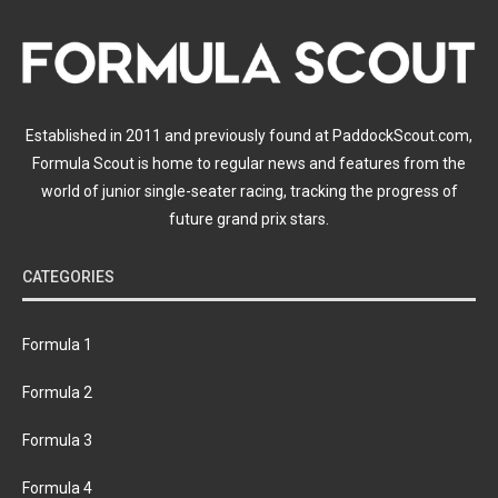
Established in 2011 and previously found at PaddockScout.com,
Formula Scout is home to regular news and features from the
world of junior single-seater racing, tracking the progress of
future grand prix stars.
CATEGORIES
Formula 1
Formula 2
Formula 3
Formula 4