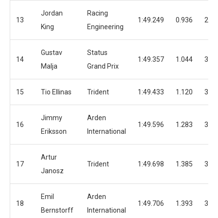
Jordan
Racing
13
1:49.249
0.936
29
King
Engineering
Gustav
Status
14
1:49.357
1.044
30
Malja
Grand Prix
15
Tio Ellinas
Trident
1:49.433
1.120
34
Jimmy
Arden
16
1:49.596
1.283
32
Eriksson
International
Artur
17
Trident
1:49.698
1.385
35
Janosz
Emil
Arden
18
1:49.706
1.393
35
Bernstorff
International