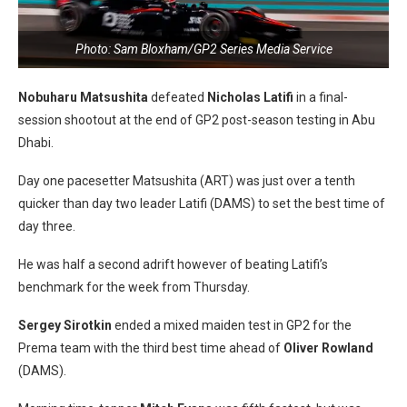
Photo: Sam Bloxham/GP2 Series Media Service
Nobuharu Matsushita
defeated
Nicholas Latifi
in a final-
session shootout at the end of GP2 post-season testing in Abu
Dhabi.
Day one pacesetter Matsushita (ART) was just over a tenth
quicker than day two leader Latifi (DAMS) to set the best time of
day three.
He was half a second adrift however of beating Latifi’s
benchmark for the week from Thursday.
Sergey Sirotkin
ended a mixed maiden test in GP2 for the
Prema team with the third best time ahead of
Oliver Rowland
(DAMS).