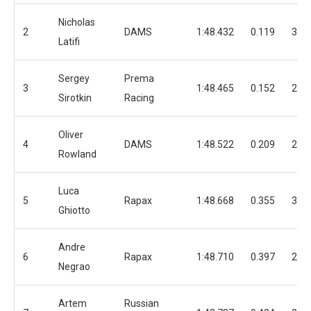
Nicholas
2
DAMS
1:48.432
0.119
37
Latifi
Sergey
Prema
3
1:48.465
0.152
24
Sirotkin
Racing
Oliver
4
DAMS
1:48.522
0.209
24
Rowland
Luca
5
Rapax
1:48.668
0.355
34
Ghiotto
Andre
6
Rapax
1:48.710
0.397
25
Negrao
Artem
Russian