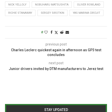
NICK YELLOLY
NOBUHARU MATSUSHITA
OLIVER ROWLAND
RICHIE STANAWAY
SERGEY SIROTKIN
YAS MARINA CIRCUIT
0
previous post
Charles Leclerc quickest again in afternoon as GP3 test
concludes
next post
Junior drivers invited by DTM manufacturers to Jerez test
STAY UPDATED