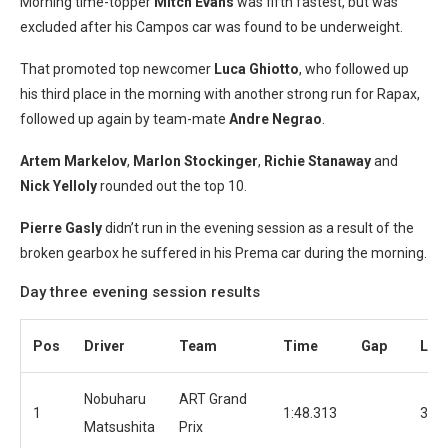
Morning time-topper
Mitch Evans
was fifth fastest, but was
excluded after his Campos car was found to be underweight.
That promoted top newcomer
Luca Ghiotto
, who followed up
his third place in the morning with another strong run for Rapax,
followed up again by team-mate
Andre Negrao
.
Artem Markelov
,
Marlon Stockinger
,
Richie Stanaway
and
Nick Yelloly
rounded out the top 10.
Pierre Gasly
didn’t run in the evening session as a result of the
broken gearbox he suffered in his Prema car during the morning.
Day three evening session results
Pos
Driver
Team
Time
Gap
Lap
Nobuharu
ART Grand
1
1:48.313
35
Matsushita
Prix