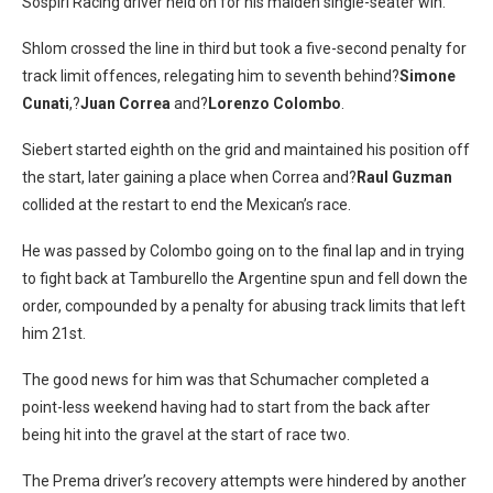
Sospiri Racing driver held on for his maiden single-seater win.
Shlom crossed the line in third but took a five-second penalty for
track limit offences, relegating him to seventh behind?
Simone
Cunati
,?
Juan Correa
and?
Lorenzo Colombo
.
Siebert started eighth on the grid and maintained his position off
the start, later gaining a place when Correa and?
Raul Guzman
collided at the restart to end the Mexican’s race.
He was passed by Colombo going on to the final lap and in trying
to fight back at Tamburello the Argentine spun and fell down the
order, compounded by a penalty for abusing track limits that left
him 21st.
The good news for him was that Schumacher completed a
point-less weekend having had to start from the back after
being hit into the gravel at the start of race two.
The Prema driver’s recovery attempts were hindered by another