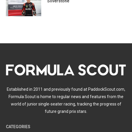
Silverstone
Established in 2011 and previously found at PaddockScout.com,
Formula Scout is home to regular news and features from the
world of junior single-seater racing, tracking the progress of
future grand prix stars.
CATEGORIES