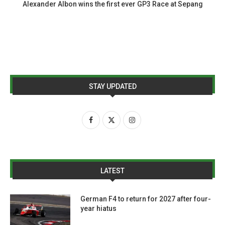
Alexander Albon wins the first ever GP3 Race at Sepang
STAY UPDATED
LATEST
German F4 to return for 2027 after four-
year hiatus