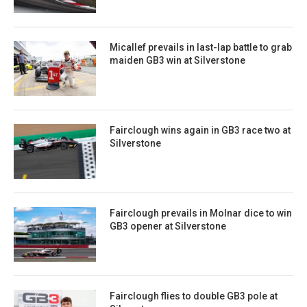
Micallef prevails in last-lap battle to grab
maiden GB3 win at Silverstone
Fairclough wins again in GB3 race two at
Silverstone
Fairclough prevails in Molnar dice to win
GB3 opener at Silverstone
Fairclough flies to double GB3 pole at