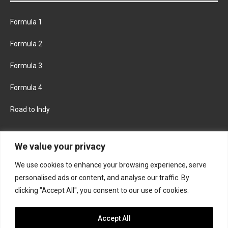
Formula 1
Formula 2
Formula 3
Formula 4
Road to Indy
KEEP UPDATED
We value your privacy
We use cookies to enhance your browsing experience, serve
FACEBOOK
TWITTER
personalised ads or content, and analyse our traffic. By
clicking "Accept All", you consent to our use of cookies.
INSTAGRAM
Accept All