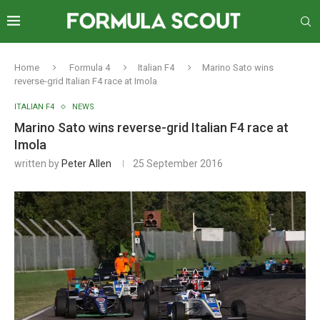
Home
Formula 4
Italian F4
Marino Sato wins
reverse-grid Italian F4 race at Imola
ITALIAN F4
NEWS
Marino Sato wins reverse-grid Italian F4 race at
Imola
written by
Peter Allen
25 September 2016