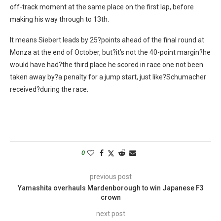
off-track moment at the same place on the first lap, before
making his way through to 13th.
It means Siebert leads by 25?points ahead of the final round at
Monza at the end of October, but?it’s not the 40-point margin?he
would have had?the third place he scored in race one not been
taken away by?a penalty for a jump start, just like?Schumacher
received?during the race.
0
previous post
Yamashita overhauls Mardenborough to win Japanese F3
crown
next post