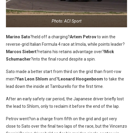
Photo: ACI Sport
Marino Sato
?held off a charging?
Artem Petrov
to win the
reverse-grid Italian Formula 4 race at Imola, while points leader?
Marcos Siebert
?retains his retains advantage over?
Mick
Schumacher
?into the final round despite a spin.
Sato made a better start from third on the grid than front-row
men?
Yan Leon Shlom
and?
Leonard Hoogenboom
to take the
lead down the inside at Tamburello for the first time.
After an early safety car period, the Japanese driver briefly lost
the lead to Shlom, only to reclaim it before the end of the lap.
Petrov went?on a charge from fifth on the grid and got very
close to Sato over the final two laps of the race, but the Vincenzo