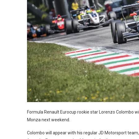
Formula Renault Eurocup rookie star Lorenzo Colombo wil
Monza next weekend.
Colombo will appear with his regular JD Motorsport team,