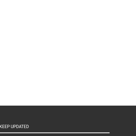
KEEP UPDATED