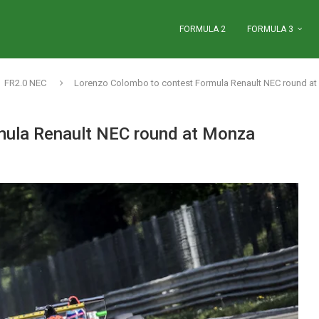
FORMULA 2
FORMULA 3
FR2.0 NEC
Lorenzo Colombo to contest Formula Renault NEC round a
mula Renault NEC round at Monza