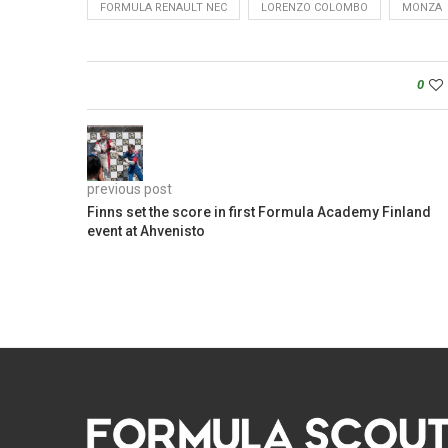
FORMULA RENAULT NEC
LORENZO COLOMBO
MONZA
0
previous post
Finns set the score in first Formula Academy Finland
event at Ahvenisto