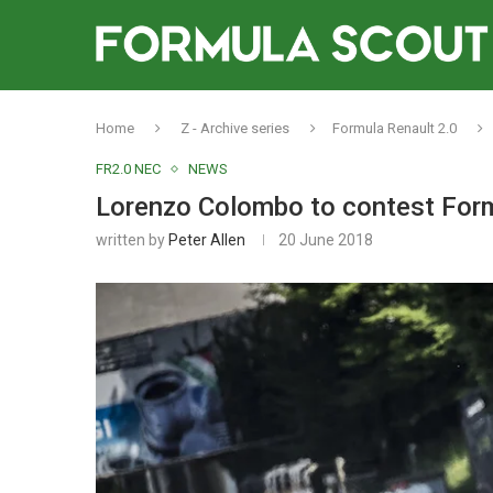
Home
Z - Archive series
Formula Renault 2.0
FR2.0 NEC
NEWS
Lorenzo Colombo to contest For
written by
Peter Allen
20 June 2018