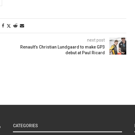
next post
Renault’s Christian Lundgaard to make GP3
debut at Paul Ricard
CATEGORIES