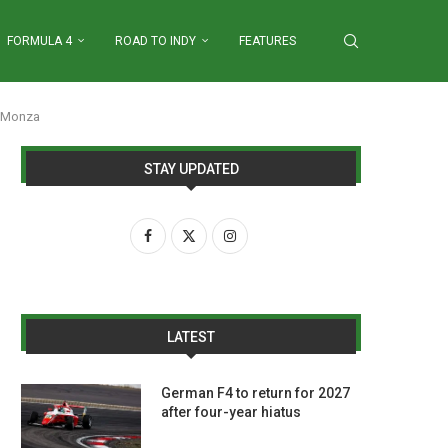
FORMULA 4
ROAD TO INDY
FEATURES
t Monza
STAY UPDATED
LATEST
German F4 to return for 2027
after four-year hiatus