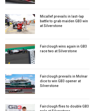
Micallef prevails in last-lap
battle to grab maiden GB3 win
at Silverstone
Fairclough wins again in GB3
race two at Silverstone
Fairclough prevails in Molnar
dice to win GB3 opener at
Silverstone
Fairclough flies to double GB3