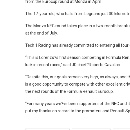
from the Eurocup round at Monza in April.
The 17-year-old, who hails from Legnano just 30 kilometr
The Monza NEC round takes place in a two-month break in
at the end of July.
Tech 1 Racing has already committed to entering all four o
“This is Lorenzo?s first season competing in Formula Ren
luck in recent races,” said JD chief?Roberto Cavallari.
“Despite this, our goals remain very high, as always, and
is a good opportunity to compete with other excellent d
the next rounds of the Formula Renault Eurocup.
“For many years we?ve been supporters of the NEC and it?s
put my thanks on record to the promoters and Renault Spor