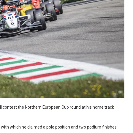
l contest the Northern European Cup round at his home track
 with which he claimed a pole position and two podium finishes