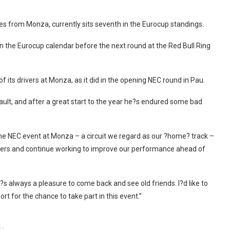
es from Monza, currently sits seventh in the Eurocup standings.
 the Eurocup calendar before the next round at the Red Bull Ring
f its drivers at Monza, as it did in the opening NEC round in Pau.
ault, and after a great start to the year he?s endured some bad
 the NEC event at Monza – a circuit we regard as our ?home? track –
rivers and continue working to improve our performance ahead of
 always a pleasure to come back and see old friends. I?d like to
t for the chance to take part in this event.”