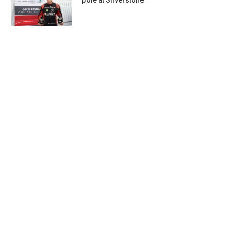
pole at Silverstone