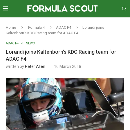
Home
Formula 4
ADAC F4
Lorandi joins
Kaltenborn’s KDC Racing team for ADAC F4
ADAC F4
NEWS
Lorandi joins Kaltenborn’s KDC Racing team for
ADAC F4
written by
Peter Allen
16 March 2018