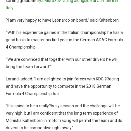
karting graduate
Ilya Morozov racing alongside di Comberti in
Italy
.
?I am very happy to have Leonardo on board,” said Kaltenborn.
“With his experience gained in the Italian championship he has a
good basis to master his first year in the German ADAC Formula
4 Championship.
“We are convinced that together with our other drivers he will
bring the team forward.”
Lorandi added: “I am delighted to join forces with KDC ?Racing
and have the opportunity to compete in the 2018 German
Formula 4 Championship too.
“It is going to be a really?busy season and the challenge will be
very high, but I am confident that the long term experience of
Monisha Kaltenborn in motor racing will permit the team and its
drivers to be competitive right away.”