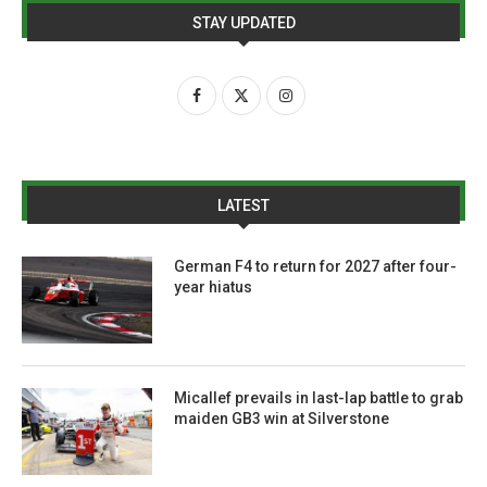
STAY UPDATED
LATEST
German F4 to return for 2027 after four-
year hiatus
Micallef prevails in last-lap battle to grab
maiden GB3 win at Silverstone