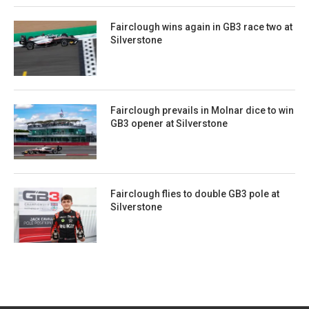
Fairclough wins again in GB3 race two at
Silverstone
Fairclough prevails in Molnar dice to win
GB3 opener at Silverstone
Fairclough flies to double GB3 pole at
Silverstone