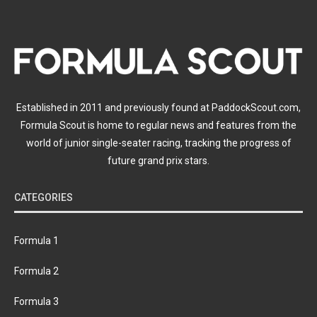
Established in 2011 and previously found at PaddockScout.com,
Formula Scout is home to regular news and features from the
world of junior single-seater racing, tracking the progress of
future grand prix stars.
CATEGORIES
Formula 1
Formula 2
Formula 3