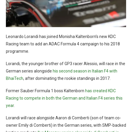
Leonardo Lorandi has joined Monisha Kaltenborn’s new KDC
Racing team to add an ADAC Formula 4 campaign to his 2018
programme.
Lorandi, the younger brother of GP3 racer Alessio, will race in the
German series alongside
his second season in Italian F4 with
BhaiTech
, after dominating the rookie standings in 2017.
Former Sauber Formula 1 boss Kaltenborn
has created KDC
Racing to compete in both the German and Italian F4 series this
year
.
Lorandi will race alongside Aaron di Comberti (son of team co-
owner Emily di Comberti) in the German series, with SMP-backed