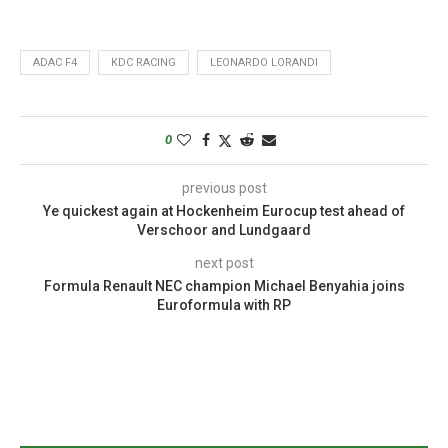
ADAC F4
KDC RACING
LEONARDO LORANDI
0
previous post
Ye quickest again at Hockenheim Eurocup test ahead of
Verschoor and Lundgaard
next post
Formula Renault NEC champion Michael Benyahia joins
Euroformula with RP