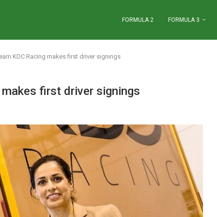
FORMULA 2
FORMULA 3
team KDC Racing makes first driver signings
makes first driver signings