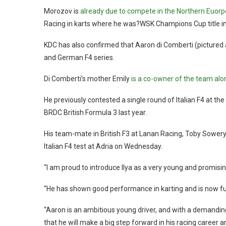
Morozov is
already due to compete in the Northern Euorpe
Racing in karts where he was?WSK Champions Cup title in
KDC has also confirmed that Aaron di Comberti (pictured ab
and German F4 series.
Di Comberti’s mother Emily
is a co-owner of the team alo
He previously contested a single round of Italian F4 at th
BRDC British Formula 3 last year.
His team-mate in British F3 at Lanan Racing, Toby Sowery, 
Italian F4 test at Adria on Wednesday.
“I am proud to introduce Ilya as a very young and promising
“He has shown good performance in karting and is now full
“Aaron is an ambitious young driver, and with a demand
that he will make a big step forward in his racing career a