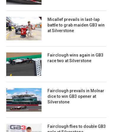
Micallef prevails in last-lap
battle to grab maiden GB3 win
at Silverstone
Fairclough wins again in GB3
race two at Silverstone
Fairclough prevails in Molnar
dice to win GB3 opener at
Silverstone
Fairclough flies to double GB3