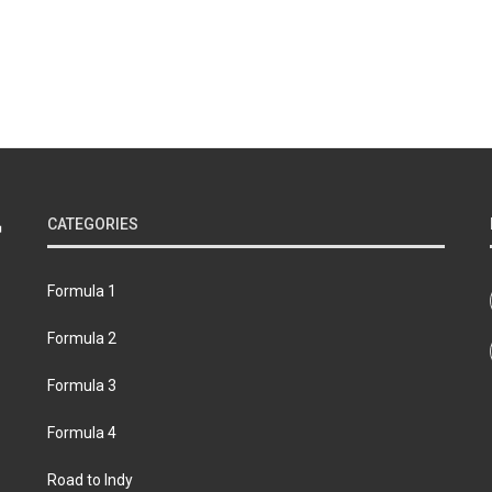
CATEGORIES
Formula 1
Formula 2
Formula 3
Formula 4
Road to Indy