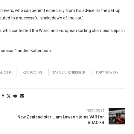
drivers, who can benefit especially from his advice on the set-up
ributed to a successful shakedown of the car.”
er who contested the World and European karting championships in
xt season,” added Kaltenborn.
ALIAN F4
KDC RACING
TARA EICHENBERGER
TOBY SOWERY
next post
New Zealand star Liam Lawson joins VAR for
ADAC F4