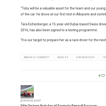
“Toby will be a valuable asset for the team and our young 
of the car: he drove at our first test in Albacete and cont
Tara Eichenberger, a 15-year-old Dubai-based Swiss driv
2016, has also been signed to a testing programme.
“It is our target to prepare her as a race driver for the ne
AARON DI COMBERTI
ADAC F4
ILYA MOROZOV
IT
0
previous post
Yifei Ye tops first day of Formula Renault Eurocup