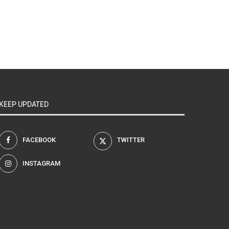
KEEP UPDATED
FACEBOOK
TWITTER
INSTAGRAM