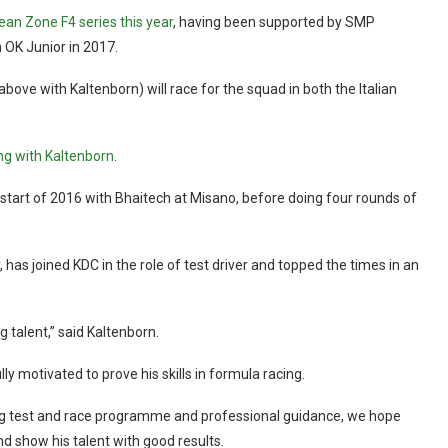
an Zone F4 series this year
, having been supported by SMP
 OK Junior in 2017.
ove with Kaltenborn) will race for the squad in both the Italian
ng with Kaltenborn
.
e start of 2016 with Bhaitech at Misano, before doing four rounds of
has joined KDC in the role of test driver and topped the times in an
 talent,” said Kaltenborn.
y motivated to prove his skills in formula racing.
ing test and race programme and professional guidance, we hope
nd show his talent with good results.