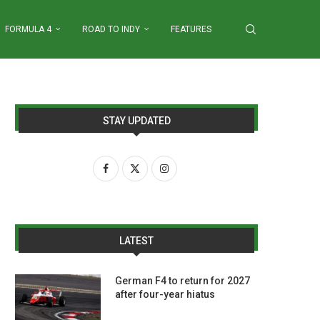
FORMULA 4
ROAD TO INDY
FEATURES
STAY UPDATED
LATEST
German F4 to return for 2027
after four-year hiatus