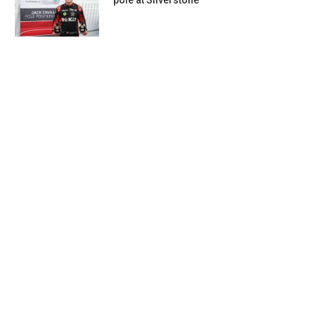
pole at Silverstone