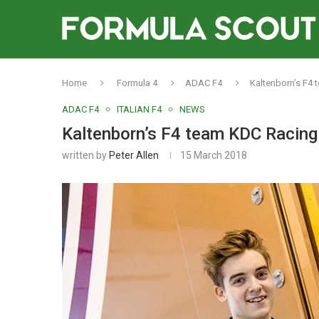
Home
Formula 4
ADAC F4
Kaltenborn’s F4 
ADAC F4
ITALIAN F4
NEWS
Kaltenborn’s F4 team KDC Racing 
written by
Peter Allen
15 March 2018