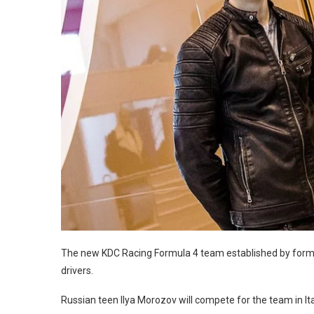
The new KDC Racing Formula 4 team established by forme
drivers.
Russian teen Ilya Morozov will compete for the team in Itali