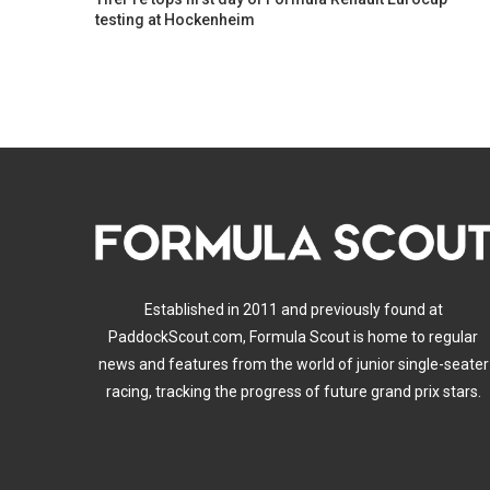
testing at Hockenheim
Established in 2011 and previously found at
PaddockScout.com, Formula Scout is home to regular
news and features from the world of junior single-seater
racing, tracking the progress of future grand prix stars.