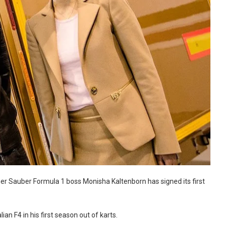
r Sauber Formula 1 boss Monisha Kaltenborn has signed its first
an F4 in his first season out of karts.