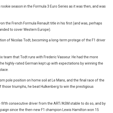
s rookie season in the Formula 3 Euro Series as it was then, and was
on the French Formula Renault title in his first (and was, perhaps
expanded to cover Western Europe).
ntion of Nicolas Todt, becoming a long-term protege of the F1 driver
rix team that Todt runs with Frederic Vasseur. He had the more
he highly-rated German kept up with expectations by winning the
place.
m pole position on home soil at Le Mans, and the final race of the
 those triumphs, he beat Hulkenberg to win the prestigious
e fifth consecutive driver from the ART/ASM stable to do so, and by
mpaign since the then-new F1 champion Lewis Hamilton won 15