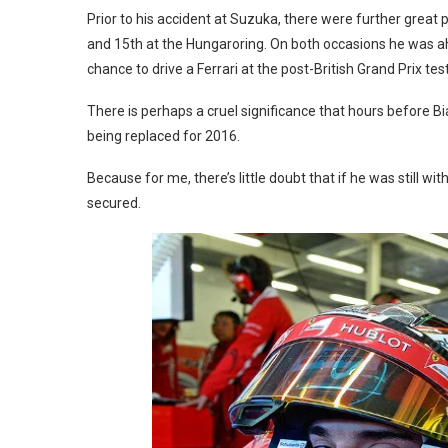
Prior to his accident at Suzuka, there were further great 
and 15th at the Hungaroring. On both occasions he was ahe
chance to drive a Ferrari at the post-British Grand Prix test
There is perhaps a cruel significance that hours before B
being replaced for 2016.
Because for me, there’s little doubt that if he was still wi
secured.