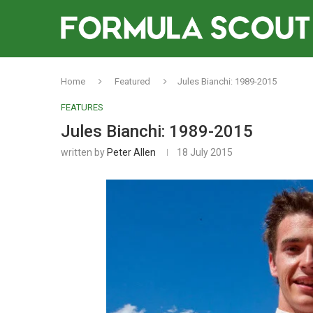
Home
Featured
Jules Bianchi: 1989-2015
FEATURES
Jules Bianchi: 1989-2015
written by
Peter Allen
18 July 2015