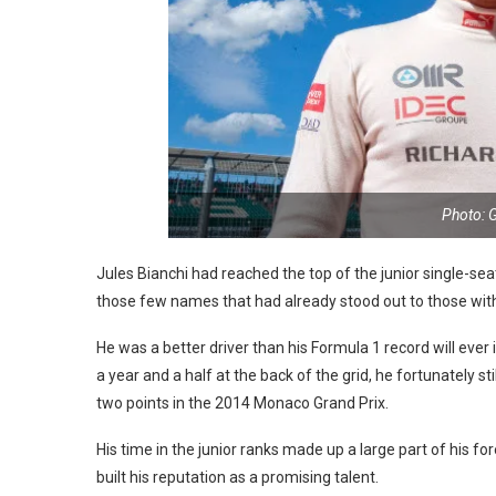
Photo: 
Jules Bianchi had reached the top of the junior single-s
those few names that had already stood out to those with o
He was a better driver than his Formula 1 record will ever i
a year and a half at the back of the grid, he fortunately st
two points in the 2014 Monaco Grand Prix.
His time in the junior ranks made up a large part of his 
built his reputation as a promising talent.