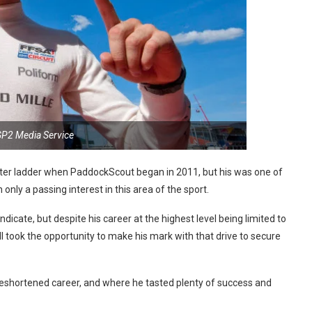
GP2 Media Service
eater ladder when PaddockScout began in 2011, but his was one of
nly a passing interest in this area of the sport.
ndicate, but despite his career at the highest level being limited to
ill took the opportunity to make his mark with that drive to secure
foreshortened career, and where he tasted plenty of success and