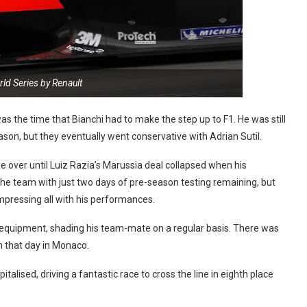
ld Series by Renault
s the time that Bianchi had to make the step up to F1. He was still
ason, but they eventually went conservative with Adrian Sutil.
e over until Luiz Razia’s Marussia deal collapsed when his
he team with just two days of pre-season testing remaining, but
impressing all with his performances.
s equipment, shading his team-mate on a regular basis. There was
 that day in Monaco.
alised, driving a fantastic race to cross the line in eighth place