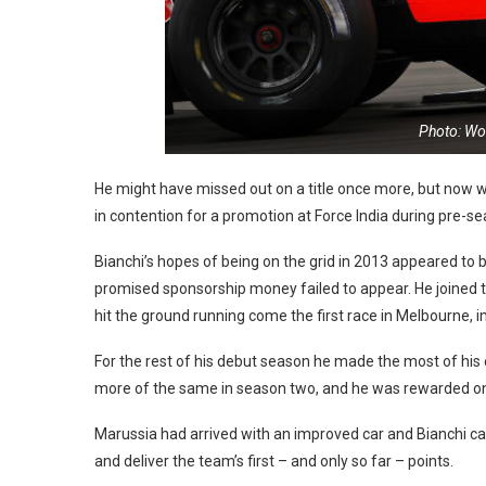
Photo: Wor
He might have missed out on a title once more, but now wa
in contention for a promotion at Force India during pre-se
Bianchi’s hopes of being on the grid in 2013 appeared to b
promised sponsorship money failed to appear. He joined t
hit the ground running come the first race in Melbourne, 
For the rest of his debut season he made the most of hi
more of the same in season two, and he was rewarded on
Marussia had arrived with an improved car and Bianchi capit
and deliver the team’s first – and only so far – points.