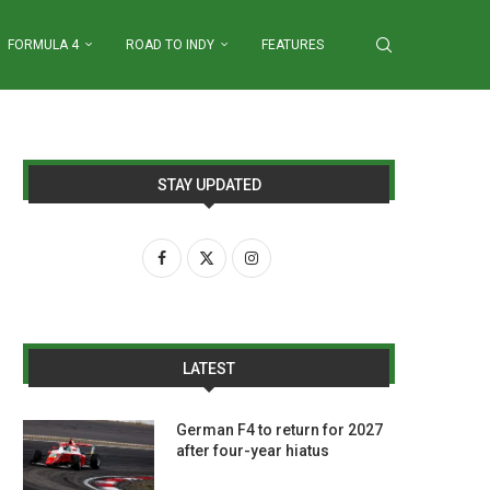
FORMULA 4
ROAD TO INDY
FEATURES
STAY UPDATED
LATEST
German F4 to return for 2027
after four-year hiatus