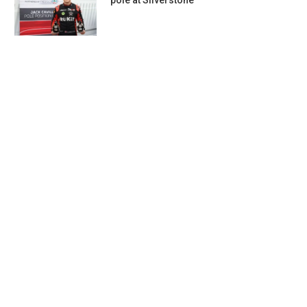
pole at Silverstone