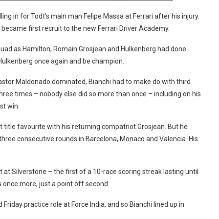
ng in for Todt’s main man Felipe Massa at Ferrari after his injury.
 became first recruit to the new Ferrari Driver Academy.
quad as Hamilton, Romain Grosjean and Hulkenberg had done
Hulkenberg once again and be champion.
Pastor Maldonado dominated, Bianchi had to make do with third
hree times – nobody else did so more than once – including on his
st win.
title favourite with his returning compatriot Grosjean. But he
 three consecutive rounds in Barcelona, Monaco and Valencia. His
at Silverstone – the first of a 10-race scoring streak lasting until
 once more, just a point off second.
Friday practice role at Force India, and so Bianchi lined up in