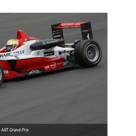
: ART Grand Prix