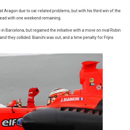
t Aragon due to car-related problems, but with his third win of the
 lead with one weekend remaining.
 in Barcelona, but regained the initiative with a move on rival Robin
nd they collided. Bianchi was out, and a time penalty for Frijns