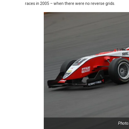
races in 2005 – when there were no reverse grids.
Photo