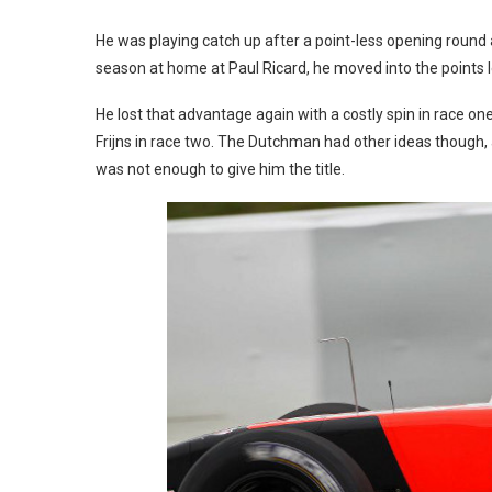
He was playing catch up after a point-less opening round a
season at home at Paul Ricard, he moved into the points
He lost that advantage again with a costly spin in race one
Frijns in race two. The Dutchman had other ideas though, a
was not enough to give him the title.