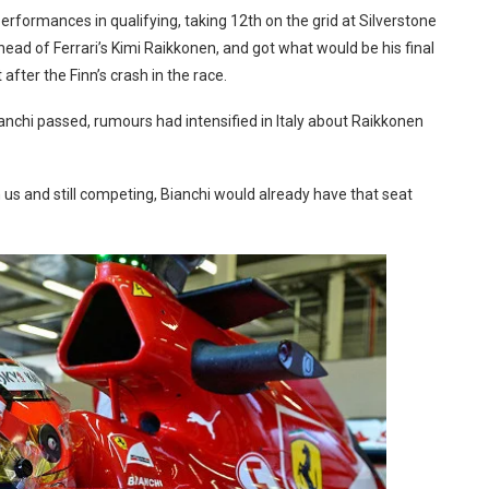
performances in qualifying, taking 12th on the grid at Silverstone
ad of Ferrari’s Kimi Raikkonen, and got what would be his final
 after the Finn’s crash in the race.
ianchi passed, rumours had intensified in Italy about Raikkonen
th us and still competing, Bianchi would already have that seat