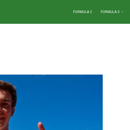
FORMULA 2
FORMULA 3