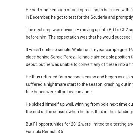
He had made enough of an impression to be linked with filli
In December, he got to test for the Scuderia and promptly
The next step was obvious – moving up into ART’s GP2 s
before him. The expectation was that he would succeed 
It wasn’t quite so simple. While fourth-year campaigner 
place behind Sergio Perez. He had claimed pole position t
debut, but he was unable to convert any of these into a fir
He thus returned for a second season and began as a joint 
suffered a nightmare start to the season, crashing out in
title hopes were all but over in June.
He picked himself up well, winning from pole next time out 
the end of the season, when he took third in the standings
But F1 opportunities for 2012 were limited to a testing and 
Formula Renault 3.5.