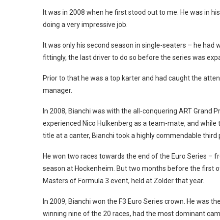
It was in 2008 when he first stood out to me. He was in hi
doing a very impressive job.
It was only his second season in single-seaters – he had w
fittingly, the last driver to do so before the series was 
Prior to that he was a top karter and had caught the atte
manager.
In 2008, Bianchi was with the all-conquering ART Grand P
experienced Nico Hulkenberg as a team-mate, and while t
title at a canter, Bianchi took a highly commendable third 
He won two races towards the end of the Euro Series – fro
season at Hockenheim. But two months before the first of
Masters of Formula 3 event, held at Zolder that year.
In 2009, Bianchi won the F3 Euro Series crown. He was th
winning nine of the 20 races, had the most dominant ca