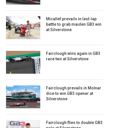
Micallef prevails in last-lap
battle to grab maiden GB3 win
at Silverstone
Fairclough wins again in GB3
race two at Silverstone
Fairclough prevails in Molnar
dice to win GB3 opener at
Silverstone
Fairclough flies to double GB3