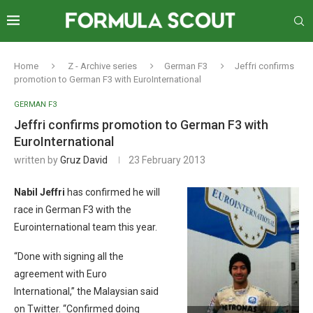
Home
Z - Archive series
German F3
Jeffri confirms
promotion to German F3 with EuroInternational
GERMAN F3
Jeffri confirms promotion to German F3 with
EuroInternational
written by
Gruz David
23 February 2013
Nabil Jeffri
has confirmed he will
race in German F3 with the
Eurointernational team this year.
“Done with signing all the
agreement with Euro
International,” the Malaysian said
on Twitter. “Confirmed doing