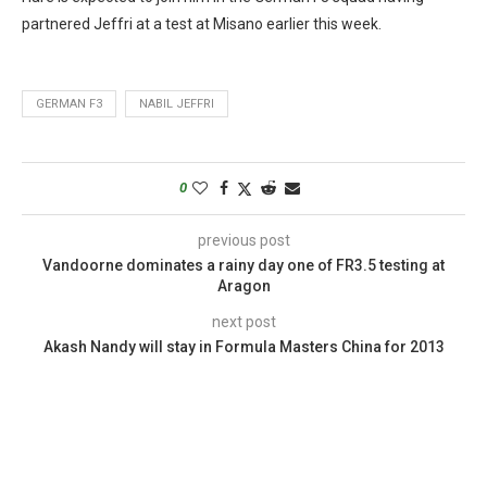
partnered Jeffri at a test at Misano earlier this week.
GERMAN F3
NABIL JEFFRI
0
previous post
Vandoorne dominates a rainy day one of FR3.5 testing at
Aragon
next post
Akash Nandy will stay in Formula Masters China for 2013