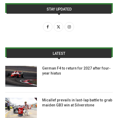
STAY UPDATED
LATEST
German F4 to return for 2027 after four-
year hiatus
Micallef prevails in last-lap battle to grab
maiden GB3 win at Silverstone