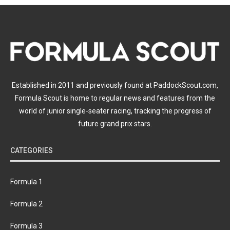
Established in 2011 and previously found at PaddockScout.com,
Formula Scout is home to regular news and features from the
world of junior single-seater racing, tracking the progress of
future grand prix stars.
CATEGORIES
Formula 1
Formula 2
Formula 3