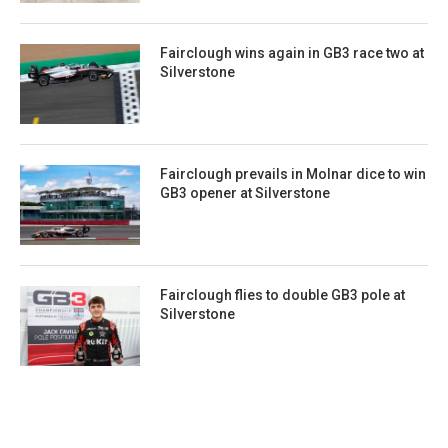
Fairclough wins again in GB3 race two at
Silverstone
Fairclough prevails in Molnar dice to win
GB3 opener at Silverstone
Fairclough flies to double GB3 pole at
Silverstone