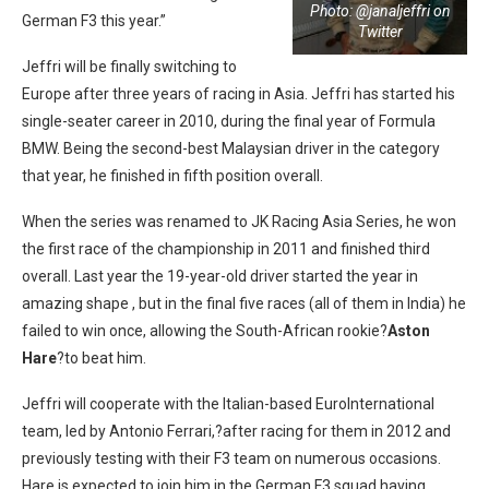
Photo: @janaljeffri on
German F3 this year.”
Twitter
Jeffri will be finally switching to
Europe after three years of racing in Asia. Jeffri has started his
single-seater career in 2010, during the final year of Formula
BMW. Being the second-best Malaysian driver in the category
that year, he finished in fifth position overall.
When the series was renamed to JK Racing Asia Series, he won
the first race of the championship in 2011 and finished third
overall. Last year the 19-year-old driver started the year in
amazing shape , but in the final five races (all of them in India) he
failed to win once, allowing the South-African rookie?
Aston
Hare
?to beat him.
Jeffri will cooperate with the Italian-based EuroInternational
team, led by Antonio Ferrari,?after racing for them in 2012 and
previously testing with their F3 team on numerous occasions.
Hare is expected to join him in the German F3 squad having