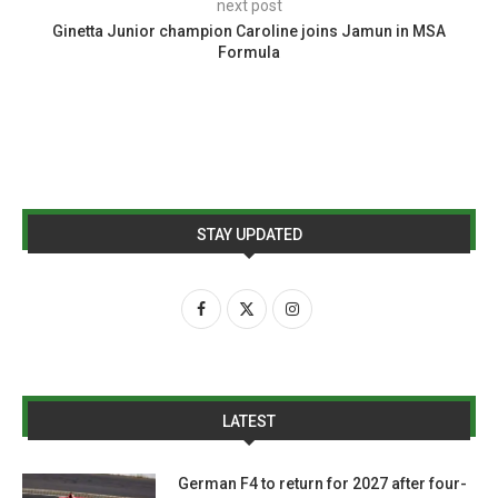
next post
Ginetta Junior champion Caroline joins Jamun in MSA
Formula
STAY UPDATED
LATEST
German F4 to return for 2027 after four-