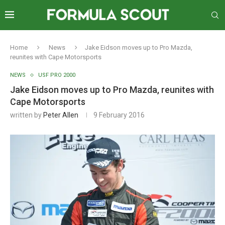
Home
News
Jake Eidson moves up to Pro Mazda,
reunites with Cape Motorsports
NEWS
USF PRO 2000
Jake Eidson moves up to Pro Mazda, reunites with
Cape Motorsports
written by
Peter Allen
9 February 2016