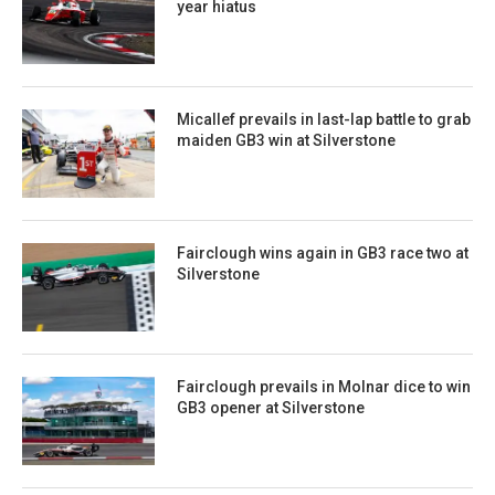
year hiatus
Micallef prevails in last-lap battle to grab
maiden GB3 win at Silverstone
Fairclough wins again in GB3 race two at
Silverstone
Fairclough prevails in Molnar dice to win
GB3 opener at Silverstone