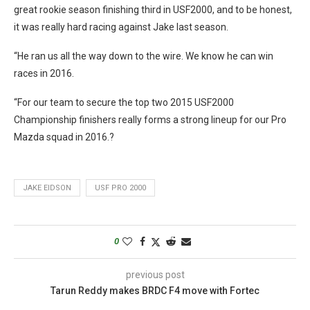
great rookie season finishing third in USF2000, and to be honest,
it was really hard racing against Jake last season.
“He ran us all the way down to the wire. We know he can win
races in 2016.
“For our team to secure the top two 2015 USF2000
Championship finishers really forms a strong lineup for our Pro
Mazda squad in 2016.?
JAKE EIDSON
USF PRO 2000
0
previous post
Tarun Reddy makes BRDC F4 move with Fortec