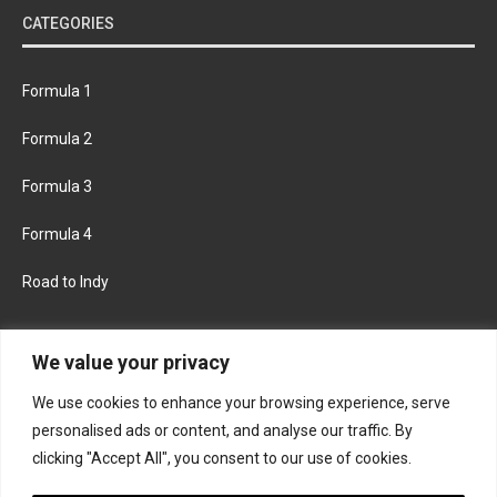
CATEGORIES
Formula 1
Formula 2
Formula 3
Formula 4
Road to Indy
KEEP UPDATED
We value your privacy
We use cookies to enhance your browsing experience, serve
FACEBOOK
TWITTER
personalised ads or content, and analyse our traffic. By
clicking "Accept All", you consent to our use of cookies.
INSTAGRAM