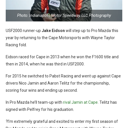
Photo: Indianapolis Motor Speedway, LLC Photography
USF2000 runner-up
Jake Eidson
will step up to Pro Mazda this
year by returning to the Cape Motorsports with Wayne Taylor
Racing fold.
Eidson raced for Cape in 2013 when he won the F1600 title and
then in 2014, when he was third in USF2000.
For 2015 he switched to Pabst Racing and went up against Cape
drivers Nico Jamin and Aaron Telitz for the championship,
scoring four wins and ending up second.
In Pro Mazda he’ll team-up with
rival Jamin at Cape
. Telitz has
signed with Pelfrey for his graduation.
?I’m extremely grateful and excited to enter my first season of