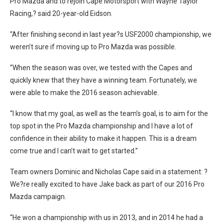
Pro Mazda and to rejoin Cape Motorsport with Wayne Taylor
Racing,? said 20-year-old Eidson.
“After finishing second in last year?s USF2000 championship, we
weren’t sure if moving up to Pro Mazda was possible.
“When the season was over, we tested with the Capes and
quickly knew that they have a winning team. Fortunately, we
were able to make the 2016 season achievable.
“I know that my goal, as well as the team’s goal, is to aim for the
top spot in the Pro Mazda championship and I have a lot of
confidence in their ability to make it happen. This is a dream
come true and I can’t wait to get started.”
Team owners Dominic and Nicholas Cape said in a statement: ?
We?re really excited to have Jake back as part of our 2016 Pro
Mazda campaign.
“He won a championship with us in 2013, and in 2014 he had a