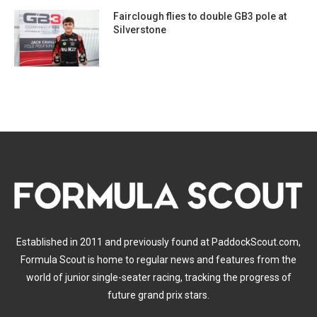
Fairclough flies to double GB3 pole at
Silverstone
Established in 2011 and previously found at PaddockScout.com,
Formula Scout is home to regular news and features from the
world of junior single-seater racing, tracking the progress of
future grand prix stars.