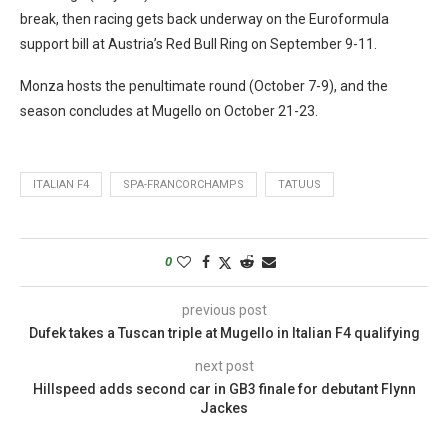
break, then racing gets back underway on the Euroformula
support bill at Austria’s Red Bull Ring on September 9-11.
Monza hosts the penultimate round (October 7-9), and the
season concludes at Mugello on October 21-23.
ITALIAN F4
SPA-FRANCORCHAMPS
TATUUS
0
previous post
Dufek takes a Tuscan triple at Mugello in Italian F4 qualifying
next post
Hillspeed adds second car in GB3 finale for debutant Flynn
Jackes