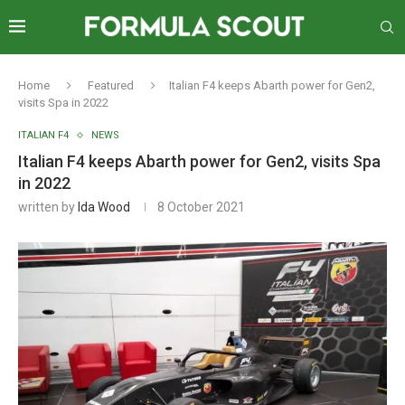
Home
Featured
Italian F4 keeps Abarth power for Gen2,
visits Spa in 2022
ITALIAN F4
NEWS
Italian F4 keeps Abarth power for Gen2, visits Spa
in 2022
written by
Ida Wood
8 October 2021