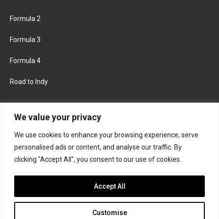
Formula 2
Formula 3
Formula 4
Road to Indy
KEEP UPDATED
We value your privacy
We use cookies to enhance your browsing experience, serve
FACEBOOK
TWITTER
personalised ads or content, and analyse our traffic. By
clicking "Accept All", you consent to our use of cookies.
INSTAGRAM
Accept All
Customise
About
Contact us
Privacy policy