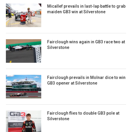
Micallef prevails in last-lap battle to grab
maiden GB3 win at Silverstone
Fairclough wins again in GB3 race two at
Silverstone
Fairclough prevails in Molnar dice to win
GB3 opener at Silverstone
Fairclough flies to double GB3 pole at
Silverstone