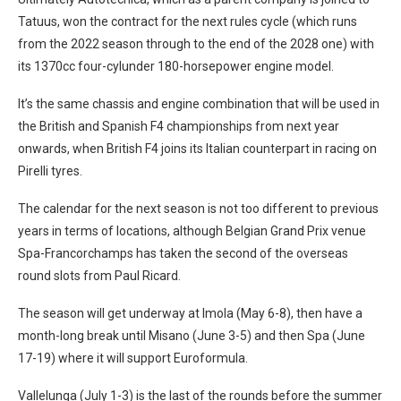
Tatuus, won the contract for the next rules cycle (which runs
from the 2022 season through to the end of the 2028 one) with
its 1370cc four-cylunder 180-horsepower engine model.
It’s the same chassis and engine combination that will be used in
the British and Spanish F4 championships from next year
onwards, when British F4 joins its Italian counterpart in racing on
Pirelli tyres.
The calendar for the next season is not too different to previous
years in terms of locations, although Belgian Grand Prix venue
Spa-Francorchamps has taken the second of the overseas
round slots from Paul Ricard.
The season will get underway at Imola (May 6-8), then have a
month-long break until Misano (June 3-5) and then Spa (June
17-19) where it will support Euroformula.
Vallelunga (July 1-3) is the last of the rounds before the summer