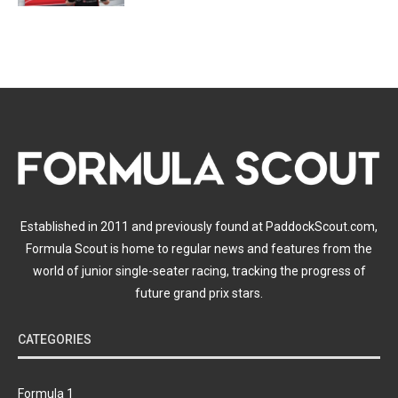
Established in 2011 and previously found at PaddockScout.com,
Formula Scout is home to regular news and features from the
world of junior single-seater racing, tracking the progress of
future grand prix stars.
CATEGORIES
Formula 1