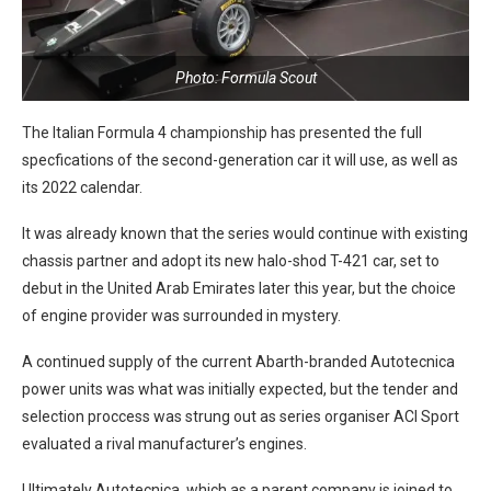
Photo: Formula Scout
The Italian Formula 4 championship has presented the full
specfications of the second-generation car it will use, as well as
its 2022 calendar.
It was already known that the series would continue with existing
chassis partner and adopt its new halo-shod T-421 car, set to
debut in the United Arab Emirates later this year, but the choice
of engine provider was surrounded in mystery.
A continued supply of the current Abarth-branded Autotecnica
power units was what was initially expected, but the tender and
selection proccess was strung out as series organiser ACI Sport
evaluated a rival manufacturer’s engines.
Ultimately Autotecnica, which as a parent company is joined to