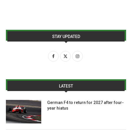
STAY UPDATED
LATEST
German F4 to return for 2027 after four-
year hiatus