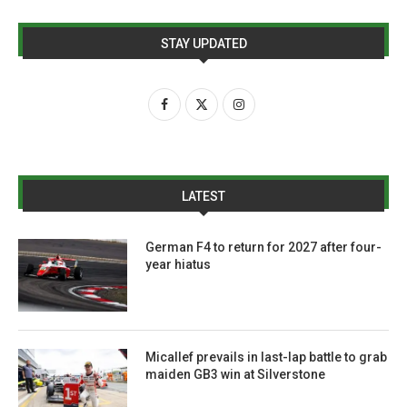
STAY UPDATED
LATEST
German F4 to return for 2027 after four-
year hiatus
Micallef prevails in last-lap battle to grab
maiden GB3 win at Silverstone