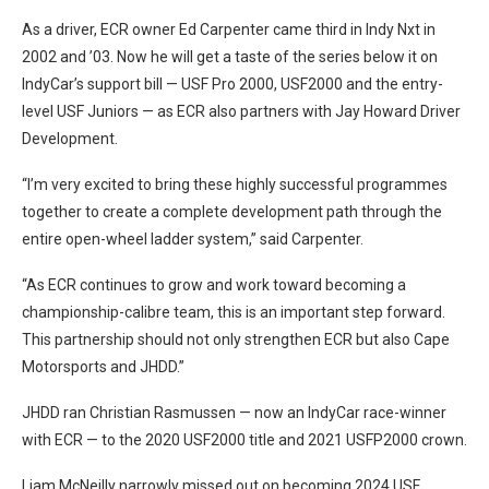
As a driver, ECR owner Ed Carpenter came third in Indy Nxt in
2002 and ’03. Now he will get a taste of the series below it on
IndyCar’s support bill — USF Pro 2000, USF2000 and the entry-
level USF Juniors — as ECR also partners with Jay Howard Driver
Development.
“I’m very excited to bring these highly successful programmes
together to create a complete development path through the
entire open-wheel ladder system,” said Carpenter.
“As ECR continues to grow and work toward becoming a
championship-calibre team, this is an important step forward.
This partnership should not only strengthen ECR but also Cape
Motorsports and JHDD.”
JHDD ran Christian Rasmussen — now an IndyCar race-winner
with ECR — to the 2020 USF2000 title and 2021 USFP2000 crown.
Liam McNeilly narrowly missed out on becoming 2024 USF