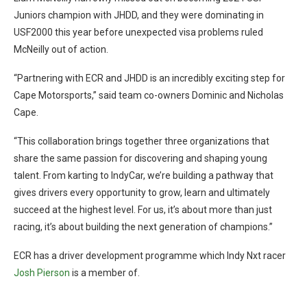
Juniors champion with JHDD, and they were dominating in
USF2000 this year before unexpected visa problems ruled
McNeilly out of action.
“Partnering with ECR and JHDD is an incredibly exciting step for
Cape Motorsports,” said team co-owners Dominic and Nicholas
Cape.
“This collaboration brings together three organizations that
share the same passion for discovering and shaping young
talent. From karting to IndyCar, we’re building a pathway that
gives drivers every opportunity to grow, learn and ultimately
succeed at the highest level. For us, it’s about more than just
racing, it’s about building the next generation of champions.”
ECR has a driver development programme which Indy Nxt racer
Josh Pierson
is a member of.