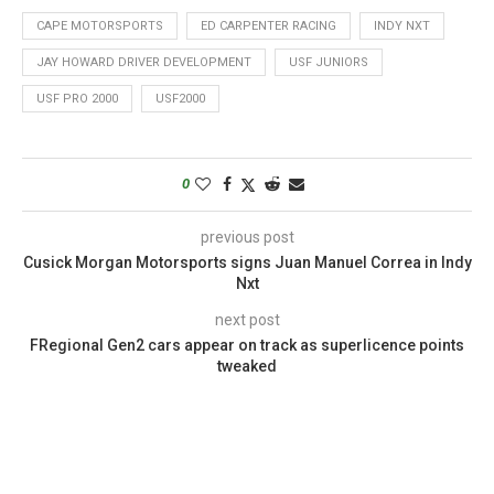
CAPE MOTORSPORTS
ED CARPENTER RACING
INDY NXT
JAY HOWARD DRIVER DEVELOPMENT
USF JUNIORS
USF PRO 2000
USF2000
0
previous post
Cusick Morgan Motorsports signs Juan Manuel Correa in Indy
Nxt
next post
FRegional Gen2 cars appear on track as superlicence points
tweaked