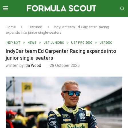
Home
Featured
IndyCar team Ed Carpenter Racing
expands into junior single-seaters
INDY NXT
NEWS
USF JUNIORS
USF PRO 2000
USF2000
IndyCar team Ed Carpenter Racing expands into
junior single-seaters
written by
Ida Wood
28 October 2025