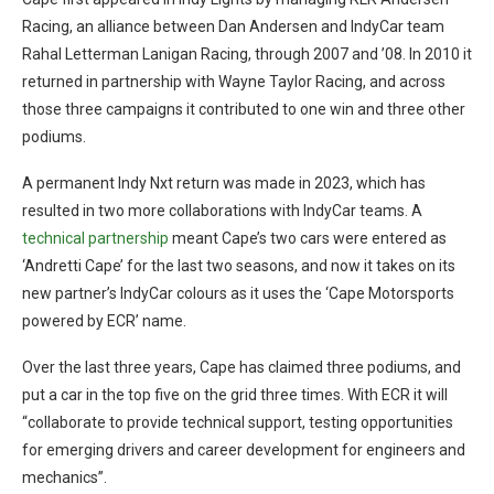
Racing, an alliance between Dan Andersen and IndyCar team
Rahal Letterman Lanigan Racing, through 2007 and ’08. In 2010 it
returned in partnership with Wayne Taylor Racing, and across
those three campaigns it contributed to one win and three other
podiums.
A permanent Indy Nxt return was made in 2023, which has
resulted in two more collaborations with IndyCar teams. A
technical partnership
meant Cape’s two cars were entered as
‘Andretti Cape’ for the last two seasons, and now it takes on its
new partner’s IndyCar colours as it uses the ‘Cape Motorsports
powered by ECR’ name.
Over the last three years, Cape has claimed three podiums, and
put a car in the top five on the grid three times. With ECR it will
“collaborate to provide technical support, testing opportunities
for emerging drivers and career development for engineers and
mechanics”.