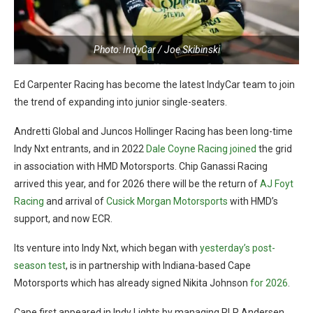
Photo: IndyCar / Joe Skibinski
Ed Carpenter Racing has become the latest IndyCar team to join
the trend of expanding into junior single-seaters.
Andretti Global and Juncos Hollinger Racing has been long-time
Indy Nxt entrants, and in 2022
Dale Coyne Racing joined
the grid
in association with HMD Motorsports. Chip Ganassi Racing
arrived this year, and for 2026 there will be the return of
AJ Foyt
Racing
and arrival of
Cusick Morgan Motorsports
with HMD’s
support, and now ECR.
Its venture into Indy Nxt, which began with
yesterday’s post-
season test
, is in partnership with Indiana-based Cape
Motorsports which has already signed Nikita Johnson
for 2026
.
Cape first appeared in Indy Lights by managing RLR Andersen