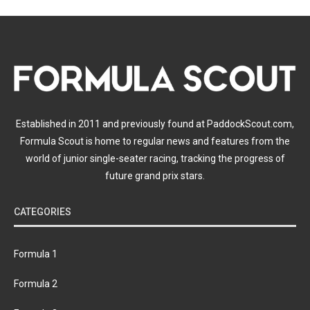
Established in 2011 and previously found at PaddockScout.com,
Formula Scout is home to regular news and features from the
world of junior single-seater racing, tracking the progress of
future grand prix stars.
CATEGORIES
Formula 1
Formula 2