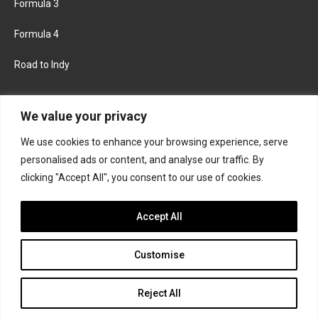
Formula 3
Formula 4
Road to Indy
KEEP UPDATED
We value your privacy
We use cookies to enhance your browsing experience, serve
FACEBOOK
TWITTER
personalised ads or content, and analyse our traffic. By
clicking "Accept All", you consent to our use of cookies.
INSTAGRAM
Accept All
Customise
About
Contact us
Privacy policy
Join the Formula Scout team
Reject All
© 2026 Formula Scout. All rights reserved.