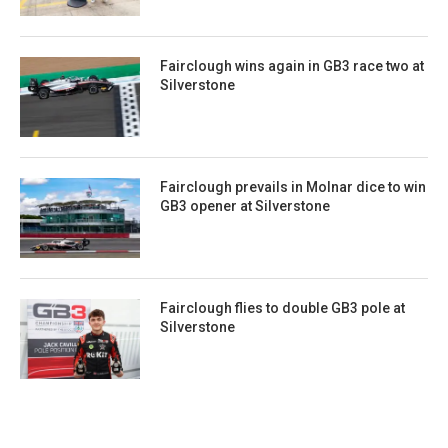
Fairclough wins again in GB3 race two at
Silverstone
Fairclough prevails in Molnar dice to win
GB3 opener at Silverstone
Fairclough flies to double GB3 pole at
Silverstone