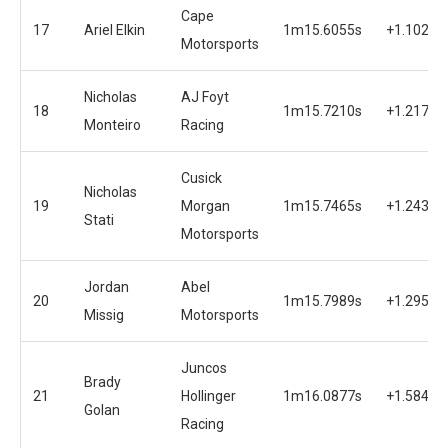
Cape
17
Ariel Elkin
1m15.6055s
+1.1020s
Motorsports
Nicholas
AJ Foyt
18
1m15.7210s
+1.2175s
Monteiro
Racing
Cusick
Nicholas
19
Morgan
1m15.7465s
+1.2430s
Stati
Motorsports
Jordan
Abel
20
1m15.7989s
+1.2954s
Missig
Motorsports
Juncos
Brady
21
Hollinger
1m16.0877s
+1.5842s
Golan
Racing