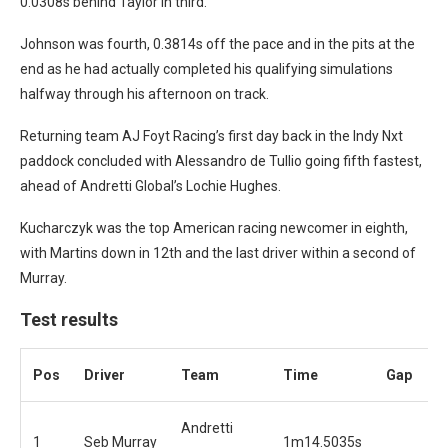
0.0308s behind Taylor in third.
Johnson was fourth, 0.3814s off the pace and in the pits at the
end as he had actually completed his qualifying simulations
halfway through his afternoon on track.
Returning team AJ Foyt Racing’s first day back in the Indy Nxt
paddock concluded with Alessandro de Tullio going fifth fastest,
ahead of Andretti Global’s Lochie Hughes.
Kucharczyk was the top American racing newcomer in eighth,
with Martins down in 12th and the last driver within a second of
Murray.
Test results
Pos
Driver
Team
Time
Gap
Andretti
1
Seb Murray
1m14.5035s