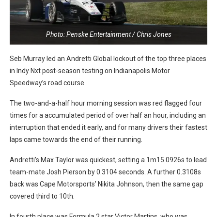
Photo: Penske Entertainment / Chris Jones
Seb Murray led an Andretti Global lockout of the top three places
in Indy Nxt post-season testing on Indianapolis Motor
Speedway’s road course.
The two-and-a-half hour morning session was red flagged four
times for a accumulated period of over half an hour, including an
interruption that ended it early, and for many drivers their fastest
laps came towards the end of their running.
Andretti’s Max Taylor was quickest, setting a 1m15.0926s to lead
team-mate Josh Pierson by 0.3104 seconds. A further 0.3108s
back was Cape Motorsports’ Nikita Johnson, then the same gap
covered third to 10th.
In fourth place was Formula 2 star Victor Martins, who was