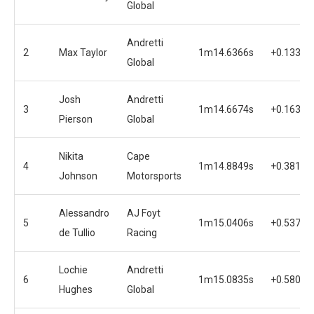
Global
Andretti
2
Max Taylor
1m14.6366s
+0.1331s
Global
Josh
Andretti
3
1m14.6674s
+0.1639s
Pierson
Global
Nikita
Cape
4
1m14.8849s
+0.3814s
Johnson
Motorsports
Alessandro
AJ Foyt
5
1m15.0406s
+0.5371s
de Tullio
Racing
Lochie
Andretti
6
1m15.0835s
+0.5800s
Hughes
Global