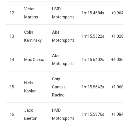
Victor
HMD
12
1m15.4684s
+0.9649s
Martins
Motorsports
Colin
Abel
13
1m15.5322s
+1.0287s
Kaminsky
Motorsports
Abel
14
Max Garcia
1m15.5402s
+1.0367s
Motorsports
Chip
Niels
15
Ganassi
1m15.5642s
+1.0607s
Koolen
Racing
Jack
HMD
16
1m15.5876s
+1.0841s
Beeton
Motorsports