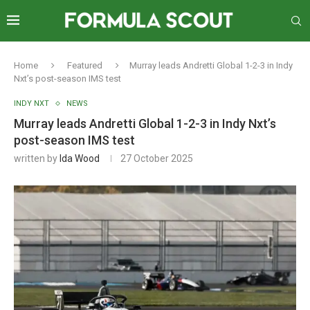
Home
Featured
Murray leads Andretti Global 1-2-3 in Indy
Nxt’s post-season IMS test
INDY NXT
NEWS
Murray leads Andretti Global 1-2-3 in Indy Nxt’s
post-season IMS test
written by
Ida Wood
27 October 2025