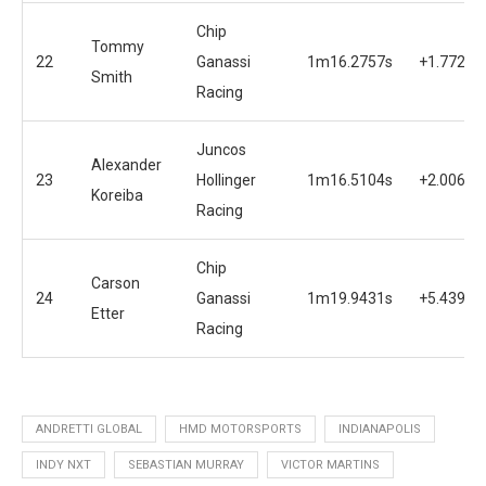
Chip
Tommy
22
Ganassi
1m16.2757s
+1.7722s
Smith
Racing
Juncos
Alexander
23
Hollinger
1m16.5104s
+2.0069s
Koreiba
Racing
Chip
Carson
24
Ganassi
1m19.9431s
+5.4396s
Etter
Racing
ANDRETTI GLOBAL
HMD MOTORSPORTS
INDIANAPOLIS
INDY NXT
SEBASTIAN MURRAY
VICTOR MARTINS