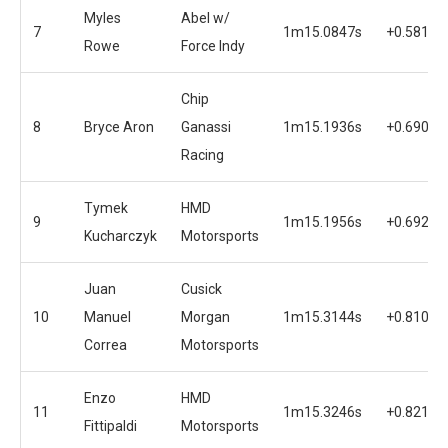
Myles
Abel w/
7
1m15.0847s
+0.5812s
Rowe
Force Indy
Chip
8
Bryce Aron
Ganassi
1m15.1936s
+0.6901s
Racing
Tymek
HMD
9
1m15.1956s
+0.6921s
Kucharczyk
Motorsports
Juan
Cusick
10
Manuel
Morgan
1m15.3144s
+0.8109s
Correa
Motorsports
Enzo
HMD
11
1m15.3246s
+0.8211s
Fittipaldi
Motorsports