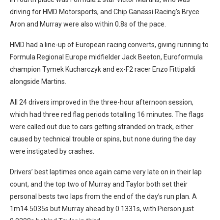
driving for HMD Motorsports, and Chip Ganassi Racing’s Bryce
Aron and Murray were also within 0.8s of the pace.
HMD had a line-up of European racing converts, giving running to
Formula Regional Europe midfielder Jack Beeton, Euroformula
champion Tymek Kucharczyk and ex-F2 racer Enzo Fittipaldi
alongside Martins.
All 24 drivers improved in the three-hour afternoon session,
which had three red flag periods totalling 16 minutes. The flags
were called out due to cars getting stranded on track, either
caused by technical trouble or spins, but none during the day
were instigated by crashes.
Drivers’ best laptimes once again came very late on in their lap
count, and the top two of Murray and Taylor both set their
personal bests two laps from the end of the day’s run plan. A
1m14.5035s but Murray ahead by 0.1331s, with Pierson just