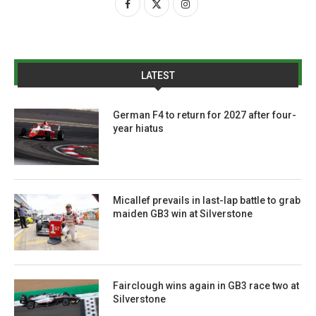
LATEST
German F4 to return for 2027 after four-
year hiatus
Micallef prevails in last-lap battle to grab
maiden GB3 win at Silverstone
Fairclough wins again in GB3 race two at
Silverstone