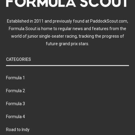
Established in 2011 and previously found at PaddockScout.com,
Formula Scout is home to regular news and features from the
world of junior single-seater racing, tracking the progress of
future grand prix stars.
CATEGORIES
Formula 1
Formula 2
Formula 3
Formula 4
Road to Indy