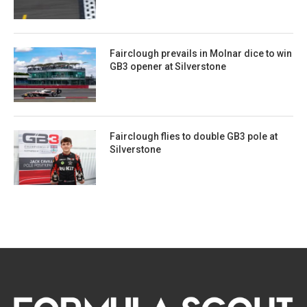
Fairclough prevails in Molnar dice to win
GB3 opener at Silverstone
Fairclough flies to double GB3 pole at
Silverstone