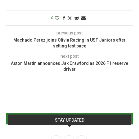
0
previous post
Machado Perez joins Olivia Racing in USF Juniors after
setting test pace
next post
Aston Martin announces Jak Crawford as 2026 F1 reserve
driver
STAY UPDATED