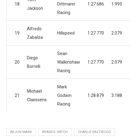
18
Dittmann
1:27.686
1.995
1
Jackson
Racing
Alfredo
19
Hillspeed
1:27.770
2.079
1
Zabalza
Sean
Diego
20
Walkinshaw
1:27.770
2.079
Borrelli
Racing
Mark
Michael
21
Godwin
1:28.879
3.188
Claessens
Racing
ARJUN MAINI
BRANDS HATCH
CHARLIE EASTWOOD