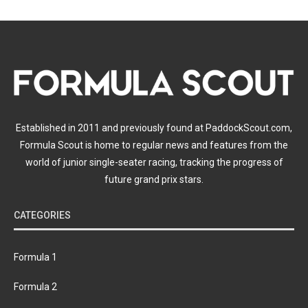
Established in 2011 and previously found at PaddockScout.com,
Formula Scout is home to regular news and features from the
world of junior single-seater racing, tracking the progress of
future grand prix stars.
CATEGORIES
Formula 1
Formula 2