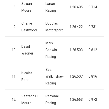
Struan
Lanan
8
1:26.405
0.714
Moore
Racing
Charlie
Douglas
9
1:26.422
0.731
1
Eastwood
Motorsport
Mark
David
10
Godwin
1:26.503
0.812
1
Wagner
Racing
Sean
Nicolas
11
Walkinshaw
1:26.507
0.816
1
Beer
Racing
Gaetano Di
Petroball
12
1:26.663
0.972
1
Mauro
Racing