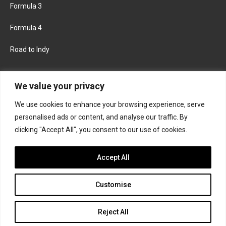
Formula 3
Formula 4
Road to Indy
KEEP UPDATED
We value your privacy
We use cookies to enhance your browsing experience, serve
FACEBOOK
TWITTER
personalised ads or content, and analyse our traffic. By
clicking "Accept All", you consent to our use of cookies.
INSTAGRAM
Accept All
Customise
About
Contact us
Privacy policy
Join the Formula Scout team
Reject All
© 2026 Formula Scout. All rights reserved.