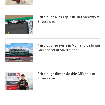
Fairclough wins again in GB3 race two at
Silverstone
Fairclough prevails in Molnar dice to win
GB3 opener at Silverstone
Fairclough flies to double GB3 pole at
Silverstone