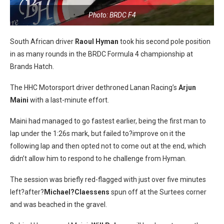
Photo: BRDC F4
South African driver
Raoul Hyman
took his second pole position
in as many rounds in the BRDC Formula 4 championship at
Brands Hatch.
The HHC Motorsport driver dethroned Lanan Racing’s
Arjun
Maini
with a last-minute effort.
Maini had managed to go fastest earlier, being the first man to
lap under the 1:26s mark, but failed to?improve on it the
following lap and then opted not to come out at the end, which
didn’t allow him to respond to he challenge from Hyman.
The session was briefly red-flagged with just over five minutes
left?after?
Michael?Claessens
spun off at the Surtees corner
and was beached in the gravel.