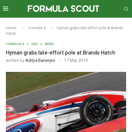
Home
Formula 4
Hyman grabs late-effort pole at Brands
Hatch
FORMULA 4
GB3
NEWS
Hyman grabs late-effort pole at Brands Hatch
written by
Aditya Banerjee
17 May 2014