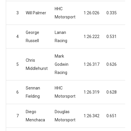
HHC
3
Will Palmer
1:26.026
0.335
1
Motorsport
George
Lanan
4
1:26.222
0.531
1
Russell
Racing
Mark
Chris
5
Godwin
1:26.317
0.626
1
Middlehurst
Racing
Sennan
HHC
6
1:26.319
0.628
1
Fielding
Motorsport
Diego
Douglas
7
1:26.342
0.651
1
Menchaca
Motorsport