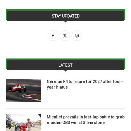
STAY UPDATED
LATEST
German F4 to return for 2027 after four-
year hiatus
Micallef prevails in last-lap battle to grab
maiden GB3 win at Silverstone