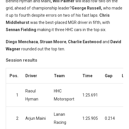
Behind Hyman and Maini
, Will Palmer
will lead row two on the
grid, ahead of championship leader?
George Russell,
who made
it up to fourth despite errors on two of his fast laps.
Chris
Middlehurst
was the best-placed MGR driver in fifth, with
Sennan Fielding
making it three HHC cars in the top six.
Diego Menchaca
,
Struan Moore
,
Charlie Eastwood
and
David
Wagner
rounded out the top ten.
Session results
Pos.
Driver
Team
Time
Gap
Lap
Raoul
HHC
1
1:25.691
1
Hyman
Motorsport
Lanan
2
Arjun Maini
1:25.905
0.214
Racing