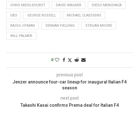
CHRIS MIDDLEHURST
DAVID WAGNER
DIEGO MENCHACA
GB3
GEORGE RUSSELL
MICHAEL CLAESSENS
RAOUL HYMAN
SENNAN FIELDING
STRUAN MOORE
WILL PALMER
0
previous post
Jenzer announce four-car lineup for inaugural Italian F4
season
next post
Takashi Kasai confirms Prema deal for Italian F4