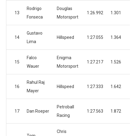
Rodrigo
Douglas
13
1:26.992
1.301
1
Fonseca
Motorsport
Gustavo
14
Hillspeed
1:27.055
1.364
1
Lima
Falco
Enigma
15
1:27.217
1.526
1
Wauer
Motorsport
Rahul Raj
16
Hillspeed
1:27.333
1.642
1
Mayer
Petroball
17
Dan Roeper
1:27.563
1.872
1
Racing
Chris
Tom