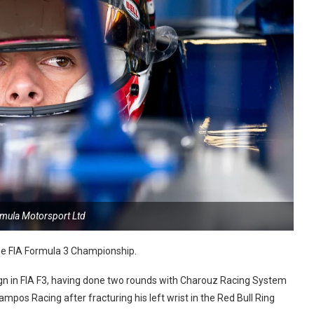
rmula Motorsport Ltd
 the FIA Formula 3 Championship.
ign in FIA F3, having done two rounds with Charouz Racing System
ampos Racing after fracturing his left wrist in the Red Bull Ring