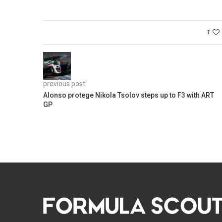
1
previous post
Alonso protege Nikola Tsolov steps up to F3 with ART
GP