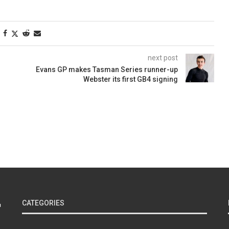
next post
Evans GP makes Tasman Series runner-up
Webster its first GB4 signing
CATEGORIES