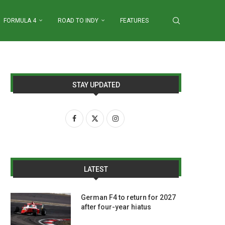
FORMULA 4
ROAD TO INDY
FEATURES
STAY UPDATED
LATEST
German F4 to return for 2027
after four-year hiatus