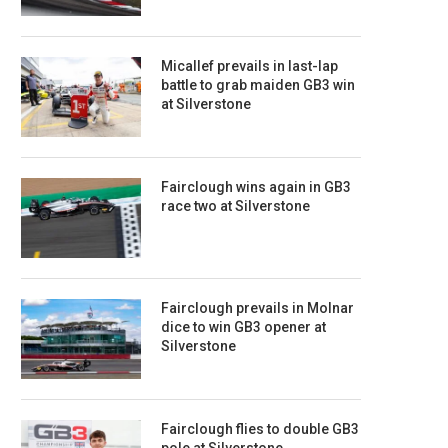
Micallef prevails in last-lap
battle to grab maiden GB3 win
at Silverstone
Fairclough wins again in GB3
race two at Silverstone
Fairclough prevails in Molnar
dice to win GB3 opener at
Silverstone
Fairclough flies to double GB3