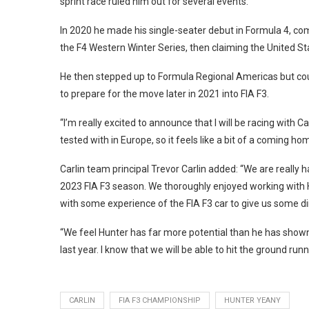
sprint race ruled him out for several events.
In 2020 he made his single-seater debut in Formula 4, co
the F4 Western Winter Series, then claiming the United Stat
He then stepped up to Formula Regional Americas but coul
to prepare for the move later in 2021 into FIA F3.
“I’m really excited to announce that I will be racing with Ca
tested with in Europe, so it feels like a bit of a coming home
Carlin team principal Trevor Carlin added: “We are really h
2023 FIA F3 season. We thoroughly enjoyed working with Hu
with some experience of the FIA F3 car to give us some dire
“We feel Hunter has far more potential than he has shown
last year. I know that we will be able to hit the ground ru
CARLIN
FIA F3 CHAMPIONSHIP
HUNTER YEANY