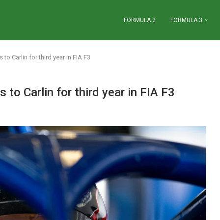
FORMULA 2
FORMULA 3
 Carlin for third year in FIA F3
o Carlin for third year in FIA F3