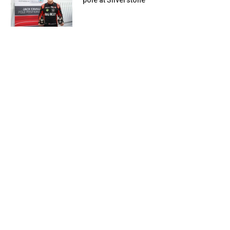
pole at Silverstone