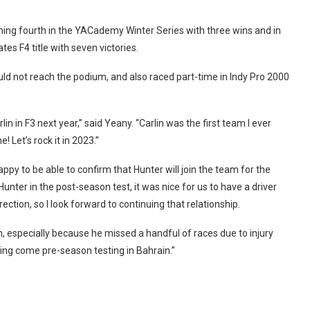
ming fourth in the YACademy Winter Series with three wins and in
es F4 title with seven victories.
d not reach the podium, and also raced part-time in Indy Pro 2000
rlin in F3 next year,” said Yeany. “Carlin was the first team I ever
! Let’s rock it in 2023.”
appy to be able to confirm that Hunter will join the team for the
nter in the post-season test, it was nice for us to have a driver
ction, so I look forward to continuing that relationship.
, especially because he missed a handful of races due to injury
nning come pre-season testing in Bahrain.”