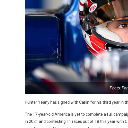
Photo: Fo
Hunter Yeany has signed with Carlin for his third year in
The 17-year-old America is yet to complete a full campa
in 2021 and contesting 11 races out of 18 this year with C