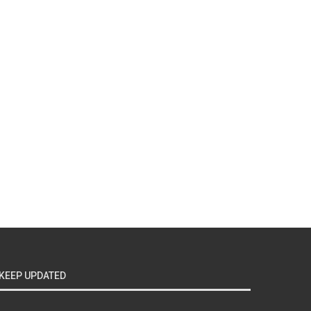
KEEP UPDATED