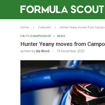
Home
Featured
Hunter Yeany moves from Campos to
FIA F3 CHAMPIONSHIP
NEWS
Hunter Yeany moves from Campos t
written by
Ida Wood
19 December 2022