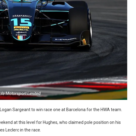
ula Motorsport Limited
Logan Sargeant to win race one at Barcelona for the HWA team.
 weekend at this level for Hughes, who claimed pole position on his
es Leclerc in the race.