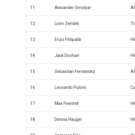
11
Alexander Smolyar
AR
12
Lirim Zendeli
Tr
13
Enzo Fittipaldi
H
14
Jack Doohan
H
15
Sebastian Fernandez
AR
16
Leonardo Pulcini
Ca
17
Max Fewtrell
Hi
18
Dennis Hauger
Hi