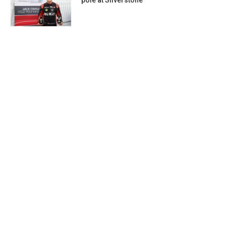
pole at Silverstone