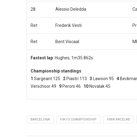
28
Alessio Deledda
C
Ret
Frederik Vesti
P
Ret
Bent Viscaal
MP
Fastest lap
: Hughes, 1m35.862s
Championship standings
1
Sargeant 125
2
Piastri 113
3
Lawson 95
4
Beckma
Verschoor 49
9
Peroni 46
10
Novalak 45
BARCELONA
FIA F3 CHAMPIONSHIP
HWA RACELAB