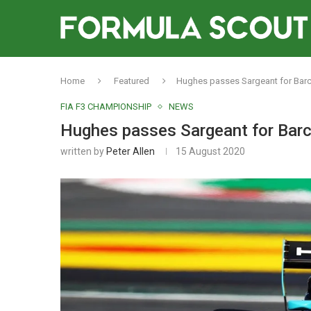
Home
Featured
Hughes passes Sargeant for Barc
FIA F3 CHAMPIONSHIP
NEWS
Hughes passes Sargeant for Barc
written by
Peter Allen
15 August 2020