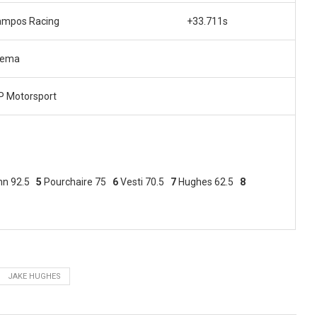
ampos Racing
+33.711s
rema
 Motorsport
nn 92.5
5
Pourchaire 75
6
Vesti 70.5
7
Hughes 62.5
8
JAKE HUGHES