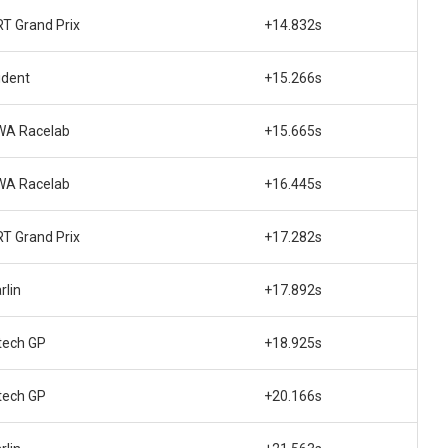
T Grand Prix
+14.832s
ident
+15.266s
WA Racelab
+15.665s
WA Racelab
+16.445s
T Grand Prix
+17.282s
rlin
+17.892s
tech GP
+18.925s
tech GP
+20.166s