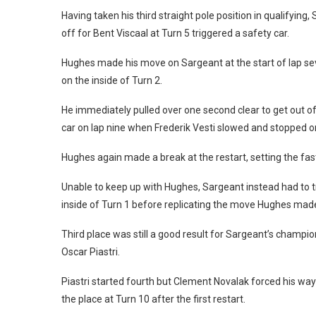
Having taken his third straight pole position in qualifying,
off for Bent Viscaal at Turn 5 triggered a safety car.
Hughes made his move on Sargeant at the start of lap sev
on the inside of Turn 2.
He immediately pulled over one second clear to get out of 
car on lap nine when Frederik Vesti slowed and stopped on 
Hughes again made a break at the restart, setting the fast
Unable to keep up with Hughes, Sargeant instead had to t
inside of Turn 1 before replicating the move Hughes made 
Third place was still a good result for Sargeant’s champi
Oscar Piastri.
Piastri started fourth but Clement Novalak forced his way 
the place at Turn 10 after the first restart.