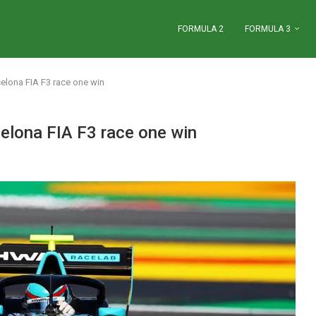
FORMULA 2
FORMULA 3
elona FIA F3 race one win
elona FIA F3 race one win