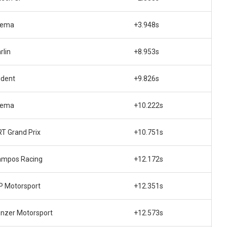
rema
+3.948s
rlin
+8.953s
ident
+9.826s
rema
+10.222s
T Grand Prix
+10.751s
ampos Racing
+12.172s
 Motorsport
+12.351s
nzer Motorsport
+12.573s