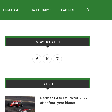
FORMULA 4
ROAD TO INDY
FEATURES
STAY UPDATED
LATEST
German F4 to return for 2027
after four-year hiatus