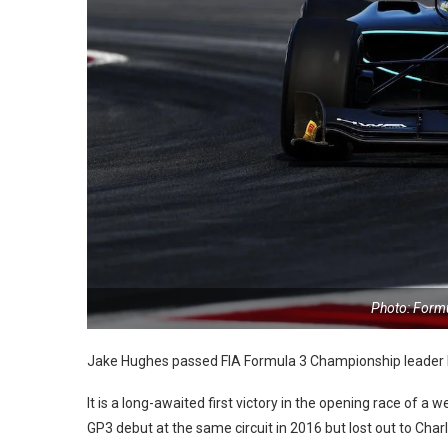
Photo: Form
Jake Hughes passed FIA Formula 3 Championship leader 
It is a long-awaited first victory in the opening race of a
GP3 debut at the same circuit in 2016 but lost out to Charl