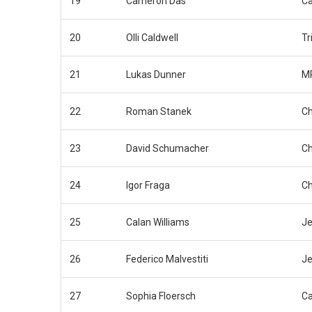
19
Cameron Das
Ca
20
Olli Caldwell
Tr
21
Lukas Dunner
MP
22
Roman Stanek
Ch
23
David Schumacher
Ch
24
Igor Fraga
Ch
25
Calan Williams
Je
26
Federico Malvestiti
Je
27
Sophia Floersch
C