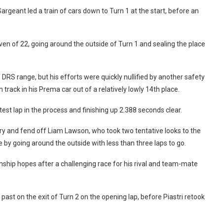
 Sargeant led a train of cars down to Turn 1 at the start, before an
en of 22, going around the outside of Turn 1 and sealing the place
DRS range, but his efforts were quickly nullified by another safety
track in his Prema car out of a relatively lowly 14th place.
est lap in the process and finishing up 2.388 seconds clear.
ry and fend off Liam Lawson, who took two tentative looks to the
by going around the outside with less than three laps to go.
onship hopes after a challenging race for his rival and team-mate
past on the exit of Turn 2 on the opening lap, before Piastri retook