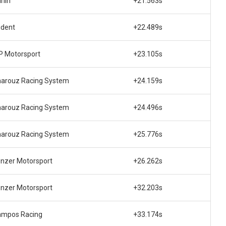
rlin
+21.563s
ident
+22.489s
 Motorsport
+23.105s
arouz Racing System
+24.159s
arouz Racing System
+24.496s
arouz Racing System
+25.776s
nzer Motorsport
+26.262s
nzer Motorsport
+32.203s
ampos Racing
+33.174s