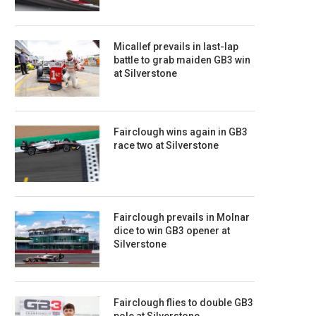
Micallef prevails in last-lap
battle to grab maiden GB3 win
at Silverstone
Fairclough wins again in GB3
race two at Silverstone
Fairclough prevails in Molnar
dice to win GB3 opener at
Silverstone
Fairclough flies to double GB3