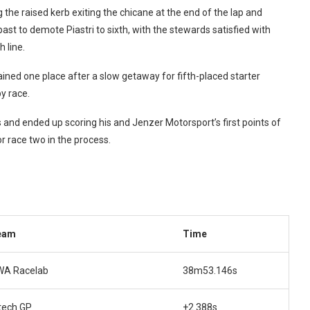
 the raised kerb exiting the chicane at the end of the lap and
t to demote Piastri to sixth, with the stewards satisfied with
 line.
ined one place after a slow getaway for fifth-placed starter
y race.
 and ended up scoring his and Jenzer Motorsport’s first points of
or race two in the process.
eam
Time
WA Racelab
38m53.146s
tech GP
+2.388s