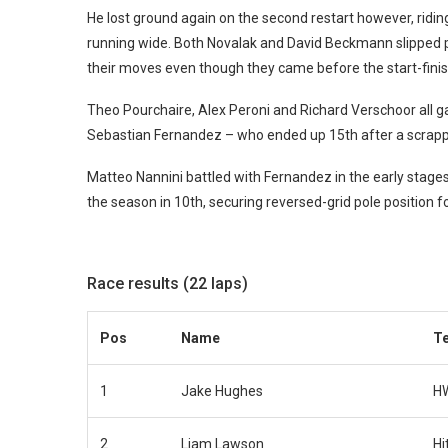
He lost ground again on the second restart however, riding
running wide. Both Novalak and David Beckmann slipped pas
their moves even though they came before the start-finish
Theo Pourchaire, Alex Peroni and Richard Verschoor all ga
Sebastian Fernandez – who ended up 15th after a scrapp
Matteo Nannini battled with Fernandez in the early stages
the season in 10th, securing reversed-grid pole position f
Race results (22 laps)
Pos
Name
T
1
Jake Hughes
H
2
Liam Lawson
Hi