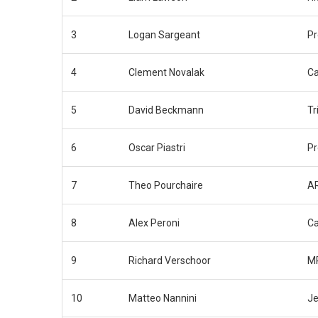
3
Logan Sargeant
P
4
Clement Novalak
Ca
5
David Beckmann
Tr
6
Oscar Piastri
P
7
Theo Pourchaire
AR
8
Alex Peroni
C
9
Richard Verschoor
MP
10
Matteo Nannini
Je