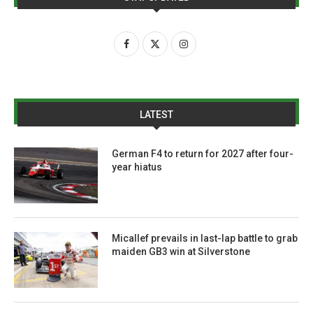
LATEST
German F4 to return for 2027 after four-
year hiatus
Micallef prevails in last-lap battle to grab
maiden GB3 win at Silverstone