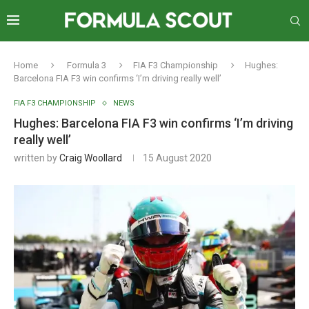
Home
Formula 3
FIA F3 Championship
Hughes:
Barcelona FIA F3 win confirms ‘I’m driving really well’
FIA F3 CHAMPIONSHIP
NEWS
Hughes: Barcelona FIA F3 win confirms ‘I’m driving
really well’
written by
Craig Woollard
15 August 2020