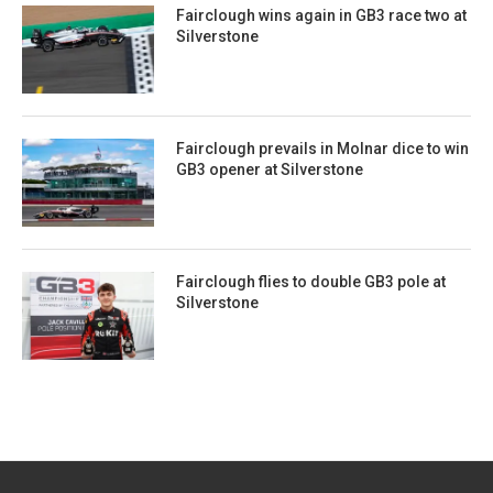
Fairclough wins again in GB3 race two at
Silverstone
Fairclough prevails in Molnar dice to win
GB3 opener at Silverstone
Fairclough flies to double GB3 pole at
Silverstone