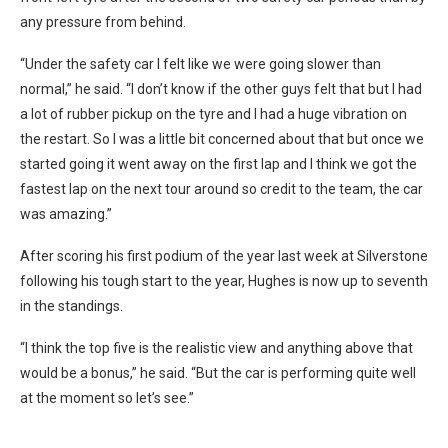
any pressure from behind.
“Under the safety car I felt like we were going slower than
normal,” he said. “I don’t know if the other guys felt that but I had
a lot of rubber pickup on the tyre and I had a huge vibration on
the restart. So I was a little bit concerned about that but once we
started going it went away on the first lap and I think we got the
fastest lap on the next tour around so credit to the team, the car
was amazing.”
After scoring his first podium of the year last week at Silverstone
following his tough start to the year, Hughes is now up to seventh
in the standings.
“I think the top five is the realistic view and anything above that
would be a bonus,” he said. “But the car is performing quite well
at the moment so let’s see.”