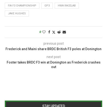
FIA F3 CHAMPIONSHIP
GP3
HWA RACELAB
JAKE HUGHES
0
previous post
Frederick and Maini share BRDC British F3 poles at Donington
next post
Foster takes BRDC F3 win at Donington as Frederick crashes
out
STAY UPDATED