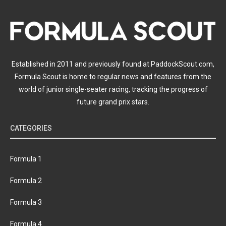
Established in 2011 and previously found at PaddockScout.com,
Formula Scout is home to regular news and features from the
world of junior single-seater racing, tracking the progress of
future grand prix stars.
CATEGORIES
Formula 1
Formula 2
Formula 3
Formula 4