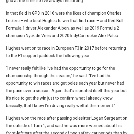
grid at the time, so I’ve always felt strong.”
In that field in GP3 in 2016 were the likes of champion Charles
Leclerc – who beat Hughes to win that first race – and Red Bull
Formula 1 driver Alexander Albon, as well as 2019 Formula 2
champion Nyck de Vries and 2020 IndyCar rookie Alex Palou.
Hughes went on to race in European F3 in 2017 before returning
to the F1 support paddock the following year.
“I never really felt like I’ve had the opportunity to go for the
championship through the season,” he said. “I’ve had the
opportunity to win races and get poles each year but never had
the pace over a season. Again that’s repeated itself this year but
it’s nice to get the win just to confirm what I already know
basically, that I know I’m driving really well at the moment.”
Hughes won the race after passing polesitter Logan Sargeant on
the outside of Turn 1, and said he was more worried about his
front-left tyre after the second of two safety car periods than by