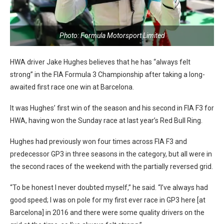
Photo: Formula Motorsport Limited
HWA driver Jake Hughes believes that he has “always felt
strong” in the FIA Formula 3 Championship after taking a long-
awaited first race one win at Barcelona.
It was Hughes’ first win of the season and his second in FIA F3 for
HWA, having won the Sunday race at last year’s Red Bull Ring.
Hughes had previously won four times across FIA F3 and
predecessor GP3 in three seasons in the category, but all were in
the second races of the weekend with the partially reversed grid.
“To be honest I never doubted myself,” he said. “I’ve always had
good speed; I was on pole for my first ever race in GP3 here [at
Barcelona] in 2016 and there were some quality drivers on the