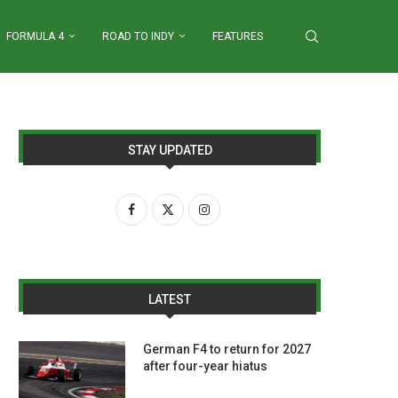
FORMULA 4
ROAD TO INDY
FEATURES
STAY UPDATED
LATEST
German F4 to return for 2027
after four-year hiatus