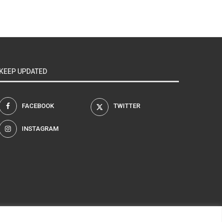
KEEP UPDATED
FACEBOOK
TWITTER
INSTAGRAM