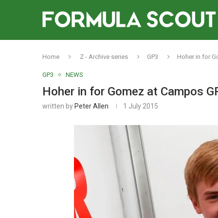
Home
Z - Archive series
GP3
Hoher in for 
GP3
NEWS
Hoher in for Gomez at Campos GP
written by
Peter Allen
1 July 2015