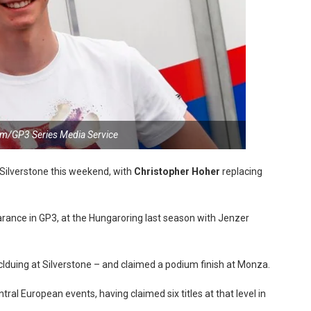
m/GP3 Series Media Service
Silverstone this weekend, with
Christopher Hoher
replacing
ance in GP3, at the Hungaroring last season with Jenzer
nclduing at Silverstone – and claimed a podium finish at Monza.
tral European events, having claimed six titles at that level in