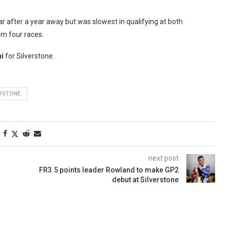
ar after a year away but was slowest in qualifying at both
om four races.
i
for Silverstone.
ERSTONE
next post
FR3.5 points leader Rowland to make GP2
debut at Silverstone