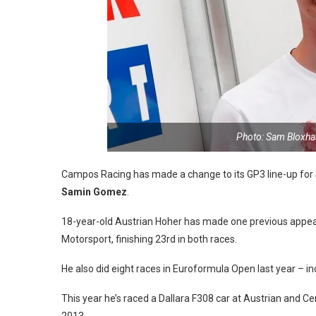
Photo: Sam Bloxha
Campos Racing has made a change to its GP3 line-up for 
Samin Gomez
.
18-year-old Austrian Hoher has made one previous appear
Motorsport, finishing 23rd in both races.
He also did eight races in Euroformula Open last year – i
This year he’s raced a Dallara F308 car at Austrian and Cen