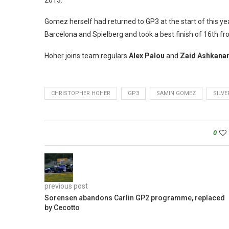
2013.
Gomez herself had returned to GP3 at the start of this ye
Barcelona and Spielberg and took a best finish of 16th fr
Hoher joins team regulars
Alex Palou
and
Zaid Ashkanan
CHRISTOPHER HOHER
GP3
SAMIN GOMEZ
SILV
0
previous post
Sorensen abandons Carlin GP2 programme, replaced
by Cecotto