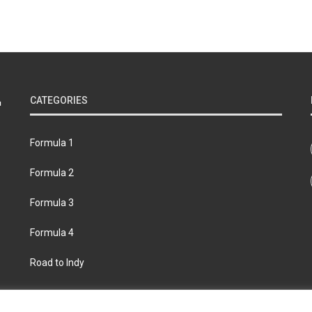
CATEGORIES
Formula 1
Formula 2
Formula 3
Formula 4
Road to Indy