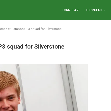
FORMULA 2
FORMULA 3
Gomez at Campos GP3 squad for Silverstone
3 squad for Silverstone