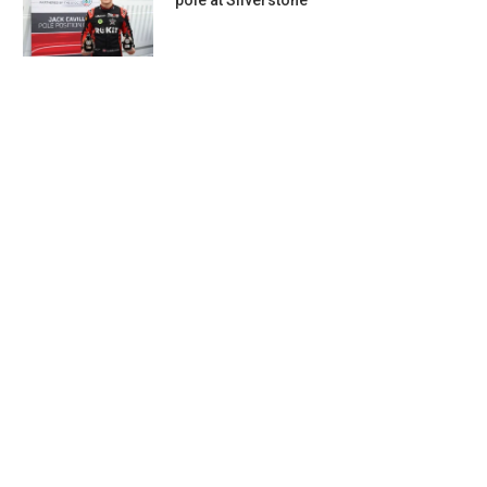
pole at Silverstone