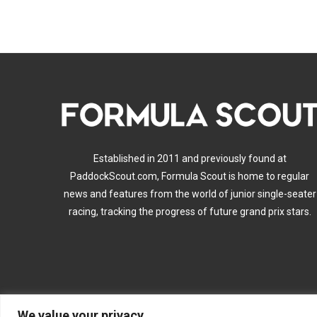
Established in 2011 and previously found at
PaddockScout.com, Formula Scout is home to regular
news and features from the world of junior single-seater
racing, tracking the progress of future grand prix stars.
We value your privacy