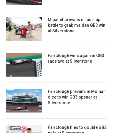
Micallef prevails in last-lap
battle to grab maiden GB3 win
at Silverstone
Fairclough wins again in GB3
race two at Silverstone
Fairclough prevails in Molnar
dice to win GB3 opener at
Silverstone
Fairclough flies to double GB3