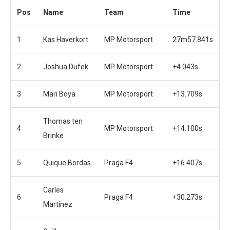
Pos
Name
Team
Time
1
Kas Haverkort
MP Motorsport
27m57.841s
2
Joshua Dufek
MP Motorsport
+4.043s
3
Mari Boya
MP Motorsport
+13.709s
Thomas ten
4
MP Motorsport
+14.100s
Brinke
5
Quique Bordas
Praga F4
+16.407s
Carles
6
Praga F4
+30.273s
Martínez