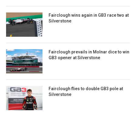
Fairclough wins again in GB3 race two at
Silverstone
Fairclough prevails in Molnar dice to win
GB3 opener at Silverstone
Fairclough flies to double GB3 pole at
Silverstone