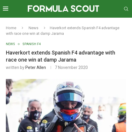
Home
News
Haverkort extends Spanish F4 advantage
with race one win at damp Jarama
NEWS
SPANISH F4
Haverkort extends Spanish F4 advantage with
race one win at damp Jarama
written by
Peter Allen
7 November 2020