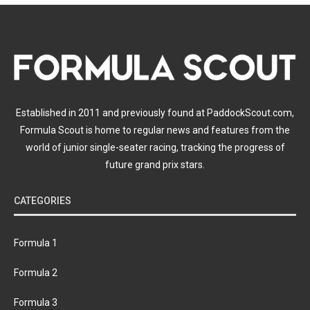
Established in 2011 and previously found at PaddockScout.com,
Formula Scout is home to regular news and features from the
world of junior single-seater racing, tracking the progress of
future grand prix stars.
CATEGORIES
Formula 1
Formula 2
Formula 3