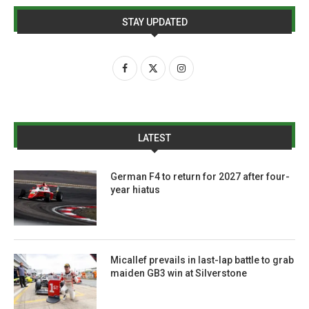
STAY UPDATED
LATEST
German F4 to return for 2027 after four-
year hiatus
Micallef prevails in last-lap battle to grab
maiden GB3 win at Silverstone