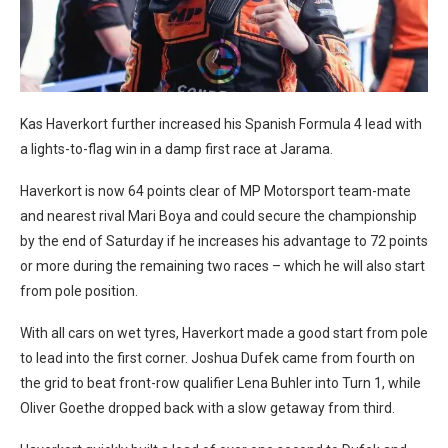
Kas Haverkort further increased his Spanish Formula 4 lead with
a lights-to-flag win in a damp first race at Jarama.
Haverkort is now 64 points clear of MP Motorsport team-mate
and nearest rival Mari Boya and could secure the championship
by the end of Saturday if he increases his advantage to 72 points
or more during the remaining two races – which he will also start
from pole position.
With all cars on wet tyres, Haverkort made a good start from pole
to lead into the first corner. Joshua Dufek came from fourth on
the grid to beat front-row qualifier Lena Buhler into Turn 1, while
Oliver Goethe dropped back with a slow getaway from third.