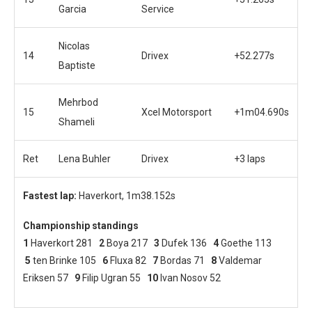
Garcia
Service
Nicolas
14
Drivex
+52.277s
Baptiste
Mehrbod
15
Xcel Motorsport
+1m04.690s
Shameli
Ret
Lena Buhler
Drivex
+3 laps
Fastest lap:
Haverkort, 1m38.152s
Championship standings
1
Haverkort 281
2
Boya 217
3
Dufek 136
4
Goethe 113
5
ten Brinke 105
6
Fluxa 82
7
Bordas 71
8
Valdemar
Eriksen 57
9
Filip Ugran 55
10
Ivan Nosov 52