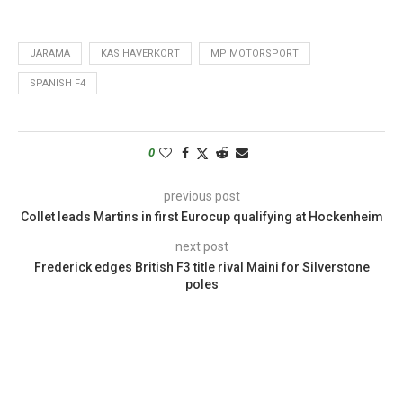
JARAMA
KAS HAVERKORT
MP MOTORSPORT
SPANISH F4
0
previous post
Collet leads Martins in first Eurocup qualifying at Hockenheim
next post
Frederick edges British F3 title rival Maini for Silverstone
poles