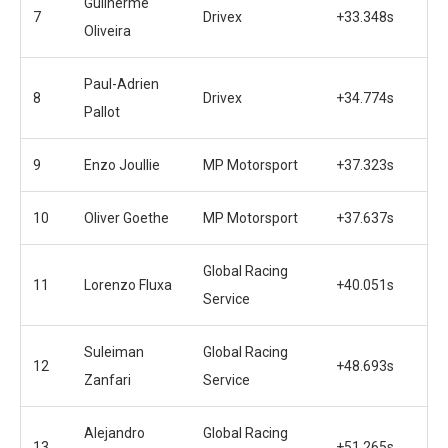
Guilherme
7
Drivex
+33.348s
Oliveira
Paul-Adrien
8
Drivex
+34.774s
Pallot
9
Enzo Joullie
MP Motorsport
+37.323s
10
Oliver Goethe
MP Motorsport
+37.637s
Global Racing
11
Lorenzo Fluxa
+40.051s
Service
Suleiman
Global Racing
12
+48.693s
Zanfari
Service
Alejandro
Global Racing
13
+51.265s