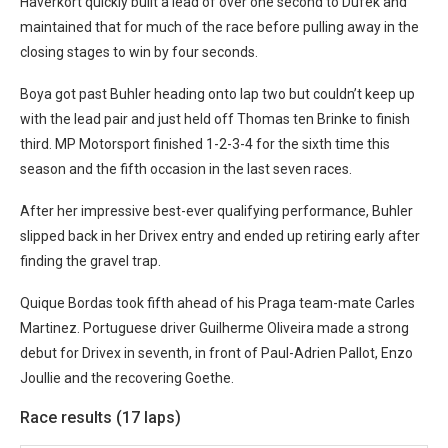
Haverkort quickly built a lead of over one second to Dufek and
maintained that for much of the race before pulling away in the
closing stages to win by four seconds.
Boya got past Buhler heading onto lap two but couldn’t keep up
with the lead pair and just held off Thomas ten Brinke to finish
third. MP Motorsport finished 1-2-3-4 for the sixth time this
season and the fifth occasion in the last seven races.
After her impressive best-ever qualifying performance, Buhler
slipped back in her Drivex entry and ended up retiring early after
finding the gravel trap.
Quique Bordas took fifth ahead of his Praga team-mate Carles
Martinez. Portuguese driver Guilherme Oliveira made a strong
debut for Drivex in seventh, in front of Paul-Adrien Pallot, Enzo
Joullie and the recovering Goethe.
Race results (17 laps)