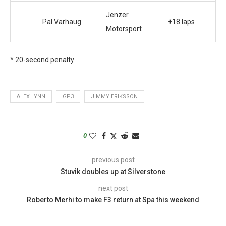
Jenzer
Pal Varhaug
+18 laps
Motorsport
* 20-second penalty
ALEX LYNN
GP3
JIMMY ERIKSSON
0
previous post
Stuvik doubles up at Silverstone
next post
Roberto Merhi to make F3 return at Spa this weekend