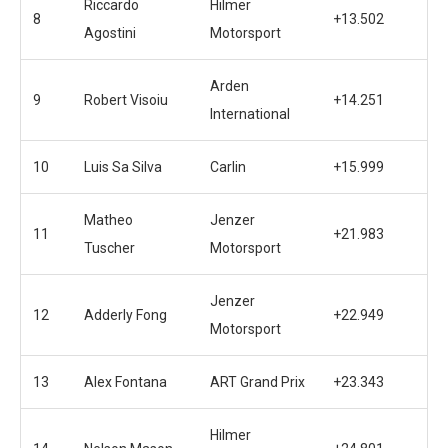
Riccardo
Hilmer
8
+13.502
Agostini
Motorsport
Arden
9
Robert Visoiu
+14.251
International
10
Luis Sa Silva
Carlin
+15.999
Matheo
Jenzer
11
+21.983
Tuscher
Motorsport
Jenzer
12
Adderly Fong
+22.949
Motorsport
13
Alex Fontana
ART Grand Prix
+23.343
Hilmer