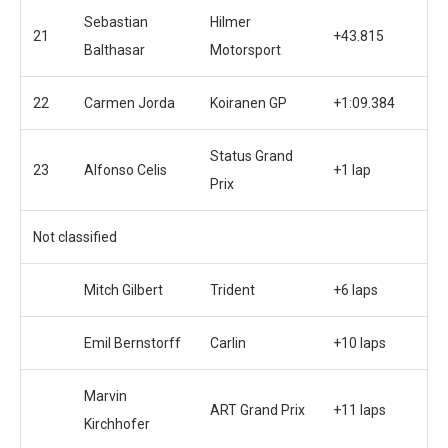
Sebastian
Hilmer
21
+43.815
Balthasar
Motorsport
22
Carmen Jorda
Koiranen GP
+1:09.384
Status Grand
23
Alfonso Celis
+1 lap
Prix
Not classified
Mitch Gilbert
Trident
+6 laps
Emil Bernstorff
Carlin
+10 laps
Marvin
ART Grand Prix
+11 laps
Kirchhofer