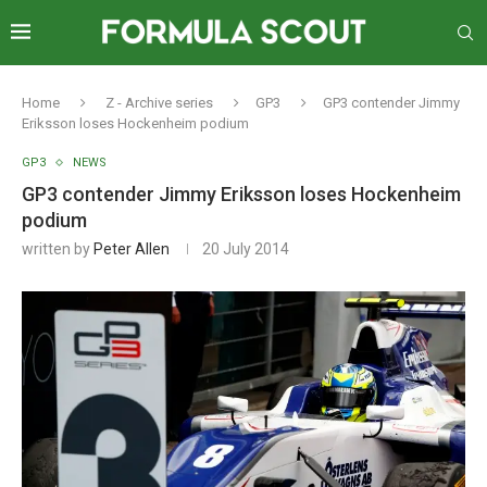
Home
Z - Archive series
GP3
GP3 contender Jimmy
Eriksson loses Hockenheim podium
GP3
NEWS
GP3 contender Jimmy Eriksson loses Hockenheim
podium
written by
Peter Allen
20 July 2014