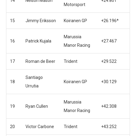
14
Nelson Mason
+24.801
Motorsport
15
Jimmy Eriksson
Koiranen GP
+26.196*
Marussia
16
Patrick Kujala
+27.467
Manor Racing
17
Roman de Beer
Trident
+29.522
Santiago
18
Koiranen GP
+30.129
Urrutia
Marussia
19
Ryan Cullen
+42.308
Manor Racing
20
Victor Carbone
Trident
+43.252