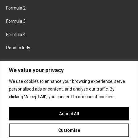
Formula 2
Formula 3
Formula 4
Road to Indy
KEEP UPDATED
We value your privacy
We use cookies to enhance your browsing experience, serve
FACEBOOK
TWITTER
personalised ads or content, and analyse our traffic. By
clicking "Accept All", you consent to our use of cookies.
INSTAGRAM
Accept All
Customise
About
Contact us
Privacy policy