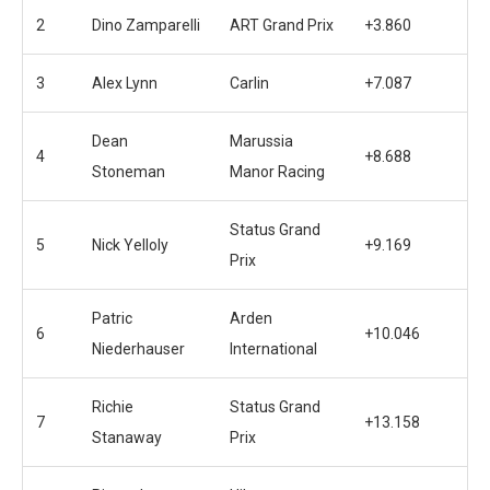
2
Dino Zamparelli
ART Grand Prix
+3.860
3
Alex Lynn
Carlin
+7.087
Dean
Marussia
4
+8.688
Stoneman
Manor Racing
Status Grand
5
Nick Yelloly
+9.169
Prix
Patric
Arden
6
+10.046
Niederhauser
International
Richie
Status Grand
7
+13.158
Stanaway
Prix