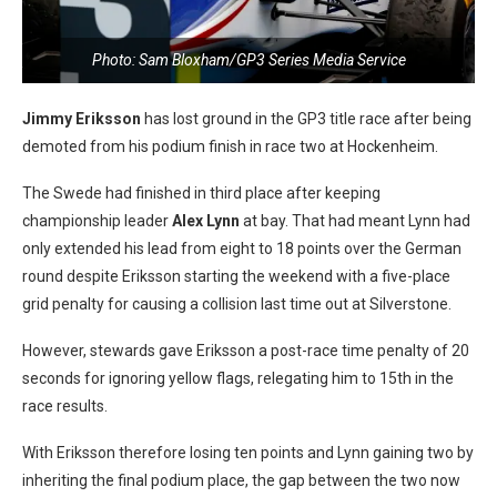
Photo: Sam Bloxham/GP3 Series Media Service
Jimmy Eriksson
has lost ground in the GP3 title race after being
demoted from his podium finish in race two at Hockenheim.
The Swede had finished in third place after keeping
championship leader
Alex Lynn
at bay. That had meant Lynn had
only extended his lead from eight to 18 points over the German
round despite Eriksson starting the weekend with a five-place
grid penalty for causing a collision last time out at Silverstone.
However, stewards gave Eriksson a post-race time penalty of 20
seconds for ignoring yellow flags, relegating him to 15th in the
race results.
With Eriksson therefore losing ten points and Lynn gaining two by
inheriting the final podium place, the gap between the two now