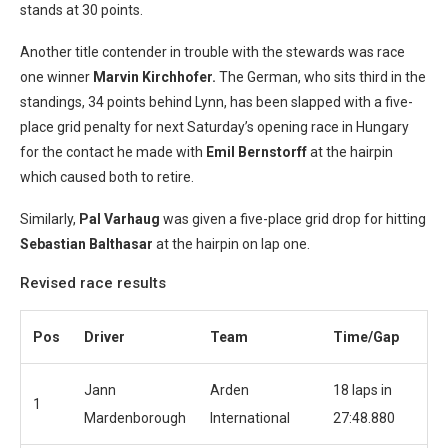
stands at 30 points.
Another title contender in trouble with the stewards was race
one winner
Marvin Kirchhofer.
The German, who sits third in the
standings, 34 points behind Lynn, has been slapped with a five-
place grid penalty for next Saturday’s opening race in Hungary
for the contact he made with
Emil Bernstorff
at the hairpin
which caused both to retire.
Similarly,
Pal Varhaug
was given a five-place grid drop for hitting
Sebastian Balthasar
at the hairpin on lap one.
Revised race results
Pos
Driver
Team
Time/Gap
Jann
Arden
18 laps in
1
Mardenborough
International
27:48.880