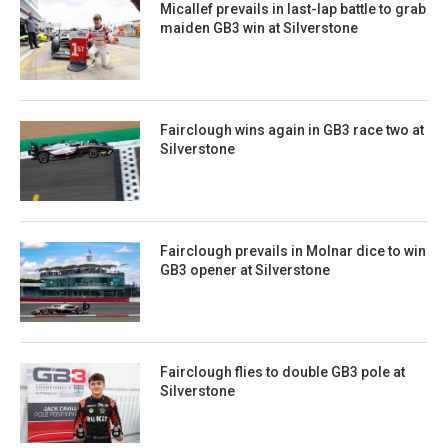
Micallef prevails in last-lap battle to grab
maiden GB3 win at Silverstone
Fairclough wins again in GB3 race two at
Silverstone
Fairclough prevails in Molnar dice to win
GB3 opener at Silverstone
Fairclough flies to double GB3 pole at
Silverstone