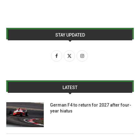
STAY UPDATED
LATEST
German F4 to return for 2027 after four-
year hiatus