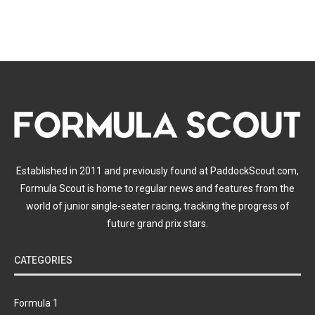
Established in 2011 and previously found at PaddockScout.com,
Formula Scout is home to regular news and features from the
world of junior single-seater racing, tracking the progress of
future grand prix stars.
CATEGORIES
Formula 1