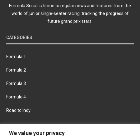
Formula Scout is home to regular news and features from the
world of junior single-seater racing, tracking the progress of
future grand prix stars.
CATEGORIES
Formula 1
Formula 2
Formula 3
Formula 4
Road to Indy
KEEP UPDATED
We value your privacy