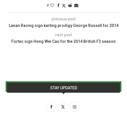
0
previous post
Lanan Racing sign karting prodigy George Russell for 2014
next post
Fortec sign Hong Wei Cao for the 2014 British F3 season
STAY UPDATED