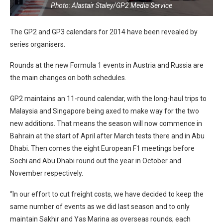
Photo: Alastair Staley/GP2 Media Service
The GP2 and GP3 calendars for 2014 have been revealed by
series organisers.
Rounds at the new Formula 1 events in Austria and Russia are
the main changes on both schedules.
GP2 maintains an 11-round calendar, with the long-haul trips to
Malaysia and Singapore being axed to make way for the two
new additions. That means the season will now commence in
Bahrain at the start of April after March tests there and in Abu
Dhabi. Then comes the eight European F1 meetings before
Sochi and Abu Dhabi round out the year in October and
November respectively.
“In our effort to cut freight costs, we have decided to keep the
same number of events as we did last season and to only
maintain Sakhir and Yas Marina as overseas rounds; each