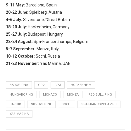
9-11 May:
Barcelona, Spain
20-22 June:
Spielberg, Austria
4-6 July:
Silverstone,?Great Britain
18-20 July:
Hockenheim, Germany
25-27 July:
Budapest, Hungary
22-24 August:
Spa-Francorchamps, Belgium
5-7 September:
Monza, Italy
10-12 October:
Sochi, Russia
21-23 November:
Yas Marina, UAE
BARCELONA
GP2
GP3
HOCKENHEIM
HUNGARORING
MONACO
MONZA
RED BULL RING
SAKHIR
SILVERSTONE
SOCHI
SPA-FRANCORCHAMPS
YAS MARINA