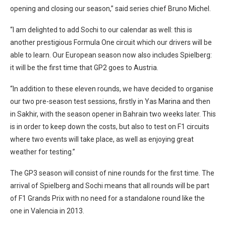
opening and closing our season,” said series chief Bruno Michel.
“I am delighted to add Sochi to our calendar as well: this is
another prestigious Formula One circuit which our drivers will be
able to learn. Our European season now also includes Spielberg:
it will be the first time that GP2 goes to Austria.
“In addition to these eleven rounds, we have decided to organise
our two pre-season test sessions, firstly in Yas Marina and then
in Sakhir, with the season opener in Bahrain two weeks later. This
is in order to keep down the costs, but also to test on F1 circuits
where two events will take place, as well as enjoying great
weather for testing.”
The GP3 season will consist of nine rounds for the first time. The
arrival of Spielberg and Sochi means that all rounds will be part
of F1 Grands Prix with no need for a standalone round like the
one in Valencia in 2013.