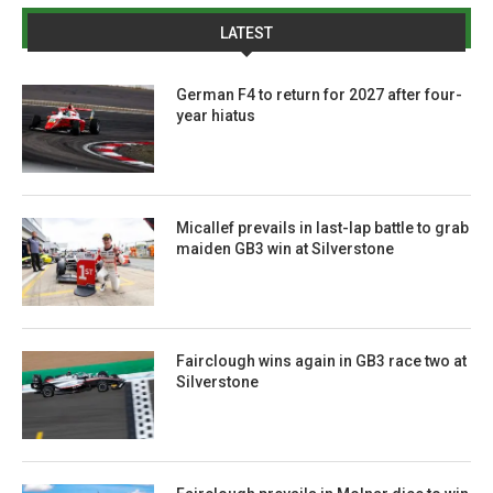
LATEST
German F4 to return for 2027 after four-
year hiatus
Micallef prevails in last-lap battle to grab
maiden GB3 win at Silverstone
Fairclough wins again in GB3 race two at
Silverstone