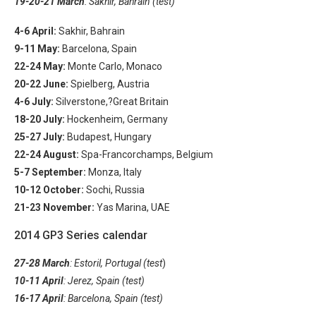
19-20-21 March
: Sakhir, Bahrain (test)
4-6 April:
Sakhir, Bahrain
9-11 May:
Barcelona, Spain
22-24 May:
Monte Carlo, Monaco
20-22 June:
Spielberg, Austria
4-6 July:
Silverstone,?Great Britain
18-20 July:
Hockenheim, Germany
25-27 July:
Budapest, Hungary
22-24 August:
Spa-Francorchamps, Belgium
5-7 September:
Monza, Italy
10-12 October:
Sochi, Russia
21-23 November:
Yas Marina, UAE
2014 GP3 Series calendar
27-28 March
: Estoril, Portugal (test
)
10-11 April
: Jerez, Spain (test)
16-17 April
: Barcelona, Spain (test)