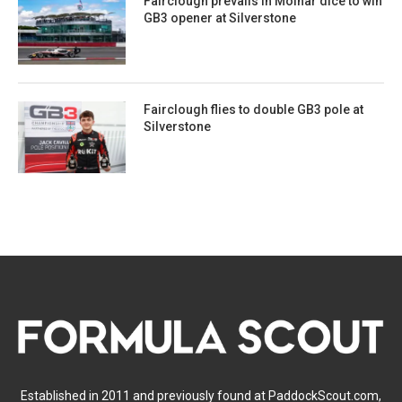
Fairclough prevails in Molnar dice to win
GB3 opener at Silverstone
Fairclough flies to double GB3 pole at
Silverstone
Established in 2011 and previously found at PaddockScout.com,