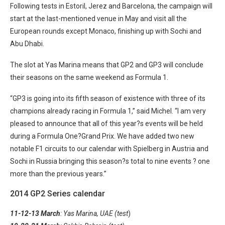
Following tests in Estoril, Jerez and Barcelona, the campaign will
start at the last-mentioned venue in May and visit all the
European rounds except Monaco, finishing up with Sochi and
Abu Dhabi.
The slot at Yas Marina means that GP2 and GP3 will conclude
their seasons on the same weekend as Formula 1.
“GP3 is going into its fifth season of existence with three of its
champions already racing in Formula 1,” said Michel. “I am very
pleased to announce that all of this year?s events will be held
during a Formula One?Grand Prix. We have added two new
notable F1 circuits to our calendar with Spielberg in Austria and
Sochi in Russia bringing this season?s total to nine events ? one
more than the previous years.”
2014 GP2 Series calendar
11-12-13 March
: Yas Marina, UAE (test
)