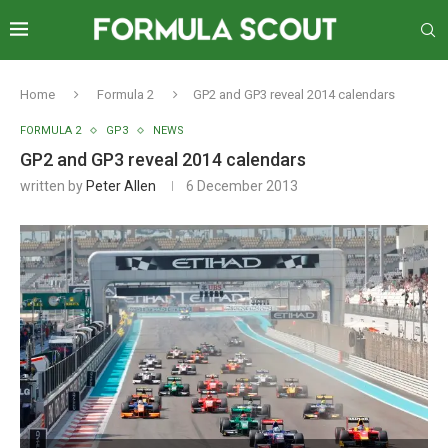
Home
Formula 2
GP2 and GP3 reveal 2014 calendars
FORMULA 2
GP3
NEWS
GP2 and GP3 reveal 2014 calendars
written by
Peter Allen
6 December 2013