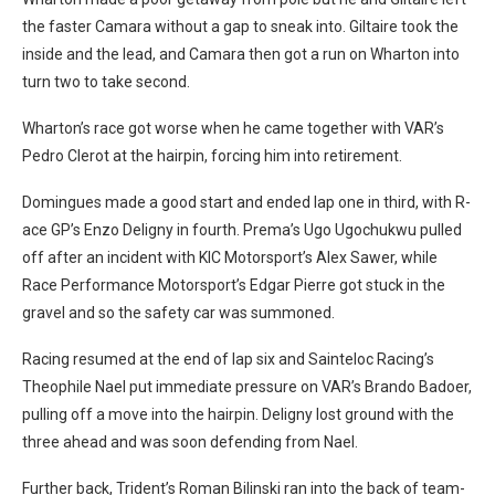
the faster Camara without a gap to sneak into. Giltaire took the
inside and the lead, and Camara then got a run on Wharton into
turn two to take second.
Wharton’s race got worse when he came together with VAR’s
Pedro Clerot at the hairpin, forcing him into retirement.
Domingues made a good start and ended lap one in third, with R-
ace GP’s Enzo Deligny in fourth. Prema’s Ugo Ugochukwu pulled
off after an incident with KIC Motorsport’s Alex Sawer, while
Race Performance Motorsport’s Edgar Pierre got stuck in the
gravel and so the safety car was summoned.
Racing resumed at the end of lap six and Sainteloc Racing’s
Theophile Nael put immediate pressure on VAR’s Brando Badoer,
pulling off a move into the hairpin. Deligny lost ground with the
three ahead and was soon defending from Nael.
Further back, Trident’s Roman Bilinski ran into the back of team-