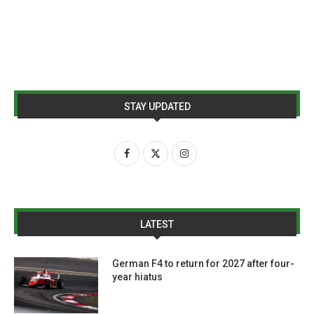
STAY UPDATED
LATEST
German F4 to return for 2027 after four-
year hiatus