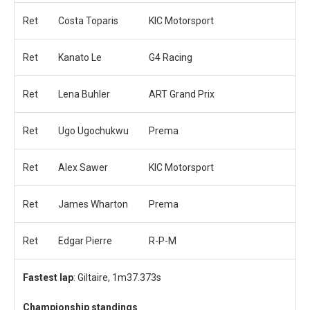
Ret
Costa Toparis
KIC Motorsport
Ret
Kanato Le
G4 Racing
Ret
Lena Buhler
ART Grand Prix
Ret
Ugo Ugochukwu
Prema
Ret
Alex Sawer
KIC Motorsport
Ret
James Wharton
Prema
Ret
Edgar Pierre
R-P-M
Fastest lap
: Giltaire, 1m37.373s
Championship standings