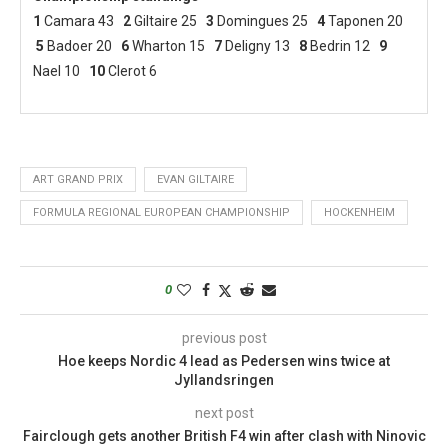
1
Camara 43
2
Giltaire 25
3
Domingues 25
4
Taponen 20
5
Badoer 20
6
Wharton 15
7
Deligny 13
8
Bedrin 12
9
Nael 10
10
Clerot 6
ART GRAND PRIX
EVAN GILTAIRE
FORMULA REGIONAL EUROPEAN CHAMPIONSHIP
HOCKENHEIM
0
previous post
Hoe keeps Nordic 4 lead as Pedersen wins twice at
Jyllandsringen
next post
Fairclough gets another British F4 win after clash with Ninovic