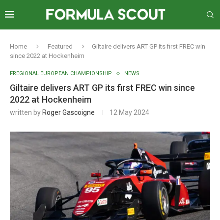
Home
Featured
Giltaire delivers ART GP its first FREC win
since 2022 at Hockenheim
FREGIONAL EUROPEAN CHAMPIONSHIP
NEWS
Giltaire delivers ART GP its first FREC win since
2022 at Hockenheim
written by
Roger Gascoigne
12 May 2024