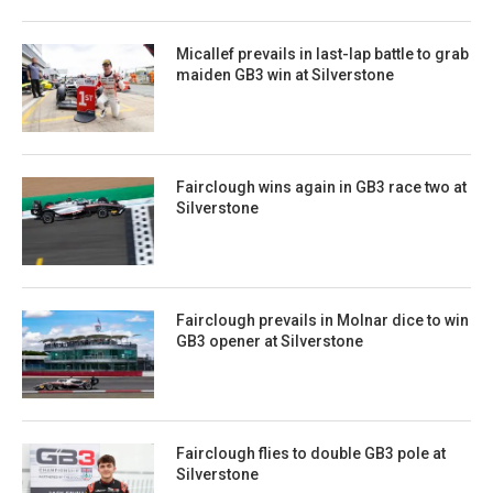
Micallef prevails in last-lap battle to grab
maiden GB3 win at Silverstone
Fairclough wins again in GB3 race two at
Silverstone
Fairclough prevails in Molnar dice to win
GB3 opener at Silverstone
Fairclough flies to double GB3 pole at
Silverstone