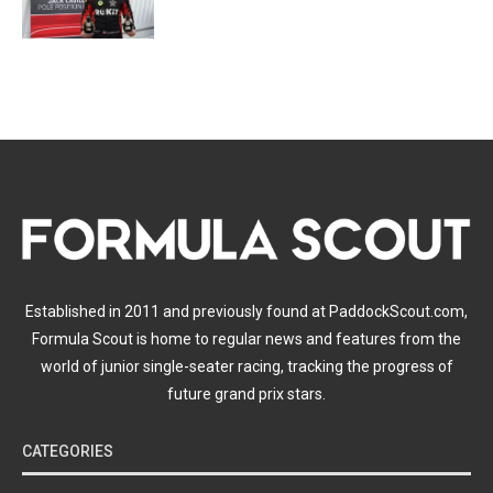
Established in 2011 and previously found at PaddockScout.com,
Formula Scout is home to regular news and features from the
world of junior single-seater racing, tracking the progress of
future grand prix stars.
CATEGORIES