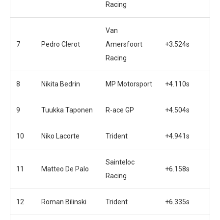
Racing
Van
7
Pedro Clerot
Amersfoort
+3.524s
Racing
8
Nikita Bedrin
MP Motorsport
+4.110s
9
Tuukka Taponen
R-ace GP
+4.504s
10
Niko Lacorte
Trident
+4.941s
Sainteloc
11
Matteo De Palo
+6.158s
Racing
12
Roman Bilinski
Trident
+6.335s