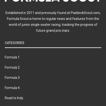
Established in 2011 and previously found at PaddockScout.com,
Formula Scout is home to regular news and features from the
world of junior single-seater racing, tracking the progress of
future grand prix stars.
CATEGORIES
Formula 1
Formula 2
Formula 3
Formula 4
Road to Indy