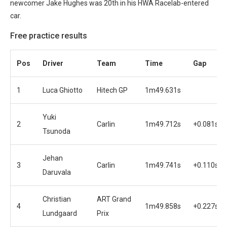
newcomer Jake Hughes was 20th in his HWA Racelab-entered
car.
Free practice results
Pos
Driver
Team
Time
Gap
1
Luca Ghiotto
Hitech GP
1m49.631s
Yuki
2
Carlin
1m49.712s
+0.081s
Tsunoda
Jehan
3
Carlin
1m49.741s
+0.110s
Daruvala
Christian
ART Grand
4
1m49.858s
+0.227s
Lundgaard
Prix