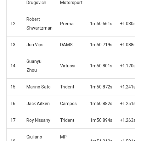
Drugovich
Motorsport
Robert
12
Prema
1m50.661s
+1.030s
Shwartzman
13
Juri Vips
DAMS
1m50.719s
+1.088s
Guanyu
14
Virtuosi
1m50.801s
+1.170s
Zhou
15
Marino Sato
Trident
1m50.872s
+1.241s
16
Jack Aitken
Campos
1m50.882s
+1.251s
17
Roy Nissany
Trident
1m50.894s
+1.263s
Giuliano
MP