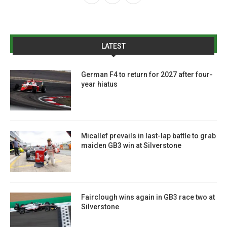
LATEST
German F4 to return for 2027 after four-
year hiatus
Micallef prevails in last-lap battle to grab
maiden GB3 win at Silverstone
Fairclough wins again in GB3 race two at
Silverstone