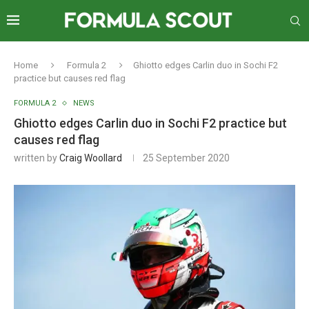
Home
Formula 2
Ghiotto edges Carlin duo in Sochi F2
practice but causes red flag
FORMULA 2
NEWS
Ghiotto edges Carlin duo in Sochi F2 practice but
causes red flag
written by
Craig Woollard
25 September 2020