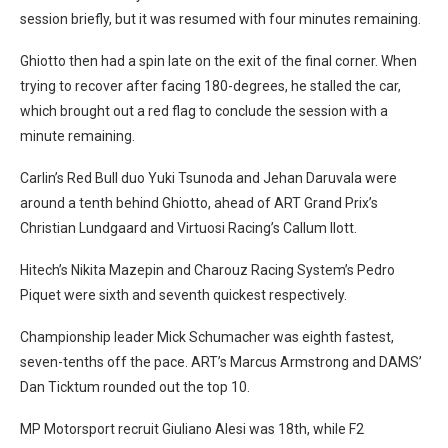
session briefly, but it was resumed with four minutes remaining.
Ghiotto then had a spin late on the exit of the final corner. When
trying to recover after facing 180-degrees, he stalled the car,
which brought out a red flag to conclude the session with a
minute remaining.
Carlin’s Red Bull duo Yuki Tsunoda and Jehan Daruvala were
around a tenth behind Ghiotto, ahead of ART Grand Prix’s
Christian Lundgaard and Virtuosi Racing’s Callum Ilott.
Hitech’s Nikita Mazepin and Charouz Racing System’s Pedro
Piquet were sixth and seventh quickest respectively.
Championship leader Mick Schumacher was eighth fastest,
seven-tenths off the pace. ART’s Marcus Armstrong and DAMS’
Dan Ticktum rounded out the top 10.
MP Motorsport recruit Giuliano Alesi was 18th, while F2