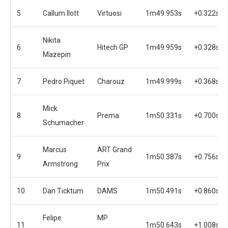
5
Callum Ilott
Virtuosi
1m49.953s
+0.322s
Nikita
6
Hitech GP
1m49.959s
+0.328s
Mazepin
7
Pedro Piquet
Charouz
1m49.999s
+0.368s
Mick
8
Prema
1m50.331s
+0.700s
Schumacher
Marcus
ART Grand
9
1m50.387s
+0.756s
Armstrong
Prix
10
Dan Ticktum
DAMS
1m50.491s
+0.860s
Felipe
MP
11
1m50.643s
+1.008s