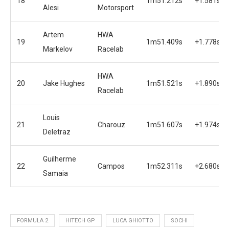
18
1m51.212s
+1.581s
Alesi
Motorsport
Artem
HWA
19
1m51.409s
+1.778s
Markelov
Racelab
HWA
20
Jake Hughes
1m51.521s
+1.890s
Racelab
Louis
21
Charouz
1m51.607s
+1.974s
Deletraz
Guilherme
22
Campos
1m52.311s
+2.680s
Samaia
FORMULA 2
HITECH GP
LUCA GHIOTTO
SOCHI