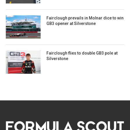
Fairclough prevails in Molnar dice to win
GB3 opener at Silverstone
Fairclough flies to double GB3 pole at
Silverstone