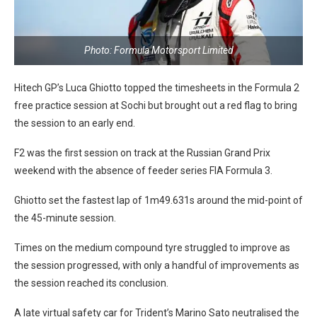
Photo: Formula Motorsport Limited
Hitech GP’s Luca Ghiotto topped the timesheets in the Formula 2
free practice session at Sochi but brought out a red flag to bring
the session to an early end.
F2 was the first session on track at the Russian Grand Prix
weekend with the absence of feeder series FIA Formula 3.
Ghiotto set the fastest lap of 1m49.631s around the mid-point of
the 45-minute session.
Times on the medium compound tyre struggled to improve as
the session progressed, with only a handful of improvements as
the session reached its conclusion.
A late virtual safety car for Trident’s Marino Sato neutralised the