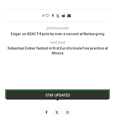
0
previous post
Edgar on ADAC F4 pole by over a second at Nurburgring
next post
Sebastian Estner fastest in first Euroformula free practice at
Monza
STAY UPDATED