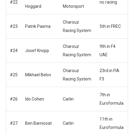
#22
no racing
Hoggard
Motorsport
Charouz
#23
Patrik Pasma
5th in FREC
Racing System
Charouz
9th in F4
#24
Josef Knopp
Racing System
UAE
Charouz
23rd in FIA
#25
Mikhael Belov
Racing System
F3
7th in
#26
Ido Cohen
Carlin
Euroformula
11th in
#27
Ben Barnicoat
Carlin
Euroformula