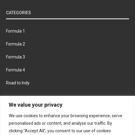
CATEGORIES
Formula 1
Formula 2
Formula 3
Formula 4
Road to Indy
KEEP UPDATED
We value your privacy
We use cookies to enhance your browsing experience, serve
FACEBOOK
TWITTER
personalised ads or content, and analyse our traffic. By
clicking "Accept All", you consent to our use of cookies.
INSTAGRAM