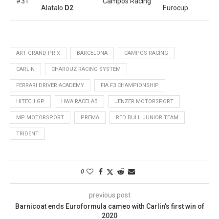
#31
Campos Racing
Alatalo
D2
Eurocup
ART GRAND PRIX
BARCELONA
CAMPOS RACING
CARLIN
CHAROUZ RACING SYSTEM
FERRARI DRIVER ACADEMY
FIA F3 CHAMPIONSHIP
HITECH GP
HWA RACELAB
JENZER MOTORSPORT
MP MOTORSPORT
PREMA
RED BULL JUNIOR TEAM
TRIDENT
0
previous post
Barnicoat ends Euroformula cameo with Carlin’s first win of
2020