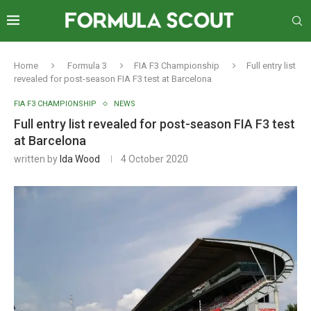
Home
Formula 3
FIA F3 Championship
Full entry list
revealed for post-season FIA F3 test at Barcelona
FIA F3 CHAMPIONSHIP
NEWS
Full entry list revealed for post-season FIA F3 test
at Barcelona
written by
Ida Wood
4 October 2020