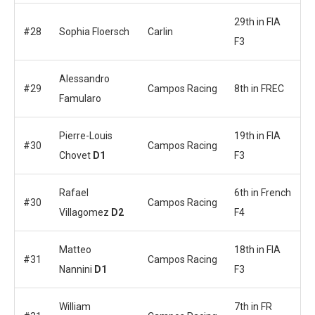
29th in FIA
#28
Sophia Floersch
Carlin
F3
Alessandro
#29
Campos Racing
8th in FREC
Famularo
Pierre-Louis
19th in FIA
#30
Campos Racing
Chovet
D1
F3
Rafael
6th in French
#30
Campos Racing
Villagomez
D2
F4
Matteo
18th in FIA
#31
Campos Racing
Nannini
D1
F3
William
7th in FR