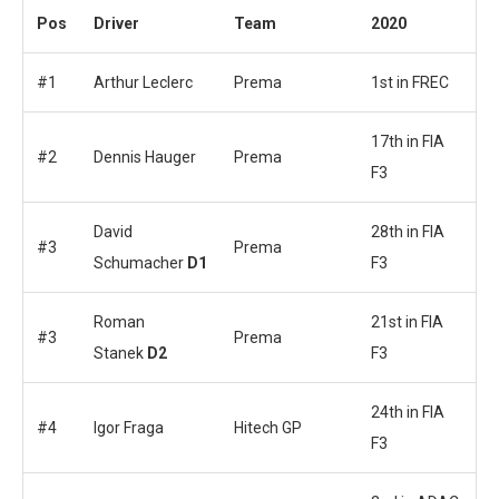
Pos
Driver
Team
2020
#1
Arthur Leclerc
Prema
1st in FREC
17th in FIA
#2
Dennis Hauger
Prema
F3
David
28th in FIA
#3
Prema
Schumacher
D1
F3
Roman
21st in FIA
#3
Prema
Stanek
D2
F3
24th in FIA
#4
Igor Fraga
Hitech GP
F3