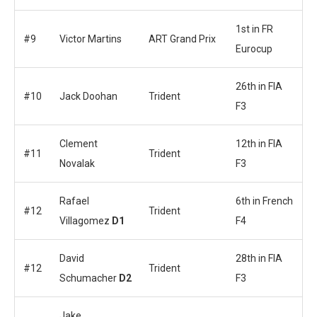
1st in FR
#9
Victor Martins
ART Grand Prix
Eurocup
26th in FIA
#10
Jack Doohan
Trident
F3
Clement
12th in FIA
#11
Trident
Novalak
F3
Rafael
6th in French
#12
Trident
Villagomez
D1
F4
David
28th in FIA
#12
Trident
Schumacher
D2
F3
Jake