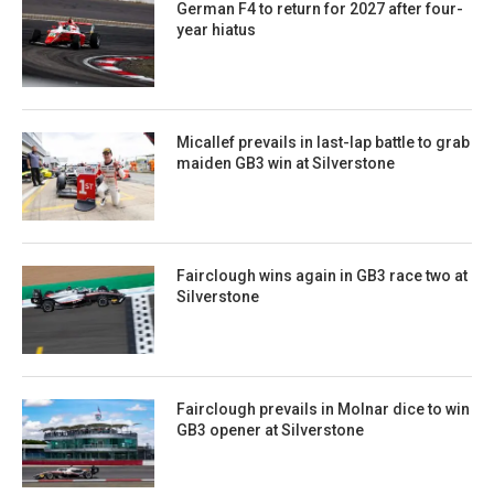
German F4 to return for 2027 after four-
year hiatus
Micallef prevails in last-lap battle to grab
maiden GB3 win at Silverstone
Fairclough wins again in GB3 race two at
Silverstone
Fairclough prevails in Molnar dice to win
GB3 opener at Silverstone