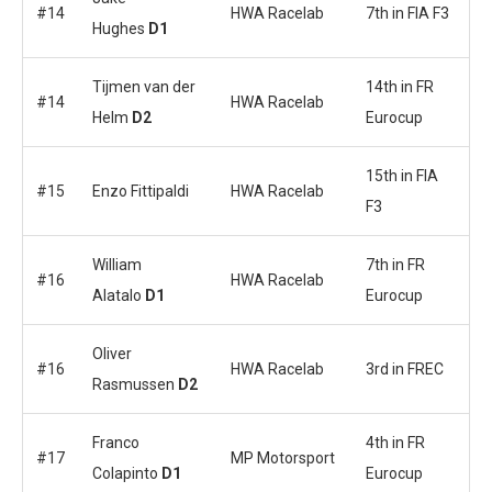
#14
HWA Racelab
7th in FIA F3
Hughes
D1
Tijmen van der
14th in FR
#14
HWA Racelab
Helm
D2
Eurocup
15th in FIA
#15
Enzo Fittipaldi
HWA Racelab
F3
William
7th in FR
#16
HWA Racelab
Alatalo
D1
Eurocup
Oliver
#16
HWA Racelab
3rd in FREC
Rasmussen
D2
Franco
4th in FR
#17
MP Motorsport
Colapinto
D1
Eurocup