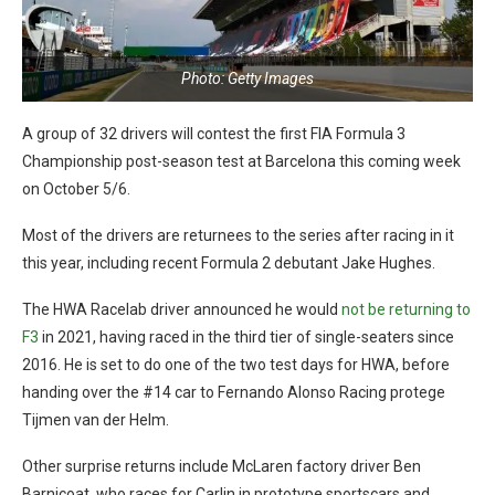
Photo: Getty Images
A group of 32 drivers will contest the first FIA Formula 3
Championship post-season test at Barcelona this coming week
on October 5/6.
Most of the drivers are returnees to the series after racing in it
this year, including recent Formula 2 debutant Jake Hughes.
The HWA Racelab driver announced he would
not be returning to
F3
in 2021, having raced in the third tier of single-seaters since
2016. He is set to do one of the two test days for HWA, before
handing over the #14 car to Fernando Alonso Racing protege
Tijmen van der Helm.
Other surprise returns include McLaren factory driver Ben
Barnicoat, who races for Carlin in prototype sportscars and