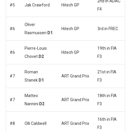
2nd in ADAC
#5
Jak Crawford
Hitech GP
F4
Oliver
#6
Hitech GP
3rd in FREC
Rasmussen
D1
Pierre-Louis
19th in FIA
#6
Hitech GP
Chovet
D2
F3
Roman
21st in FIA
#7
ART Grand Prix
Stanek
D1
F3
Matteo
18th in FIA
#7
ART Grand Prix
Nannini
D2
F3
16th in FIA
#8
Olli Caldwell
ART Grand Prix
F3