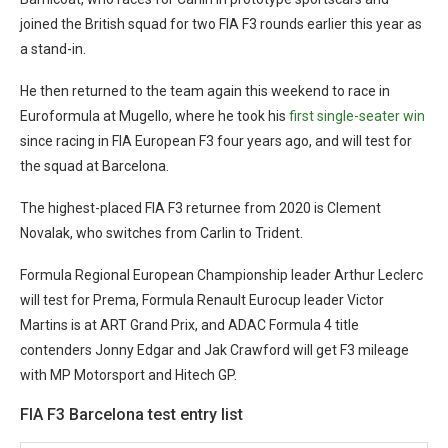
joined the British squad for two FIA F3 rounds earlier this year as
a stand-in.
He then returned to the team again this weekend to race in
Euroformula at Mugello, where he took his
first single-seater win
since racing in FIA European F3 four years ago, and will test for
the squad at Barcelona.
The highest-placed FIA F3 returnee from 2020 is Clement
Novalak, who switches from Carlin to Trident.
Formula Regional European Championship leader Arthur Leclerc
will test for Prema, Formula Renault Eurocup leader Victor
Martins is at ART Grand Prix, and ADAC Formula 4 title
contenders Jonny Edgar and Jak Crawford will get F3 mileage
with MP Motorsport and Hitech GP.
FIA F3 Barcelona test entry list