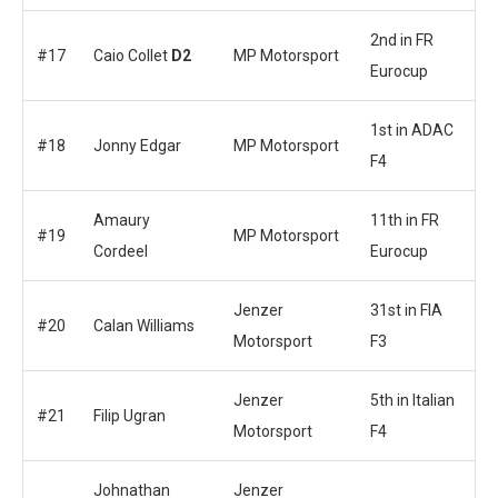
2nd in FR
#17
Caio Collet
D2
MP Motorsport
Eurocup
1st in ADAC
#18
Jonny Edgar
MP Motorsport
F4
Amaury
11th in FR
#19
MP Motorsport
Cordeel
Eurocup
Jenzer
31st in FIA
#20
Calan Williams
Motorsport
F3
Jenzer
5th in Italian
#21
Filip Ugran
Motorsport
F4
Johnathan
Jenzer