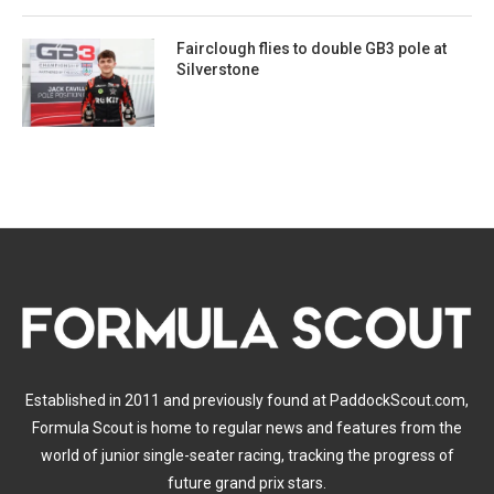
Fairclough flies to double GB3 pole at
Silverstone
Established in 2011 and previously found at PaddockScout.com,
Formula Scout is home to regular news and features from the
world of junior single-seater racing, tracking the progress of
future grand prix stars.