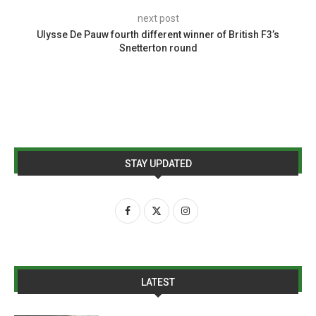
next post
Ulysse De Pauw fourth different winner of British F3’s
Snetterton round
STAY UPDATED
LATEST