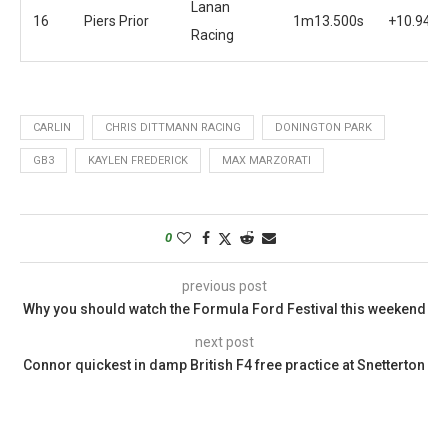
Lanan
16
Piers Prior
1m13.500s
+10.944s
Racing
CARLIN
CHRIS DITTMANN RACING
DONINGTON PARK
GB3
KAYLEN FREDERICK
MAX MARZORATI
0
previous post
Why you should watch the Formula Ford Festival this weekend
next post
Connor quickest in damp British F4 free practice at Snetterton