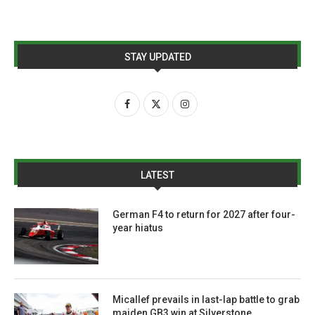
STAY UPDATED
LATEST
German F4 to return for 2027 after four-
year hiatus
Micallef prevails in last-lap battle to grab
maiden GB3 win at Silverstone