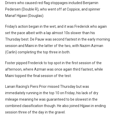
Drivers who caused red flag stoppages included Benjamin
Pedersen (Double R), who went off at Coppice, and spinner
Manaf Hijjawi (Douglas).
Friday’s action began in the wet, and it was Frederick who again
set the pace albeit with a lap almost 10s slower than his
Thursday best. De Pauw was second fastest in the early morning
session and Maini in the latter of the two, with Nazim Azman
(Carlin) completing the top three in both.
Foster pipped Frederick to top spot in the first session of the
afternoon, where Azman was once again third fastest, while
Maini topped the final session of the test.
Lanan Racing’s Piers Prior missed Thursday but was
immediately running in the top 10 on Friday; his lack of dry
mileage meaning he was guaranteed to be slowest in the
combined classification though. He also joined Hijjawi in ending
session three of the day in the gravel.