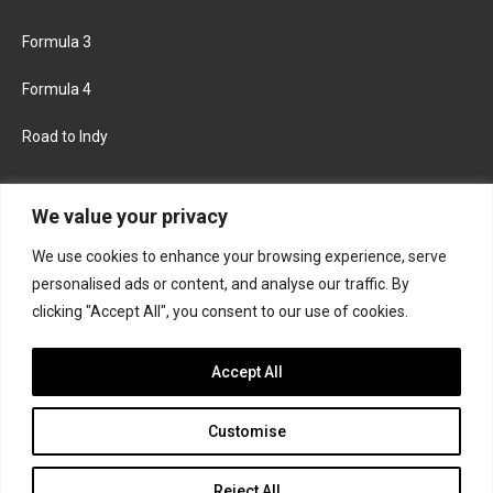
Formula 3
Formula 4
Road to Indy
KEEP UPDATED
We value your privacy
We use cookies to enhance your browsing experience, serve
FACEBOOK
TWITTER
personalised ads or content, and analyse our traffic. By
clicking "Accept All", you consent to our use of cookies.
INSTAGRAM
Accept All
Customise
About
Contact us
Privacy policy
Join the Formula Scout team
Reject All