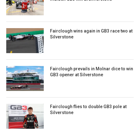
Fairclough wins again in GB3 race two at
Silverstone
Fairclough prevails in Molnar dice to win
GB3 opener at Silverstone
Fairclough flies to double GB3 pole at
Silverstone