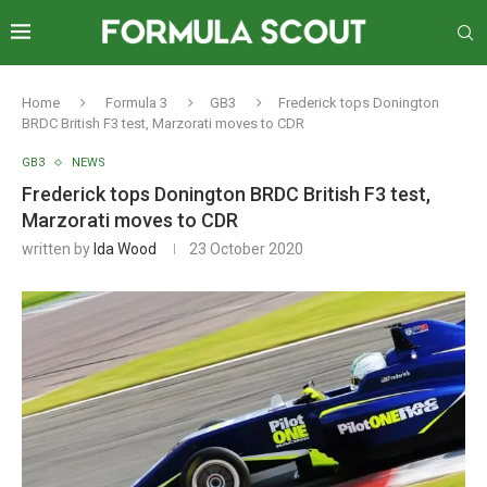
Home
Formula 3
GB3
Frederick tops Donington
BRDC British F3 test, Marzorati moves to CDR
GB3
NEWS
Frederick tops Donington BRDC British F3 test,
Marzorati moves to CDR
written by
Ida Wood
23 October 2020