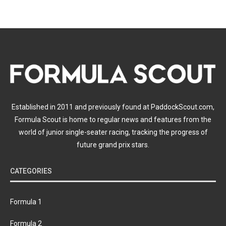
Established in 2011 and previously found at PaddockScout.com,
Formula Scout is home to regular news and features from the
world of junior single-seater racing, tracking the progress of
future grand prix stars.
CATEGORIES
Formula 1
Formula 2