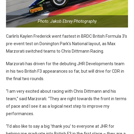
Photo: Jakob Ebrey Photography
Carlin’s Kaylen Frederick went fastest in BRDC British Formula 3’s
pre-event test on Donington Park’s National layout, as Max
Marzorati switched teams to Chris Dittmann Racing.
Marzorati has driven for the debuting JHR Developments team
in his two British F3 appearances so far, but will drive for CDR in
the final two rounds.
“I am very excited about racing with Chris Dittmann and his
team,” said Marzorati. “They are right towards the front in terms
of pace and I see it as a logical next step to improve my
performances.
“I’d also like to say a big ‘thank you’ to everyone at JHR for
helping me graduate into British F3 in the first place – they are a