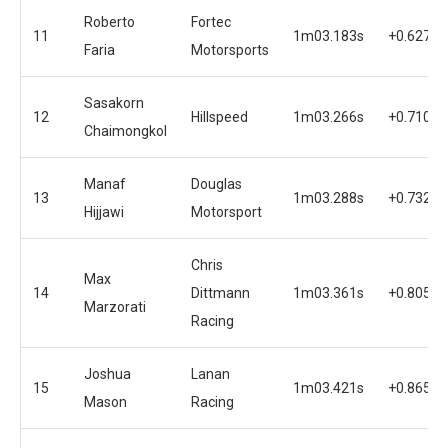
Roberto
Fortec
11
1m03.183s
+0.627s
Faria
Motorsports
Sasakorn
12
Hillspeed
1m03.266s
+0.710s
Chaimongkol
Manaf
Douglas
13
1m03.288s
+0.732s
Hijjawi
Motorsport
Chris
Max
14
Dittmann
1m03.361s
+0.805s
Marzorati
Racing
Joshua
Lanan
15
1m03.421s
+0.865s
Mason
Racing