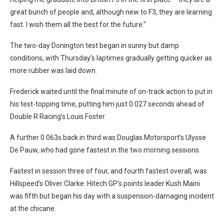
great bunch of people and, although new to F3, they are learning
fast. I wish them all the best for the future.”
The two-day Donington test began in sunny but damp
conditions, with Thursday’s laptimes gradually getting quicker as
more rubber was laid down.
Frederick waited until the final minute of on-track action to put in
his test-topping time, putting him just 0.027 seconds ahead of
Double R Racing’s Louis Foster.
A further 0.063s back in third was Douglas Motorsport’s Ulysse
De Pauw, who had gone fastest in the two morning sessions.
Fastest in session three of four, and fourth fastest overall, was
Hillspeed’s Oliver Clarke. Hitech GP’s points leader Kush Maini
was fifth but began his day with a suspension-damaging incident
at the chicane.