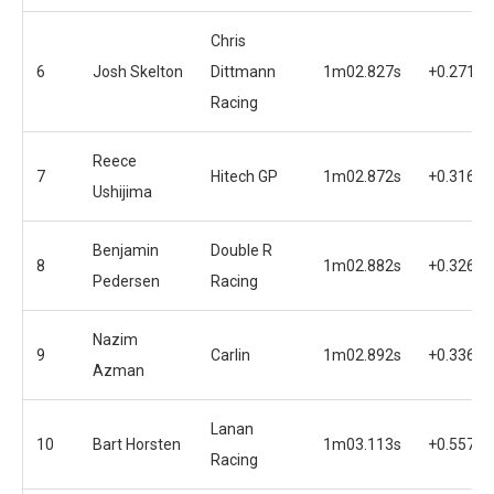
Chris
6
Josh Skelton
Dittmann
1m02.827s
+0.271s
Racing
Reece
7
Hitech GP
1m02.872s
+0.316s
Ushijima
Benjamin
Double R
8
1m02.882s
+0.326s
Pedersen
Racing
Nazim
9
Carlin
1m02.892s
+0.336s
Azman
Lanan
10
Bart Horsten
1m03.113s
+0.557s
Racing