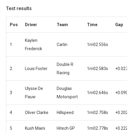
Test results
Pos
Driver
Team
Time
Gap
Kaylen
1
Carlin
1m02.556s
Frederick
Double R
2
Louis Foster
1m02.583s
+0.027s
Racing
Ulysse De
Douglas
3
1m02.646s
+0.090s
Pauw
Motorsport
4
Oliver Clarke
Hillspeed
1m02.758s
+0.202s
5
Kush Maini
Hitech GP
1m02.778s
+0.222s