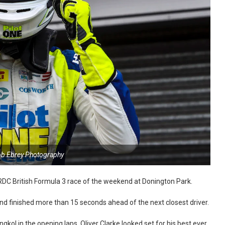
ob Ebrey Photography
BRDC British Formula 3 race of the weekend at Donington Park.
nd finished more than 15 seconds ahead of the next closest driver.
ol in the opening laps, Oliver Clarke looked set for his best ever