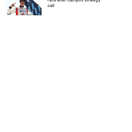
race after Campos strategy
call