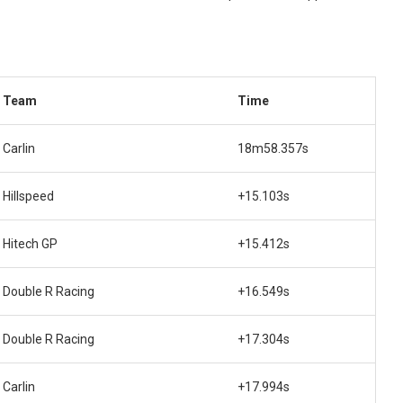
Team
Time
Carlin
18m58.357s
Hillspeed
+15.103s
Hitech GP
+15.412s
Double R Racing
+16.549s
Double R Racing
+17.304s
Carlin
+17.994s