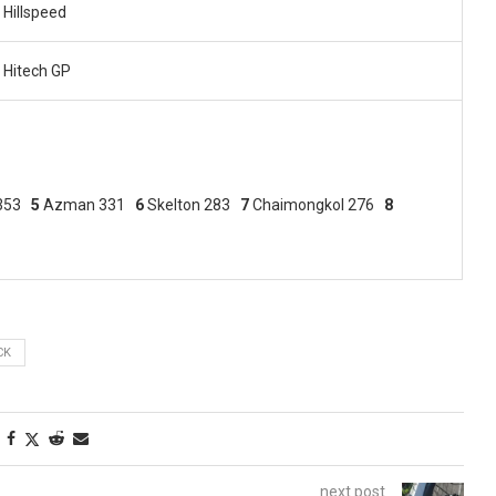
Hillspeed
Hitech GP
 353
5
Azman 331
6
Skelton 283
7
Chaimongkol 276
8
CK
next post