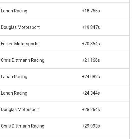
Lanan Racing
+18.765s
Douglas Motorsport
+19.847s
Fortec Motorsports
+20.854s
Chris Dittmann Racing
+21.166s
Lanan Racing
+24.082s
Lanan Racing
+24.344s
Douglas Motorsport
+28.264s
Chris Dittmann Racing
+29.993s