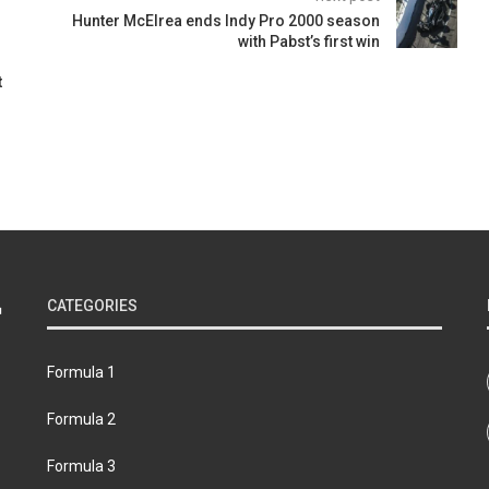
Hunter McElrea ends Indy Pro 2000 season
with Pabst’s first win
t
CATEGORIES
Formula 1
Formula 2
Formula 3