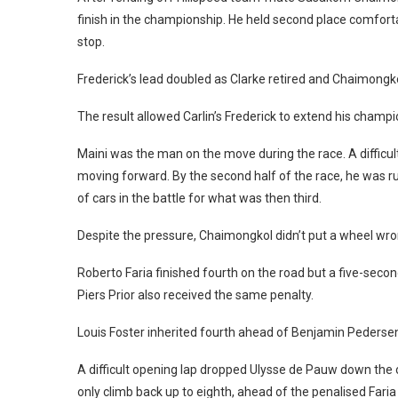
finish in the championship. He held second place comforta
stop.
Frederick’s lead doubled as Clarke retired and Chaimongko
The result allowed Carlin’s Frederick to extend his champi
Maini was the man on the move during the race. A difficul
moving forward. By the second half of the race, he was r
of cars in the battle for what was then third.
Despite the pressure, Chaimongkol didn’t put a wheel wro
Roberto Faria finished fourth on the road but a five-seco
Piers Prior also received the same penalty.
Louis Foster inherited fourth ahead of Benjamin Peders
A difficult opening lap dropped Ulysse de Pauw down the o
only climb back up to eighth, ahead of the penalised Fari