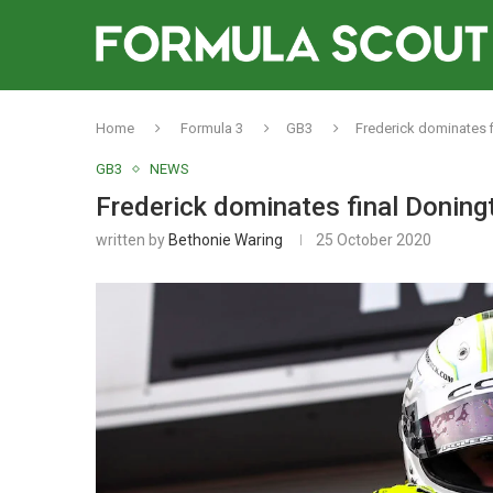
Home
Formula 3
GB3
Frederick dominates f
GB3
NEWS
Frederick dominates final Doning
written by
Bethonie Waring
25 October 2020