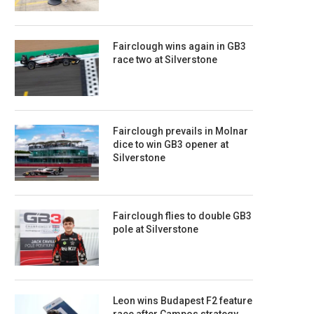
Fairclough wins again in GB3
race two at Silverstone
Fairclough prevails in Molnar
dice to win GB3 opener at
Silverstone
Fairclough flies to double GB3
pole at Silverstone
Leon wins Budapest F2 feature