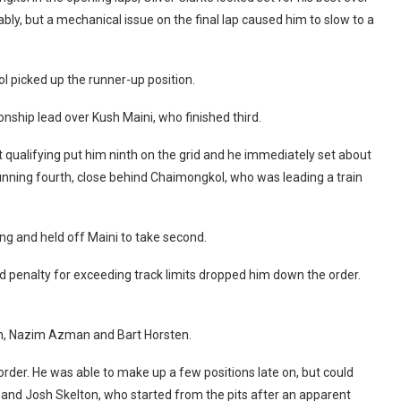
bly, but a mechanical issue on the final lap caused him to slow to a
l picked up the runner-up position.
onship lead over Kush Maini, who finished third.
t qualifying put him ninth on the grid and he immediately set about
unning fourth, close behind Chaimongkol, who was leading a train
ng and held off Maini to take second.
nd penalty for exceeding track limits dropped him down the order.
en, Nazim Azman and Bart Horsten.
rder. He was able to make up a few positions late on, but could
a and Josh Skelton, who started from the pits after an apparent