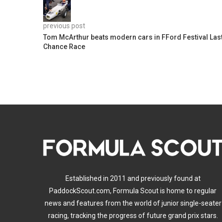
previous post
Tom McArthur beats modern cars in FFord Festival Las
Chance Race
Established in 2011 and previously found at
PaddockScout.com, Formula Scout is home to regular
news and features from the world of junior single-seater
racing, tracking the progress of future grand prix stars.