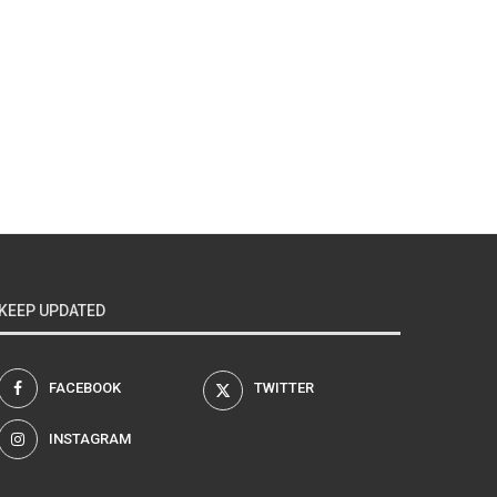
KEEP UPDATED
FACEBOOK
TWITTER
INSTAGRAM