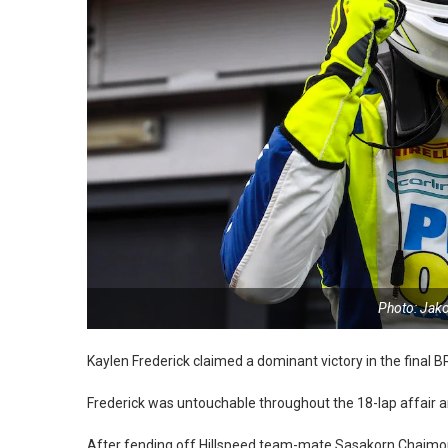
Photo: Jak
Kaylen Frederick claimed a dominant victory in the final 
Frederick was untouchable throughout the 18-lap affair a
After fending off Hillspeed team-mate Sasakorn Chaimongk