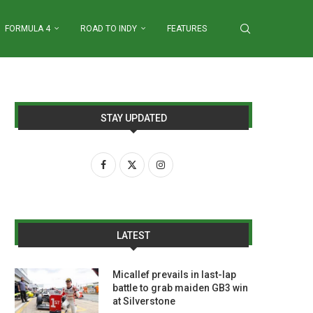
FORMULA 4
ROAD TO INDY
FEATURES
STAY UPDATED
LATEST
Micallef prevails in last-lap
battle to grab maiden GB3 win
at Silverstone