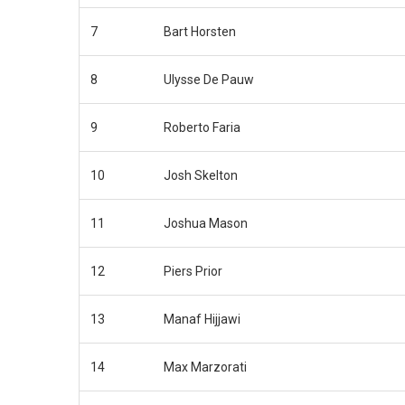
7
Bart Horsten
8
Ulysse De Pauw
9
Roberto Faria
10
Josh Skelton
11
Joshua Mason
12
Piers Prior
13
Manaf Hijjawi
14
Max Marzorati