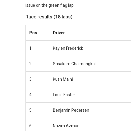
issue on the green flag lap.
Race results (18 laps)
Pos
Driver
1
Kaylen Frederick
2
Sasakorn Chaimongkol
3
Kush Maini
4
Louis Foster
5
Benjamin Pedersen
6
Nazim Azman