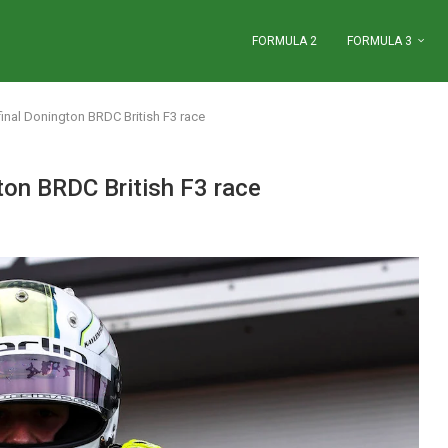
FORMULA 2
FORMULA 3
inal Donington BRDC British F3 race
ton BRDC British F3 race