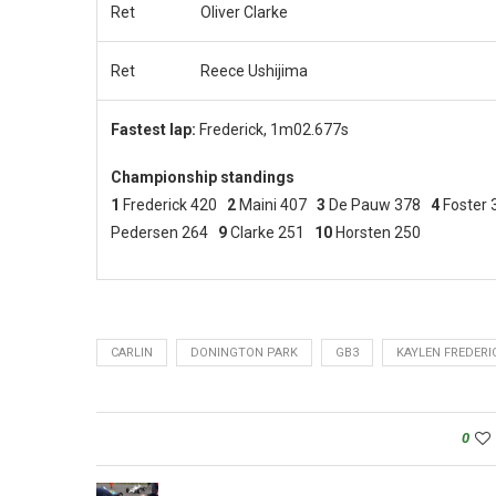
Ret
Oliver Clarke
Ret
Reece Ushijima
Fastest lap:
Frederick, 1m02.677s
Championship standings
1
Frederick 420
2
Maini 407
3
De Pauw 378
4
Foster
Pedersen 264
9
Clarke 251
10
Horsten 250
CARLIN
DONINGTON PARK
GB3
KAYLEN FREDERI
0