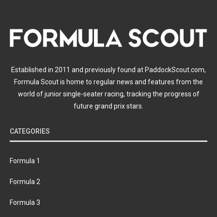
Established in 2011 and previously found at PaddockScout.com,
Formula Scout is home to regular news and features from the
world of junior single-seater racing, tracking the progress of
future grand prix stars.
CATEGORIES
Formula 1
Formula 2
Formula 3