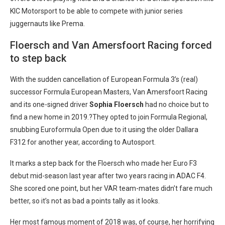
KIC Motorsport to be able to compete with junior series
juggernauts like Prema.
Floersch and Van Amersfoort Racing forced
to step back
With the sudden cancellation of European Formula 3’s (real)
successor Formula European Masters, Van Amersfoort Racing
and its one-signed driver
Sophia Floersch
had no choice but to
find a new home in 2019.?They opted to join Formula Regional,
snubbing Euroformula Open due to it using the older Dallara
F312 for another year, according to Autosport.
It marks a step back for the Floersch who made her Euro F3
debut mid-season last year after two years racing in ADAC F4.
She scored one point, but her VAR team-mates didn’t fare much
better, so it’s not as bad a points tally as it looks.
Her most famous moment of 2018 was, of course, her horrifying