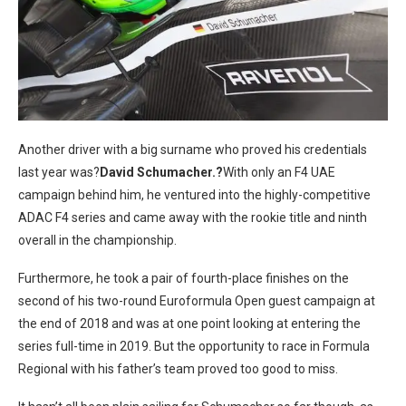
Another driver with a big surname who proved his credentials
last year was?
David Schumacher.?
With only an F4 UAE
campaign behind him, he ventured into the highly-competitive
ADAC F4 series and came away with the rookie title and ninth
overall in the championship.
Furthermore, he took a pair of fourth-place finishes on the
second of his two-round Euroformula Open guest campaign at
the end of 2018 and was at one point looking at entering the
series full-time in 2019. But the opportunity to race in Formula
Regional with his father’s team proved too good to miss.