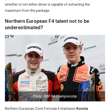
whether or not either driver is capable of extracting the
maximum from the package.
Northern European F4 talent not to be
underestimated?
Photo: SMP F4 Championship
Northern European Zone Formula 4 champion
Konsta