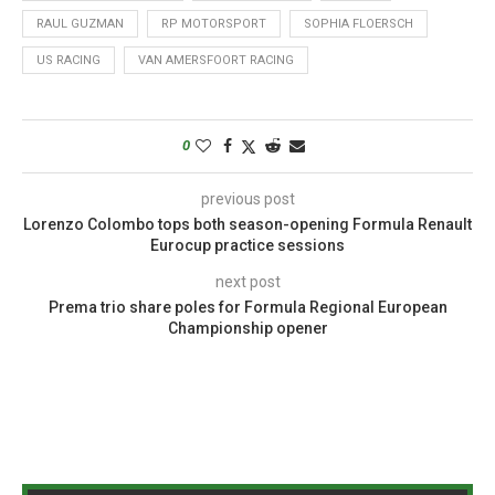
RAUL GUZMAN
RP MOTORSPORT
SOPHIA FLOERSCH
US RACING
VAN AMERSFOORT RACING
0
previous post
Lorenzo Colombo tops both season-opening Formula Renault
Eurocup practice sessions
next post
Prema trio share poles for Formula Regional European
Championship opener