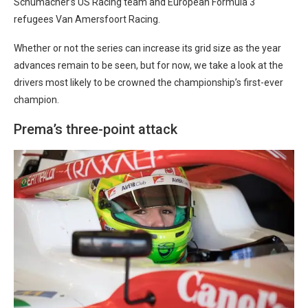
Schumacher’s US Racing team and European Formula 3
refugees Van Amersfoort Racing.
Whether or not the series can increase its grid size as the year
advances remain to be seen, but for now, we take a look at the
drivers most likely to be crowned the championship’s first-ever
champion.
Prema’s three-point attack