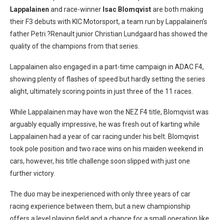
Lappalainen
and race-winner
Isac Blomqvist
are both making
their F3 debuts with KIC Motorsport, a team run by Lappalainen’s
father Petri.?Renault junior Christian Lundgaard has showed the
quality of the champions from that series.
Lappalainen also engaged in a part-time campaign in ADAC F4,
showing plenty of flashes of speed but hardly setting the series
alight, ultimately scoring points in just three of the 11 races.
While Lappalainen may have won the NEZ F4 title, Blomqvist was
arguably equally impressive, he was fresh out of karting while
Lappalainen had a year of car racing under his belt. Blomqvist
took pole position and two race wins on his maiden weekend in
cars, however, his title challenge soon slipped with just one
further victory.
The duo may be inexperienced with only three years of car
racing experience between them, but a new championship
offers a level playing field and a chance for a small operation like