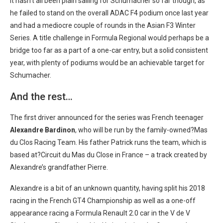
It hasn’t all been plain sailing for Schumacher so far though, as
he failed to stand on the overall ADAC F4 podium once last year
and had a mediocre couple of rounds in the Asian F3 Winter
Series. A title challenge in Formula Regional would perhaps be a
bridge too far as a part of a one-car entry, but a solid consistent
year, with plenty of podiums would be an achievable target for
Schumacher.
And the rest…
The first driver announced for the series was French teenager
Alexandre Bardinon
, who will be run by the family-owned?Mas
du Clos Racing Team. His father Patrick runs the team, which is
based at?Circuit du Mas du Close in France – a track created by
Alexandre’s grandfather Pierre.
Alexandre is a bit of an unknown quantity, having split his 2018
racing in the French GT4 Championship as well as a one-off
appearance racing a Formula Renault 2.0 car in the V de V