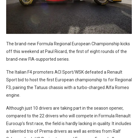
The brand-new Formula Regional European Championship kicks
off this weekend at Paul Ricard, the first of eight rounds of the
brand-new FIA-supported series.
The Italian F4 promoters ACI Sport/WSK defeated a Renault
Sport bid to host the first European championship to for Regional
F3, pairing the Tatuus chassis with a turbo-charged Alfa Romeo
engine.
Although just 10 drivers are taking part in the season opener,
compared to the 22 drivers who will compete in Formula Renault
Eurocup’s first race, the field is hardly lacking in quality. It includes
a talented trio of Prema drivers as well as entries from Ralf