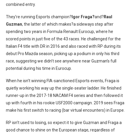
combined entry.
They’re running Esports champion?
Igor Fraga?
and?
Raul
Guzman
, the latter of which makes?a sideways step after
spending two years in Formula Renault Eurocup, where he
scored points in just five of the 43 races. He challenged for the
Italian F4 title with DR in 2016 and also raced with RP during its
debut Pro Mazda season, picking up a podium in only his third
race, suggesting we didn’t see anywhere near Guzman’s full
potential during his time in Eurocup.
When he isn’t winning FIA-sanctioned Esports events, Fraga is
quietly working his way up the single-seater ladder. He finished
runner-up in the 2017-18 NACAM F4 series and then followed it
up with fourth in his rookie USF2000 campaign. 2019 sees Fraga
make his first switch to racing (bar virtual encounters) in Europe.
RP isn’t used to losing, so expect it to give Guzman and Fraga a
good chance to shine on the European stage, regardless of