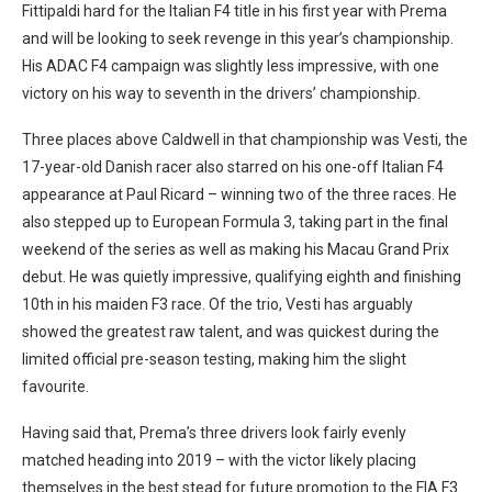
Fittipaldi hard for the Italian F4 title in his first year with Prema
and will be looking to seek revenge in this year’s championship.
His ADAC F4 campaign was slightly less impressive, with one
victory on his way to seventh in the drivers’ championship.
Three places above Caldwell in that championship was Vesti, the
17-year-old Danish racer also starred on his one-off Italian F4
appearance at Paul Ricard – winning two of the three races. He
also stepped up to European Formula 3, taking part in the final
weekend of the series as well as making his Macau Grand Prix
debut. He was quietly impressive, qualifying eighth and finishing
10th in his maiden F3 race. Of the trio, Vesti has arguably
showed the greatest raw talent, and was quickest during the
limited official pre-season testing, making him the slight
favourite.
Having said that, Prema’s three drivers look fairly evenly
matched heading into 2019 – with the victor likely placing
themselves in the best stead for future promotion to the FIA F3