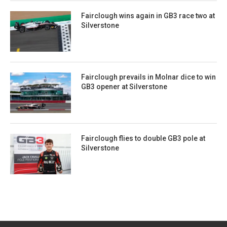
Fairclough wins again in GB3 race two at
Silverstone
Fairclough prevails in Molnar dice to win
GB3 opener at Silverstone
Fairclough flies to double GB3 pole at
Silverstone