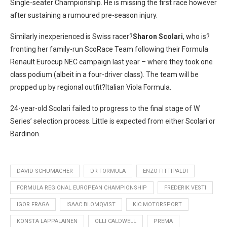
Single-seater Championship. He is missing the first race however
after sustaining a rumoured pre-season injury.
Similarly inexperienced is Swiss racer?
Sharon Scolari
, who is?
fronting her family-run ScoRace Team following their Formula
Renault Eurocup NEC campaign last year – where they took one
class podium (albeit in a four-driver class). The team will be
propped up by regional outfit?Italian Viola Formula.
24-year-old Scolari failed to progress to the final stage of W
Series’ selection process. Little is expected from either Scolari or
Bardinon.
DAVID SCHUMACHER
DR FORMULA
ENZO FITTIPALDI
FORMULA REGIONAL EUROPEAN CHAMPIONSHIP
FREDERIK VESTI
IGOR FRAGA
ISAAC BLOMQVIST
KIC MOTORSPORT
KONSTA LAPPALAINEN
OLLI CALDWELL
PREMA