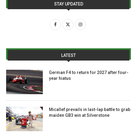
STAY UPDATED
LATEST
German F4 to return for 2027 after four-
year hiatus
Micallef prevails in last-lap battle to grab
maiden GB3 win at Silverstone