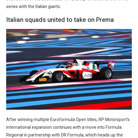
series with the Italian giants.
Italian squads united to take on Prema
After winning multiple Euroformula Open titles, RP Motorsport’s
international expansion continues with a move into Formula
Regional in partnership with DR Formula, which heads up the