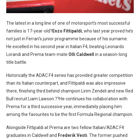
The latest in a long line of one of motorsport’s most successful
families is 17-year-old?
Enzo Fittipaldi
, who last year proved he’s
not just in Ferrari’s junior programme because of his surname.
He excelled in his second year in Italian F4, beating Leonardo
Lorandi and Prema team-mate
Olli Caldwell
in a season-long
title battle.
Historically the ADAC F4 series has provided greater competition
than its Italian counterpart, and Fittipaldi was also impressive
there, finishing third behind champion Lirim Zendeli and new Red
Bull recruit Liam Lawson.??He continues his collaboration with
Prema for a third successive year, immediately placing him
among the favourites to be the first Formula Regional champion.
Alongside Fittipaldi at Prema are two fellow Italian/ADAC F4
graduates in Caldwell and
Frederik Vesti
. The former pushed