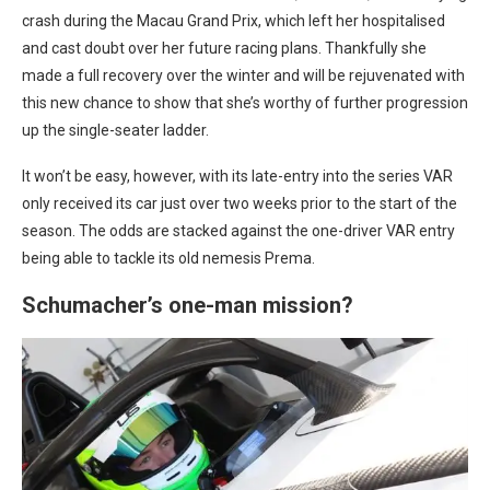
crash during the Macau Grand Prix, which left her hospitalised
and cast doubt over her future racing plans. Thankfully she
made a full recovery over the winter and will be rejuvenated with
this new chance to show that she’s worthy of further progression
up the single-seater ladder.
It won’t be easy, however, with its late-entry into the series VAR
only received its car just over two weeks prior to the start of the
season. The odds are stacked against the one-driver VAR entry
being able to tackle its old nemesis Prema.
Schumacher’s one-man mission?