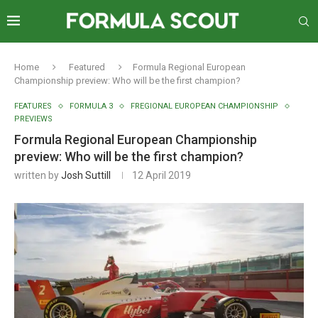
Home
Featured
Formula Regional European
Championship preview: Who will be the first champion?
FEATURES
FORMULA 3
FREGIONAL EUROPEAN CHAMPIONSHIP
PREVIEWS
Formula Regional European Championship
preview: Who will be the first champion?
written by
Josh Suttill
12 April 2019