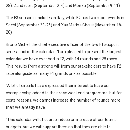
28), Zandvoort (September 2-4) and Monza (September 9-11).
The F3 season concludes in Italy, while F2 has two more events in
Sochi (September 23-25) and Yas Marina Circuit (November 18-
20).
Bruno Michel, the chief executive officer of the two F1 support
series, said of the calendar: “I am pleased to present the largest
calendar we have ever had in F2, with 14 rounds and 28 races.
This results from a strong will from our stakeholders to have F2
race alongside as many F1 grands prix as possible.
“A lot of circuits have expressed their interest to have our
championship added to their race weekend programme, but for
costs reasons, we cannot increase the number of rounds more
than we already have.
“This calendar will of course induce an increase of our teams’
budgets, but we will support them so that they are able to