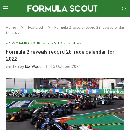
Home
Featured
Formula 2 reveals record 28-race calendar
for 2022
FIA F3 CHAMPIONSHIP
FORMULA 2
NEWS
Formula 2 reveals record 28-race calendar for
2022
written by
Ida Wood
15 October 2021