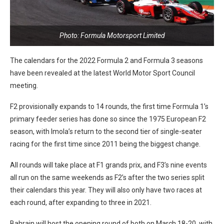
Photo: Formula Motorsport Limited
The calendars for the 2022 Formula 2 and Formula 3 seasons
have been revealed at the latest World Motor Sport Council
meeting.
F2 provisionally expands to 14 rounds, the first time Formula 1’s
primary feeder series has done so since the 1975 European F2
season, with Imola’s return to the second tier of single-seater
racing for the first time since 2011 being the biggest change.
All rounds will take place at F1 grands prix, and F3’s nine events
all run on the same weekends as F2’s after the two series split
their calendars this year. They will also only have two races at
each round, after expanding to three in 2021.
Bahrain will host the opening round of both on March 18-20, with