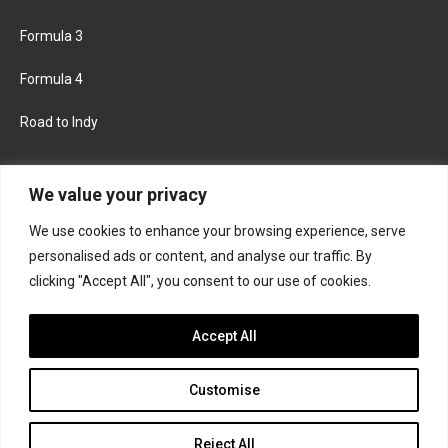
Formula 3
Formula 4
Road to Indy
KEEP UPDATED
We value your privacy
We use cookies to enhance your browsing experience, serve
FACEBOOK
TWITTER
personalised ads or content, and analyse our traffic. By
clicking "Accept All", you consent to our use of cookies.
INSTAGRAM
Accept All
Customise
About
Contact us
Privacy policy
Join the Formula Scout team
Reject All