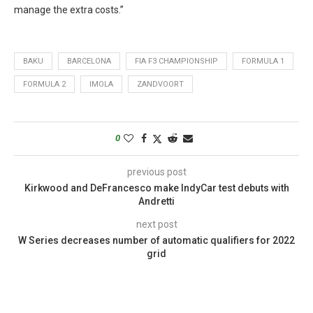
manage the extra costs.”
BAKU
BARCELONA
FIA F3 CHAMPIONSHIP
FORMULA 1
FORMULA 2
IMOLA
ZANDVOORT
0
previous post
Kirkwood and DeFrancesco make IndyCar test debuts with
Andretti
next post
W Series decreases number of automatic qualifiers for 2022
grid