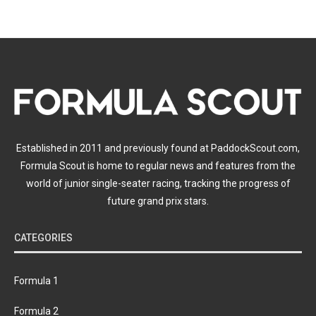
Established in 2011 and previously found at PaddockScout.com,
Formula Scout is home to regular news and features from the
world of junior single-seater racing, tracking the progress of
future grand prix stars.
CATEGORIES
Formula 1
Formula 2