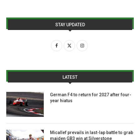
STAY UPDATED
LATEST
German F4 to return for 2027 after four-
year hiatus
Micallef prevails in last-lap battle to grab
maiden GB3 win at Silverstone