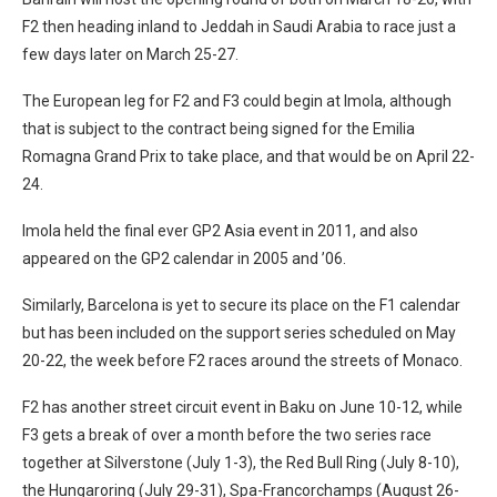
F2 then heading inland to Jeddah in Saudi Arabia to race just a
few days later on March 25-27.
The European leg for F2 and F3 could begin at Imola, although
that is subject to the contract being signed for the Emilia
Romagna Grand Prix to take place, and that would be on April 22-
24.
Imola held the final ever GP2 Asia event in 2011, and also
appeared on the GP2 calendar in 2005 and ’06.
Similarly, Barcelona is yet to secure its place on the F1 calendar
but has been included on the support series scheduled on May
20-22, the week before F2 races around the streets of Monaco.
F2 has another street circuit event in Baku on June 10-12, while
F3 gets a break of over a month before the two series race
together at Silverstone (July 1-3), the Red Bull Ring (July 8-10),
the Hungaroring (July 29-31), Spa-Francorchamps (August 26-