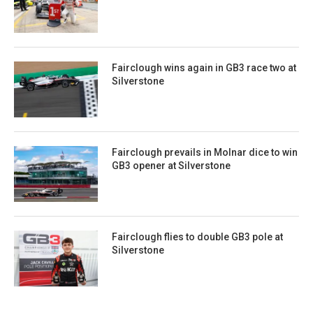
Fairclough wins again in GB3 race two at
Silverstone
Fairclough prevails in Molnar dice to win
GB3 opener at Silverstone
Fairclough flies to double GB3 pole at
Silverstone