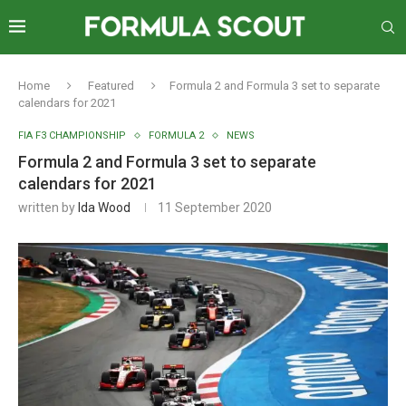
Home
Featured
Formula 2 and Formula 3 set to separate
calendars for 2021
FIA F3 CHAMPIONSHIP
FORMULA 2
NEWS
Formula 2 and Formula 3 set to separate
calendars for 2021
written by
Ida Wood
11 September 2020