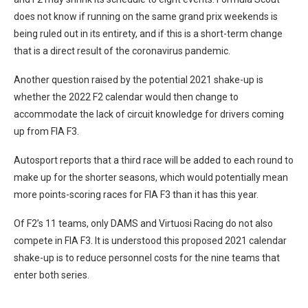
does not know if running on the same grand prix weekends is
being ruled out in its entirety, and if this is a short-term change
that is a direct result of the coronavirus pandemic.
Another question raised by the potential 2021 shake-up is
whether the 2022 F2 calendar would then change to
accommodate the lack of circuit knowledge for drivers coming
up from FIA F3.
Autosport reports that a third race will be added to each round to
make up for the shorter seasons, which would potentially mean
more points-scoring races for FIA F3 than it has this year.
Of F2’s 11 teams, only DAMS and Virtuosi Racing do not also
compete in FIA F3. It is understood this proposed 2021 calendar
shake-up is to reduce personnel costs for the nine teams that
enter both series.