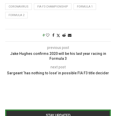
CORONAVIRUS
FIA F3 CHAMPIONSHIP
FORMULA 1
FORMULA 2
0
previous post
Jake Hughes confirms 2020 will be his last year racing in
Formula 3
next post
Sargeant ‘has nothing to lose’ in possible FIA F3 title decider
STAY UPDATED