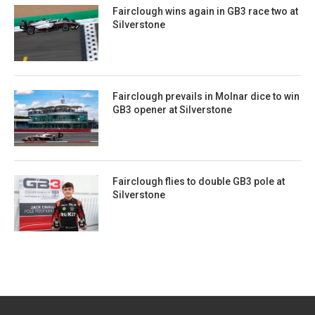
Fairclough wins again in GB3 race two at
Silverstone
Fairclough prevails in Molnar dice to win
GB3 opener at Silverstone
Fairclough flies to double GB3 pole at
Silverstone