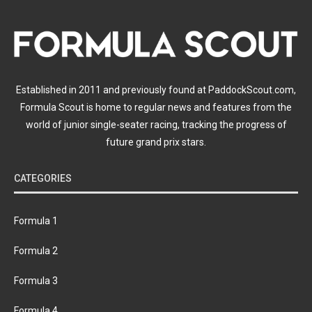
Established in 2011 and previously found at PaddockScout.com,
Formula Scout is home to regular news and features from the
world of junior single-seater racing, tracking the progress of
future grand prix stars.
CATEGORIES
Formula 1
Formula 2
Formula 3
Formula 4