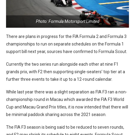
Photo: Formula Motorsport Limited
There are plans in progress for the FIA Formula 2 and Formula 3
championships to run on separate schedules on the Formula 1
support bill next year, sources have confirmed to Formula Scout.
Currently the two series run alongside each other at nine F1
grands prix, with F2 then supporting single-seaters’ top tier at a
further three events to take it up to a 12-round calendar.
While last year there was a slight separation as FIA F3 ran a non-
championship round in Macau which awarded the FIA F3 World
Cup and Macau Grand Prix titles, it is now intended that there will
be minimal paddock sharing across the 2021 season.
The FIA F3 season is being said to be reduced to seven rounds,
and F2 may shrink its schedule to eight events. Formula Scout