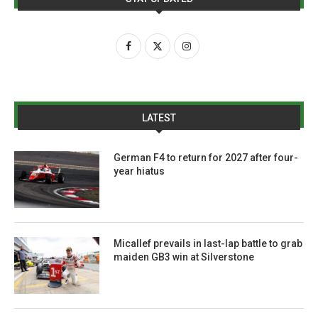
LATEST
German F4 to return for 2027 after four-
year hiatus
Micallef prevails in last-lap battle to grab
maiden GB3 win at Silverstone