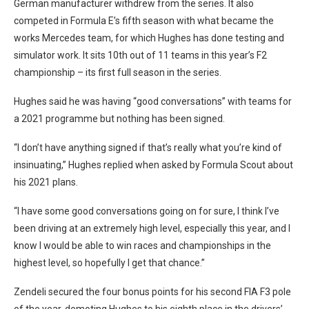
German manufacturer withdrew from the series. It also
competed in Formula E’s fifth season with what became the
works Mercedes team, for which Hughes has done testing and
simulator work. It sits 10th out of 11 teams in this year’s F2
championship – its first full season in the series.
Hughes said he was having “good conversations” with teams for
a 2021 programme but nothing has been signed.
“I don’t have anything signed if that’s really what you’re kind of
insinuating,” Hughes replied when asked by Formula Scout about
his 2021 plans.
“I have some good conversations going on for sure, I think I’ve
been driving at an extremely high level, especially this year, and I
know I would be able to win races and championships in the
highest level, so hopefully I get that chance.”
Zendeli secured the four bonus points for his second FIA F3 pole
of the year, demoting Hughes to his eighth place in the drivers’