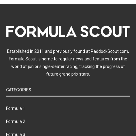
Established in 2011 and previously found at PaddockScout.com,
Formula Scout is home to regular news and features from the
world of junior single-seater racing, tracking the progress of
future grand prix stars.
CATEGORIES
Formula 1
Formula 2
Formula 3