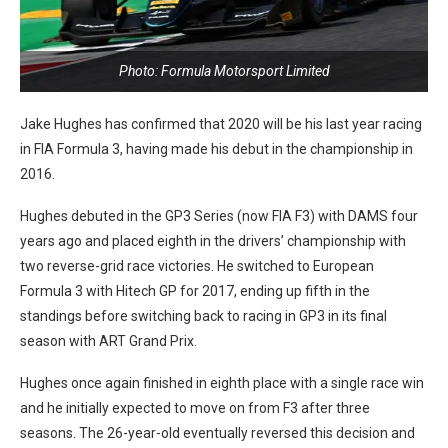
Photo: Formula Motorsport Limited
Jake Hughes has confirmed that 2020 will be his last year racing
in FIA Formula 3, having made his debut in the championship in
2016.
Hughes debuted in the GP3 Series (now FIA F3) with DAMS four
years ago and placed eighth in the drivers’ championship with
two reverse-grid race victories. He switched to European
Formula 3 with Hitech GP for 2017, ending up fifth in the
standings before switching back to racing in GP3 in its final
season with ART Grand Prix.
Hughes once again finished in eighth place with a single race win
and he initially expected to move on from F3 after three
seasons. The 26-year-old eventually reversed this decision and