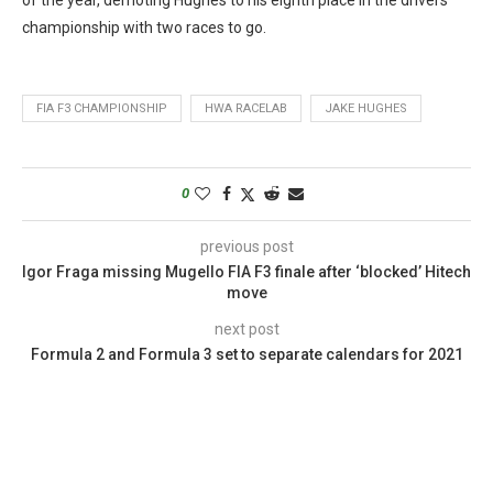
championship with two races to go.
FIA F3 CHAMPIONSHIP
HWA RACELAB
JAKE HUGHES
0
previous post
Igor Fraga missing Mugello FIA F3 finale after ‘blocked’ Hitech
move
next post
Formula 2 and Formula 3 set to separate calendars for 2021