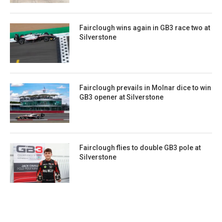
Fairclough wins again in GB3 race two at
Silverstone
Fairclough prevails in Molnar dice to win
GB3 opener at Silverstone
Fairclough flies to double GB3 pole at
Silverstone