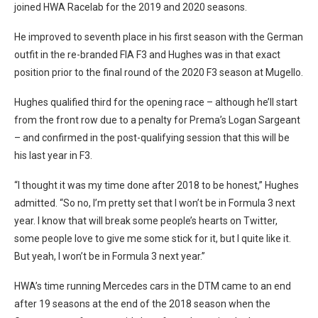
joined HWA Racelab for the 2019 and 2020 seasons.
He improved to seventh place in his first season with the German
outfit in the re-branded FIA F3 and Hughes was in that exact
position prior to the final round of the 2020 F3 season at Mugello.
Hughes qualified third for the opening race – although he’ll start
from the front row due to a penalty for Prema’s Logan Sargeant
– and confirmed in the post-qualifying session that this will be
his last year in F3.
“I thought it was my time done after 2018 to be honest,” Hughes
admitted. “So no, I’m pretty set that I won’t be in Formula 3 next
year. I know that will break some people’s hearts on Twitter,
some people love to give me some stick for it, but I quite like it.
But yeah, I won’t be in Formula 3 next year.”
HWA’s time running Mercedes cars in the DTM came to an end
after 19 seasons at the end of the 2018 season when the