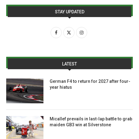
STAY UPDATED
LATEST
German F4 to return for 2027 after four-
year hiatus
Micallef prevails in last-lap battle to grab
maiden GB3 win at Silverstone