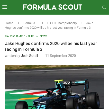
Home
Formula 3
FIA F3 Championship
Jake
Hughes confirms 2020 will be his last year racing in Formula 3
FIA F3 CHAMPIONSHIP
NEWS
Jake Hughes confirms 2020 will be his last year
racing in Formula 3
written by
Josh Suttill
11 September 2020