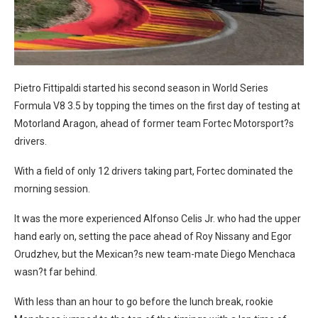
Pietro Fittipaldi started his second season in World Series
Formula V8 3.5 by topping the times on the first day of testing at
Motorland Aragon, ahead of former team Fortec Motorsport?s
drivers.
With a field of only 12 drivers taking part, Fortec dominated the
morning session.
It was the more experienced Alfonso Celis Jr. who had the upper
hand early on, setting the pace ahead of Roy Nissany and Egor
Orudzhev, but the Mexican?s new team-mate Diego Menchaca
wasn?t far behind.
With less than an hour to go before the lunch break, rookie