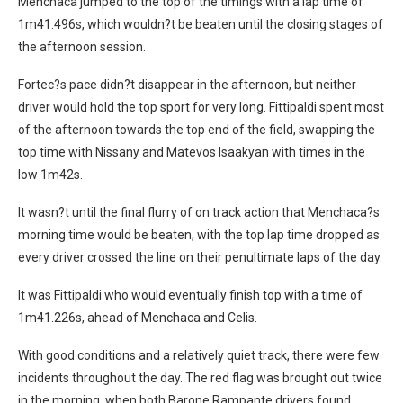
Menchaca jumped to the top of the timings with a lap time of
1m41.496s, which wouldn?t be beaten until the closing stages of
the afternoon session.
Fortec?s pace didn?t disappear in the afternoon, but neither
driver would hold the top sport for very long. Fittipaldi spent most
of the afternoon towards the top end of the field, swapping the
top time with Nissany and Matevos Isaakyan with times in the
low 1m42s.
It wasn?t until the final flurry of on track action that Menchaca?s
morning time would be beaten, with the top lap time dropped as
every driver crossed the line on their penultimate laps of the day.
It was Fittipaldi who would eventually finish top with a time of
1m41.226s, ahead of Menchaca and Celis.
With good conditions and a relatively quiet track, there were few
incidents throughout the day. The red flag was brought out twice
in the morning, when both Barone Rampante drivers found