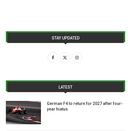
STAY UPDATED
LATEST
German F4 to return for 2027 after four-
year hiatus