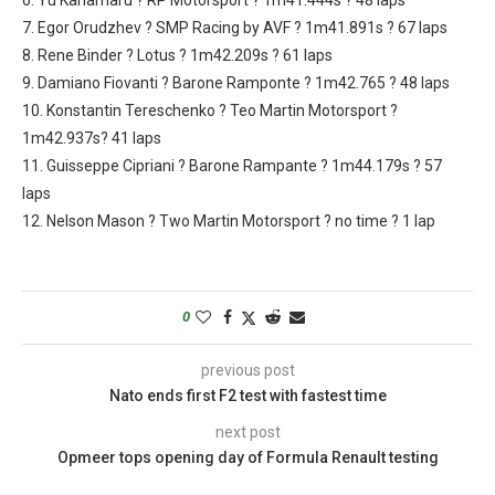
7. Egor Orudzhev ? SMP Racing by AVF ? 1m41.891s ? 67 laps
8. Rene Binder ? Lotus ? 1m42.209s ? 61 laps
9. Damiano Fiovanti ? Barone Ramponte ? 1m42.765 ? 48 laps
10. Konstantin Tereschenko ? Teo Martin Motorsport ?
1m42.937s? 41 laps
11. Guisseppe Cipriani ? Barone Rampante ? 1m44.179s ? 57
laps
12. Nelson Mason ? Two Martin Motorsport ? no time ? 1 lap
0
previous post
Nato ends first F2 test with fastest time
next post
Opmeer tops opening day of Formula Renault testing