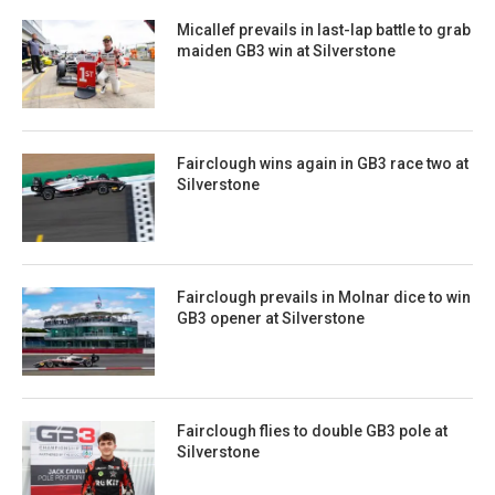
Micallef prevails in last-lap battle to grab
maiden GB3 win at Silverstone
Fairclough wins again in GB3 race two at
Silverstone
Fairclough prevails in Molnar dice to win
GB3 opener at Silverstone
Fairclough flies to double GB3 pole at
Silverstone