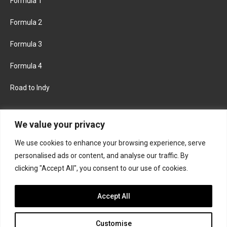
Formula 1
Formula 2
Formula 3
Formula 4
Road to Indy
KEEP UPDATED
We value your privacy
We use cookies to enhance your browsing experience, serve
FACEBOOK
TWITTER
personalised ads or content, and analyse our traffic. By
clicking "Accept All", you consent to our use of cookies.
INSTAGRAM
Accept All
Customise