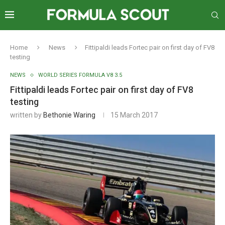
Home
News
Fittipaldi leads Fortec pair on first day of FV8
testing
NEWS
WORLD SERIES FORMULA V8 3.5
Fittipaldi leads Fortec pair on first day of FV8
testing
written by
Bethonie Waring
15 March 2017