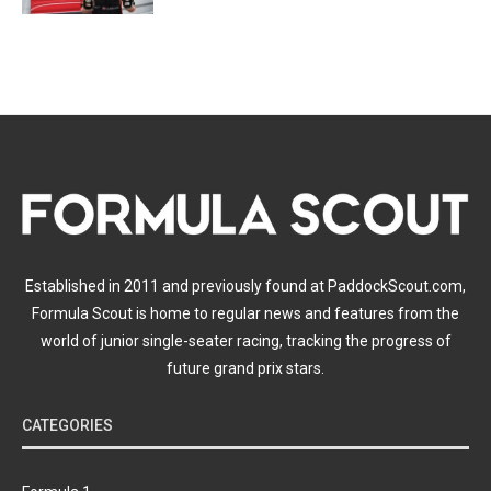
Established in 2011 and previously found at PaddockScout.com,
Formula Scout is home to regular news and features from the
world of junior single-seater racing, tracking the progress of
future grand prix stars.
CATEGORIES