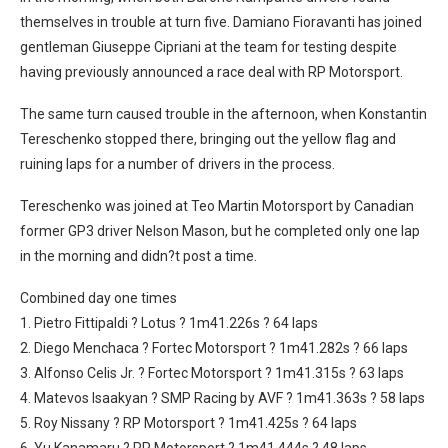
themselves in trouble at turn five. Damiano Fioravanti has joined
gentleman Giuseppe Cipriani at the team for testing despite
having previously announced a race deal with RP Motorsport.
The same turn caused trouble in the afternoon, when Konstantin
Tereschenko stopped there, bringing out the yellow flag and
ruining laps for a number of drivers in the process.
Tereschenko was joined at Teo Martin Motorsport by Canadian
former GP3 driver Nelson Mason, but he completed only one lap
in the morning and didn?t post a time.
Combined day one times
1. Pietro Fittipaldi ? Lotus ? 1m41.226s ? 64 laps
2. Diego Menchaca ? Fortec Motorsport ? 1m41.282s ? 66 laps
3. Alfonso Celis Jr. ? Fortec Motorsport ? 1m41.315s ? 63 laps
4. Matevos Isaakyan ? SMP Racing by AVF ? 1m41.363s ? 58 laps
5. Roy Nissany ? RP Motorsport ? 1m41.425s ? 64 laps
6. Yu Kanamaru ? RP Motorsport ? 1m41.444s ? 48 laps