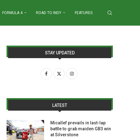
FORMULA 4
ROAD TO INDY
FEATURES
STAY UPDATED
LATEST
Micallef prevails in last-lap
battle to grab maiden GB3 win
at Silverstone