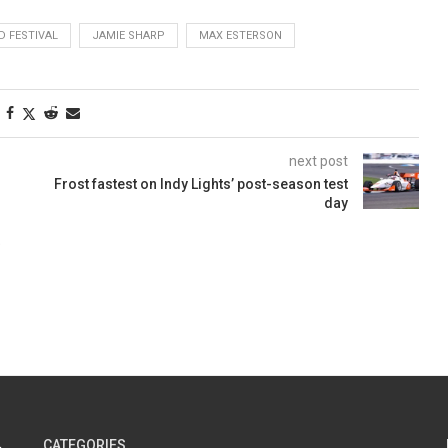
 FESTIVAL
JAMIE SHARP
MAX ESTERSON
next post
Frost fastest on Indy Lights’ post-season test
day
CATEGORIES