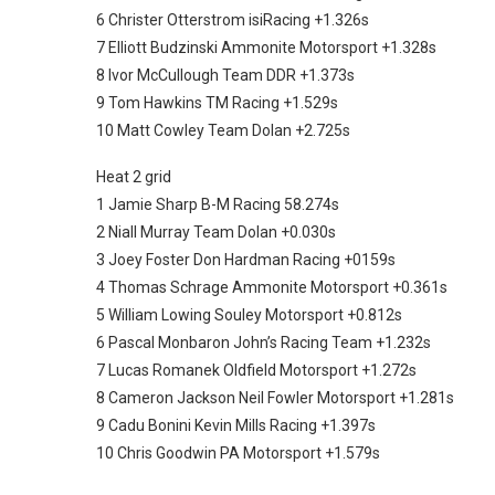
6 Christer Otterstrom isiRacing +1.326s
7 Elliott Budzinski Ammonite Motorsport +1.328s
8 Ivor McCullough Team DDR +1.373s
9 Tom Hawkins TM Racing +1.529s
10 Matt Cowley Team Dolan +2.725s
Heat 2 grid
1 Jamie Sharp B-M Racing 58.274s
2 Niall Murray Team Dolan +0.030s
3 Joey Foster Don Hardman Racing +0159s
4 Thomas Schrage Ammonite Motorsport +0.361s
5 William Lowing Souley Motorsport +0.812s
6 Pascal Monbaron John’s Racing Team +1.232s
7 Lucas Romanek Oldfield Motorsport +1.272s
8 Cameron Jackson Neil Fowler Motorsport +1.281s
9 Cadu Bonini Kevin Mills Racing +1.397s
10 Chris Goodwin PA Motorsport +1.579s