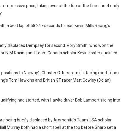
an impressive pace, taking over at the top of the timesheet early
y.
h a best lap of 58.247 seconds to lead Kevin Mills Racing’s
iefly displaced Dempsey for second.
Rory Smith, who won the
e for B-M Racing and Team Canada scholar Kevin Foster qualified
o positions to Norway’s Christer Otterstrom (isiRacing) and Team
ng’s Tom Hawkins and British GT racer Matt Cowley (Dolan)
alifying had started, with Hawke driver Bob Lambert sliding into
ore being briefly displaced by Ammonite’s Team USA scholar
iall Murray both had a short spell at the top before Sharp set a