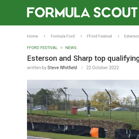
Home
Formula Ford
FFord Festival
Esterson
FFORD FESTIVAL
NEWS
Esterson and Sharp top qualifying
written by
Steve Whitfield
22 October 2022