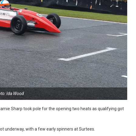
to: Ida Wood
amie Sharp took pole for the opening two heats as qualifying got
got underway, with a few early spinners at Surtees.