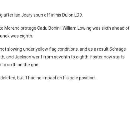
after Ian Jeary spun off in his Dulon LD9.
to Moreno protege Cadu Bonini. William Lowing was sixth ahead of
anek was eighth.
not slowing under yellow flag conditions, and as a result Schrage
inth, and Jackson went from seventh to eighth. Foster now starts
to sixth on the grid.
deleted, but it had no impact on his pole position.