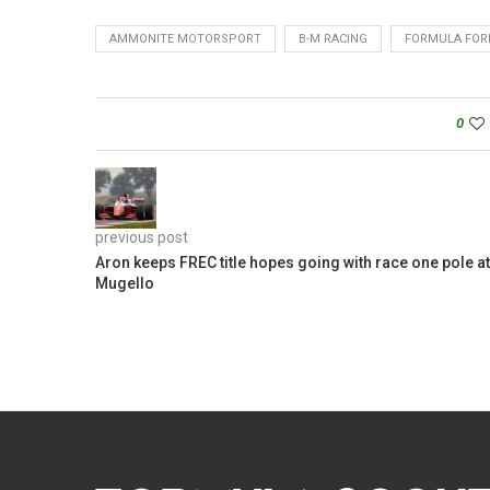
AMMONITE MOTORSPORT
B-M RACING
FORMULA FORD
0
previous post
Aron keeps FREC title hopes going with race one pole at
Mugello