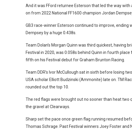
And it was FFord returnee Esterson that led the way with 
on from 2022 National FF1600 champion Jordan Dempse
GB3 race-winner Esterson continued to improve, ending wit
Dempsey by a huge 0.438s.
Team Dolan’s Morgan Quinn was third quickest, having br
Festival in 2020, was 0.058s behind Quinn in fourth plac
fifth on his Festival debut for Graham Brunton Racing.
Team DDR’s Ivor McCullough sat in sixth before losing tw
USA scholar Elliott Budzinski (Ammonite) late on. T
M Raci
rounded out the top 10.
The red flags were brought out no sooner than heat two qu
the gravel at Clearways.
Sharp set the pace once green flag running resumed bef
Thomas Schrage.
Past Festival winners Joey Foster and N