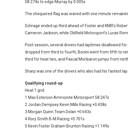
58.274s to edge Murray by 0.005s.
The chequered flag was waved with one minute remaining 
Schrage ended up third ahead of Foster and KMR’s Rober
Cameron Jackson, while Oldfield Motorsport’s Lucas Rom
Post-session, several drivers had laptimes disallowed for 
dropped from third to fourth, Bonini went from fifth to n
third for heat two, and Pascal Monbaron jumps from ninth 
Sharp was one of the drivers who also had his fastest lap 
Qualifying round-up
Heat 1 grid
1 Max Esterson Ammonite Motorsport 58.247s
2 Jordan Dempsey Kevin Mills Racing +0.438s
3 Morgan Quinn Team Dolan +0.643s
4 Rory Smith B-M Racing +0.701s
5 Kevin Foster Graham Brunton Racing +1.149s