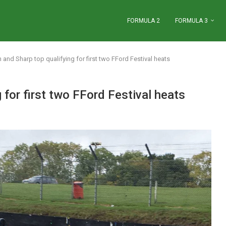
FORMULA 2
FORMULA 3
 and Sharp top qualifying for first two FFord Festival heats
 for first two FFord Festival heats