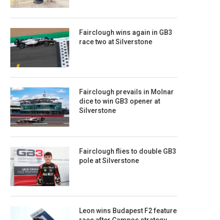
Fairclough wins again in GB3
race two at Silverstone
Fairclough prevails in Molnar
dice to win GB3 opener at
Silverstone
Fairclough flies to double GB3
pole at Silverstone
Leon wins Budapest F2 feature