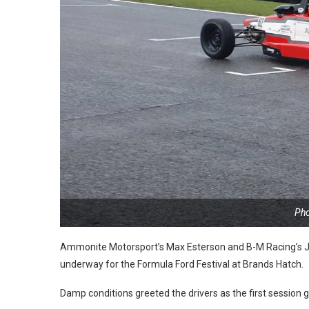
Pho
Ammonite Motorsport’s Max Esterson and B-M Racing’s
J
underway for the Formula Ford Festival at Brands Hatch.
Damp conditions greeted the drivers as the first session 