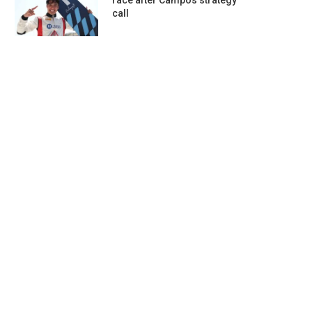
race after Campos strategy
call