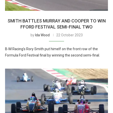
SMITH BATTLES MURRAY AND COOPER TO WIN
FFORD FESTIVAL SEMI-FINAL TWO
by
Ida Wood
22 October 2023
B-M Racing’s Rory Smith put himelf on the front row of the
Formula Ford Festival final by winning the second semi-final.