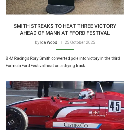
SMITH STREAKS TO HEAT THREE VICTORY
AHEAD OF MANN AT FFORD FESTIVAL
by
Ida Wood
25 October 2025
B-M Racing’s Rory Smith converted pole into victory in the third
Formula Ford Festival heat on a drying track.