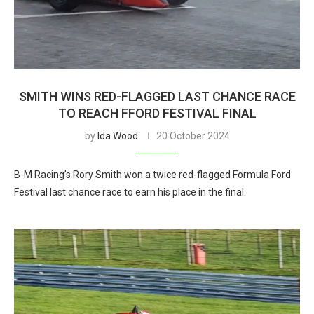
SMITH WINS RED-FLAGGED LAST CHANCE RACE
TO REACH FFORD FESTIVAL FINAL
by
Ida Wood
20 October 2024
B-M Racing’s Rory Smith won a twice red-flagged Formula Ford
Festival last chance race to earn his place in the final.