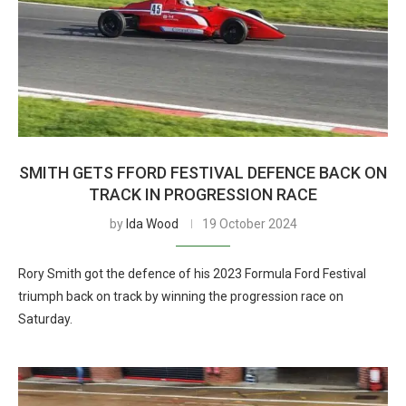
SMITH GETS FFORD FESTIVAL DEFENCE BACK ON
TRACK IN PROGRESSION RACE
by
Ida Wood
19 October 2024
Rory Smith got the defence of his 2023 Formula Ford Festival
triumph back on track by winning the progression race on
Saturday.