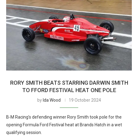
RORY SMITH BEATS STARRING DARWIN SMITH
TO FFORD FESTIVAL HEAT ONE POLE
by
Ida Wood
19 October 2024
B-M Racing’s defending winner Rory Smith took pole for the
opening Formula Ford Festival heat at Brands Hatch in a wet
qualifying session.