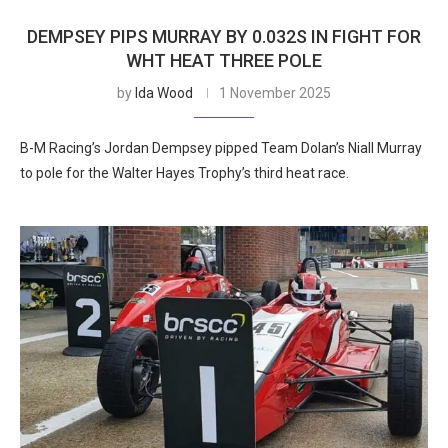
DEMPSEY PIPS MURRAY BY 0.032S IN FIGHT FOR
WHT HEAT THREE POLE
by
Ida Wood
1 November 2025
B-M Racing’s Jordan Dempsey pipped Team Dolan’s Niall Murray
to pole for the Walter Hayes Trophy’s third heat race.