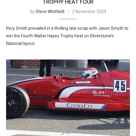
TROPHY HEAT FOUR
by
Steve Whitfield
2 November 2024
Rory Smith prevailed in a thrilling late scrap with Jason Smyth to
win the fourth Walter Hayes Trophy heat on Silverstone’s
National layout.