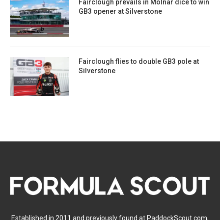
Fairclough prevails in Molnar dice to win
GB3 opener at Silverstone
Fairclough flies to double GB3 pole at
Silverstone
Established in 2011 and previously found at PaddockScout.com,