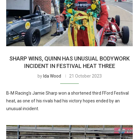
SHARP WINS, QUINN HAS UNUSUAL BODYWORK
INCIDENT IN FESTIVAL HEAT THREE
by
Ida Wood
21 October 2023
B-M Racing’s Jamie Sharp won a shortened third FFord Festival
heat, as one of his rivals had his victory hopes ended by an
unusual incident.