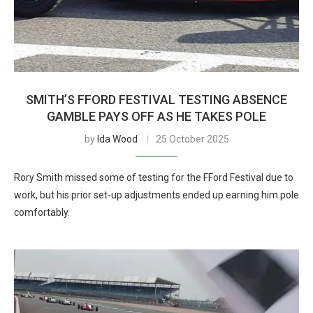
SMITH’S FFORD FESTIVAL TESTING ABSENCE
GAMBLE PAYS OFF AS HE TAKES POLE
by
Ida Wood
25 October 2025
Rory Smith missed some of testing for the FFord Festival due to
work, but his prior set-up adjustments ended up earning him pole
comfortably.