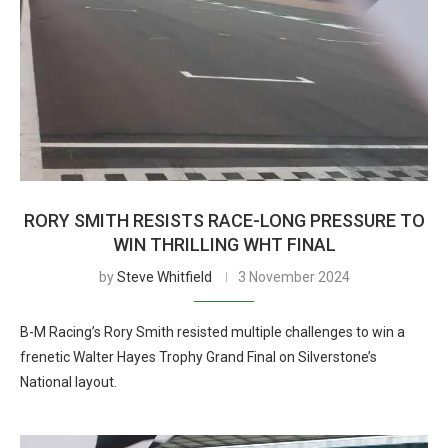
RORY SMITH RESISTS RACE-LONG PRESSURE TO
WIN THRILLING WHT FINAL
by
Steve Whitfield
3 November 2024
B-M Racing’s Rory Smith resisted multiple challenges to win a
frenetic Walter Hayes Trophy Grand Final on Silverstone’s
National layout.