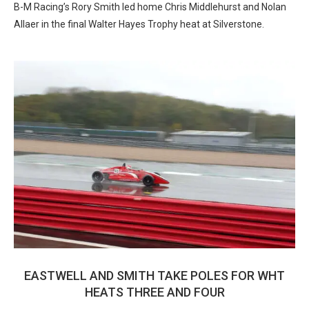
B-M Racing’s Rory Smith led home Chris Middlehurst and Nolan
Allaer in the final Walter Hayes Trophy heat at Silverstone.
EASTWELL AND SMITH TAKE POLES FOR WHT
HEATS THREE AND FOUR