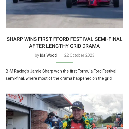
SHARP WINS FIRST FFORD FESTIVAL SEMI-FINAL
AFTER LENGTHY GRID DRAMA
by
Ida Wood
22 October 2023
B-M Racing’s Jamie Sharp won the first Formula Ford Festival
semi-final, where most of the drama happened on the grid.