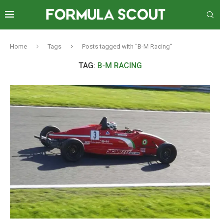
Home
Tags
Posts tagged with "B-M Racing"
TAG:
B-M RACING