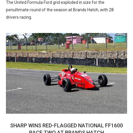
The United Formula Ford grid exploded in size for the
penultimate round of the season at Brands Hatch, with 28
drivers racing.
SHARP WINS RED-FLAGGED NATIONAL FF1600
RACE TWO AT BRANDS HATCH