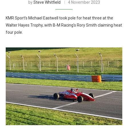
by
Steve Whitfield
4 November 2023
KMR Sport’s Michael Eastwell took pole for heat three at the
Walter Hayes Trophy, with B-M Racing’s Rory Smith claiming heat
four pole.