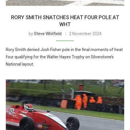
RORY SMITH SNATCHES HEAT FOUR POLE AT
WHT
by
Steve Whitfield
2 November 2024
Rory Smith denied Josh Fisher pole in the final moments of heat
four qualifying for the Walter Hayes Trophy on Silverstone’s
National layout.