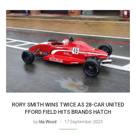
RORY SMITH WINS TWICE AS 28-CAR UNITED
FFORD FIELD HITS BRANDS HATCH
by
Ida Wood
17 September 2023