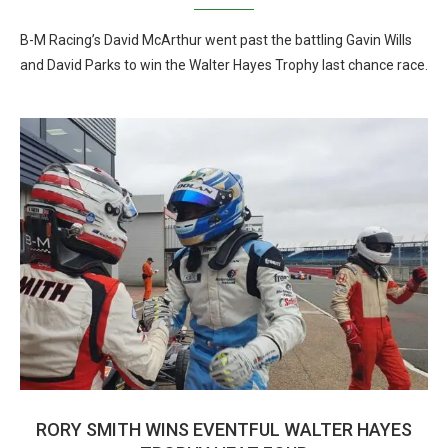
B-M Racing’s David McArthur went past the battling Gavin Wills
and David Parks to win the Walter Hayes Trophy last chance race.
RORY SMITH WINS EVENTFUL WALTER HAYES