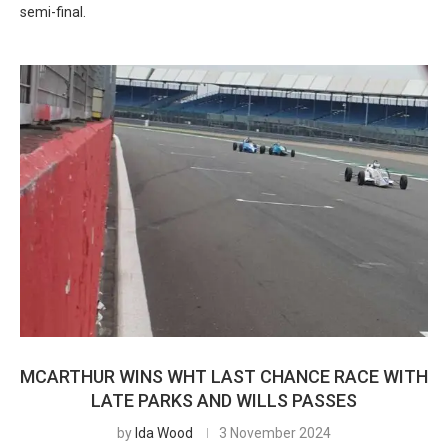
semi-final.
MCARTHUR WINS WHT LAST CHANCE RACE WITH
LATE PARKS AND WILLS PASSES
by
Ida Wood
3 November 2024