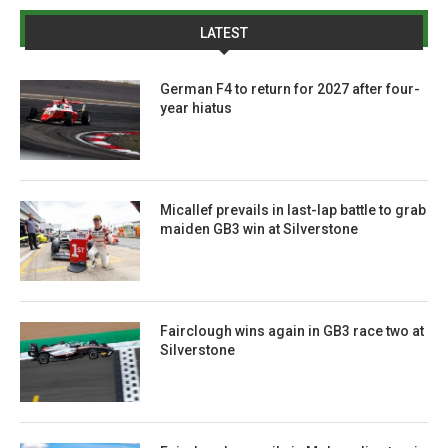
LATEST
German F4 to return for 2027 after four-
year hiatus
Micallef prevails in last-lap battle to grab
maiden GB3 win at Silverstone
Fairclough wins again in GB3 race two at
Silverstone