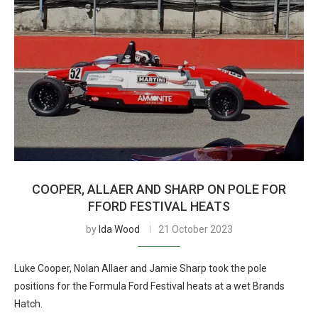
COOPER, ALLAER AND SHARP ON POLE FOR
FFORD FESTIVAL HEATS
by
Ida Wood
21 October 2023
Luke Cooper, Nolan Allaer and Jamie Sharp took the pole
positions for the Formula Ford Festival heats at a wet Brands
Hatch.