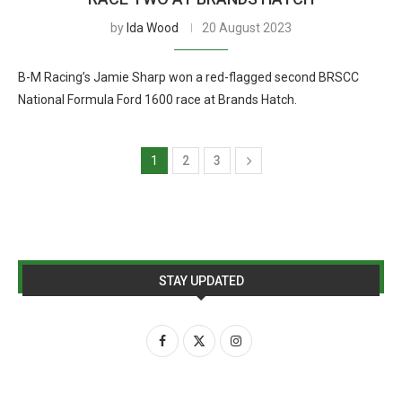
by
Ida Wood
20 August 2023
B-M Racing’s Jamie Sharp won a red-flagged second BRSCC
National Formula Ford 1600 race at Brands Hatch.
1
2
3
STAY UPDATED