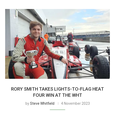
RORY SMITH TAKES LIGHTS-TO-FLAG HEAT
FOUR WIN AT THE WHT
by
Steve Whitfield
4 November 2023