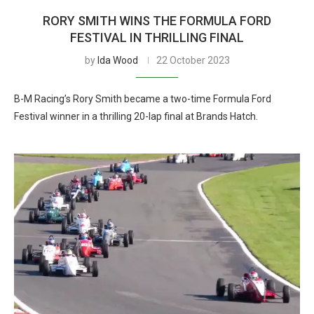
RORY SMITH WINS THE FORMULA FORD
FESTIVAL IN THRILLING FINAL
by
Ida Wood
22 October 2023
B-M Racing’s Rory Smith became a two-time Formula Ford
Festival winner in a thrilling 20-lap final at Brands Hatch.