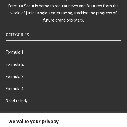
Formula Scout is home to regular news and features from the
world of junior single-seater racing, tracking the progress of
future grand prix stars.
CATEGORIES
Formula 1
Formula 2
Formula 3
Formula 4
Road to Indy
KEEP UPDATED
We value your privacy