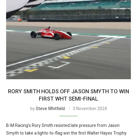
RORY SMITH HOLDS OFF JASON SMYTH TO WIN
FIRST WHT SEMI-FINAL
by
Steve Whitfield
3 November 2024
B-M Racing’s Rory Smith resisted late pressure from Jason
Smyth to take a lights-to-flag win the first Walter Hayes Trophy