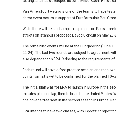
testing, and has developed its own ‘Mitsu-Bachi’ F110e car
Van Amersfoort Racing is one of the teams to have tested 
demo event occurs in support of Euroformula’s Pau Grand
While there will be no championship races on Pau’s streets, 
streets on Istanbul’s proposed Beyoglu circuit on May 20-
The remaining events will be at the Hungaroring (June 10
22-24). The last two rounds are subject to agreement with
also dependant on ERA “adhering to the requirements of a
Each round will have a free practice session and then two 
points format is yet to be confirmed for the planned 10-ca
The initial plan was for ERA to launch in Europe in the se
minutes plus one lap, then to head to the United States’ 
one driver a free seat in the second season in Europe. Nei
ERA intends to have two classes, with ‘Sports’ competit