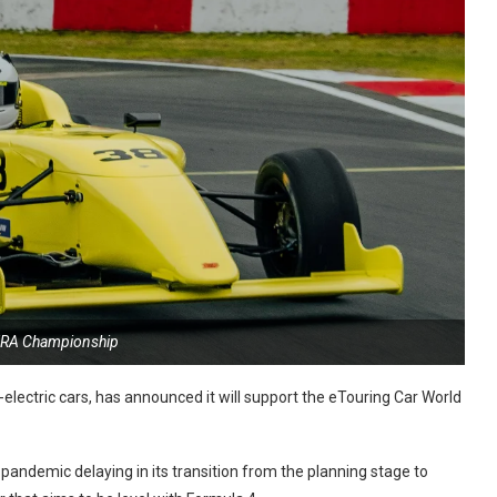
ERA Championship
ll-electric cars, has announced it will support the eTouring Car World
andemic delaying in its transition from the planning stage to