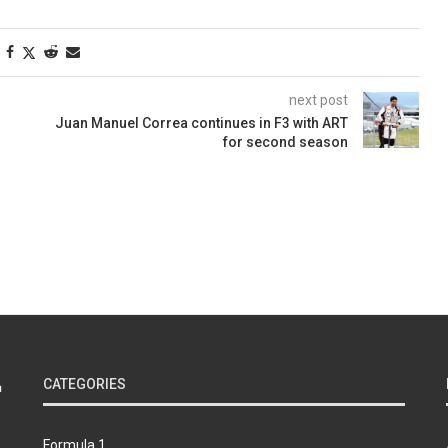
next post
Juan Manuel Correa continues in F3 with ART
for second season
CATEGORIES
Formula 1