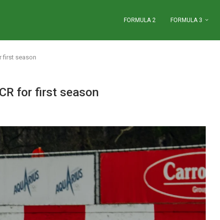
FORMULA 2
FORMULA 3
r first season
CR for first season