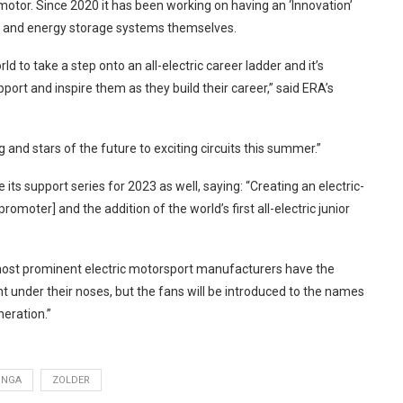
tor. Since 2020 it has been working on having an ‘Innovation’
in and energy storage systems themselves.
ld to take a step onto an all-electric career ladder and it’s
port and inspire them as they build their career,” said ERA’s
ng and stars of the future to exciting circuits this summer.”
its support series for 2023 as well, saying: “Creating an electric-
romoter] and the addition of the world’s first all-electric junior
s most prominent electric motorsport manufacturers have the
t under their noses, but the fans will be introduced to the names
neration.”
UNGA
ZOLDER