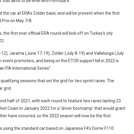
 that aims to be level with Formula 4.
the car at ERA’s Zolder base, and will be present when the first
 Prix on May 7/8.
the first ever official ERA round will kick off on Turkey’s city
22.
-12), Jarama (June 17-19), Zolder (July 8-19) and Vallelunga (July
 event promoters, and being on the ETCR support bill in 2022 is
n FIA International Series”.
qualifying sessions that set the grid for two sprint races. The
r grid.
cond half of 2021, with each round to feature two races lasting 23
West Coast in January 2022 for a ‘driver bootcamp’ that would grant
ther have occurred, so the 2022 season will now be the first.
ors using the standard car based on Japanese F4’s Dome F110