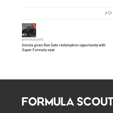
2
previous post
Honda gives Ren Sato redemption opportunity with
Super Formula seat