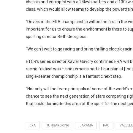
chassis and equipped with a 24kwh battery and a 130kw mo
class, which would allow teams to develop the powertra
“Drivers in the ERA championship will be the first in the wor
important for us to ensure the environment is there to sup
sporting director Beth Georgious.
“We can’t wait to go racing and bring thrilling electric raci
ETCR’s series director Xavier Gavory confirmed ERA will be 
racing festival was – and remains part of our plan at [the p
single-seater championship is a fantastic next step.
“Not only will the team principals of some of the world’
chance to see the next generation of stars competing righ
that could dominate this area of the sport for the next ge
ERA
HUNGARORING
JARAMA
PAU
VALLEL