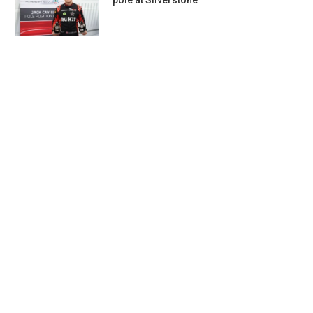
pole at Silverstone