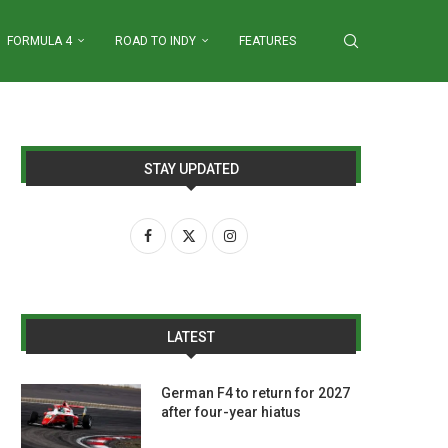
FORMULA 4
ROAD TO INDY
FEATURES
STAY UPDATED
LATEST
German F4 to return for 2027
after four-year hiatus