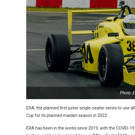
Photo: 
ERA, the planned first junior single-seater series to use a
Cup for its planned maiden season in 2022.
ERA has been in the works since 2019, with the COVID-19 p