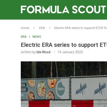
Home
ERA
Electric ERA series to support ETCR fo
ERA
NEWS
Electric ERA series to support ET
written by
Ida Wood
14 January 2022