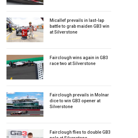
Micallef prevails in last-lap
battle to grab maiden GB3 win
at Silverstone
Fairclough wins again in GB3
race two at Silverstone
Fairclough prevails in Molnar
dice to win GB3 opener at
Silverstone
Fairclough flies to double GB3