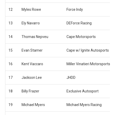
12
Myles Rowe
Force Indy
13
Ely Navarro
DEForce Racing
14
Thomas Nepveu
Cape Motorsports
15
Evan Stamer
Cape w/ Ignite Autosports
16
Kent Vaccaro
Miller Vinatieri Motorsports
17
Jackson Lee
JHDD
18
Billy Frazer
Exclusive Autosport
19
Michael Myers
Michael Myers Racing