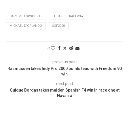
CAPE MOTORSPORTS
LUCAS OIL RACEWAY
MICHAEL D'ORLANDO
USF2000
0
previous post
Rasmussen takes Indy Pro 2000 points lead with Freedom 90
win
next post
Quique Bordas takes maiden Spanish F4 win in race one at
Navarra