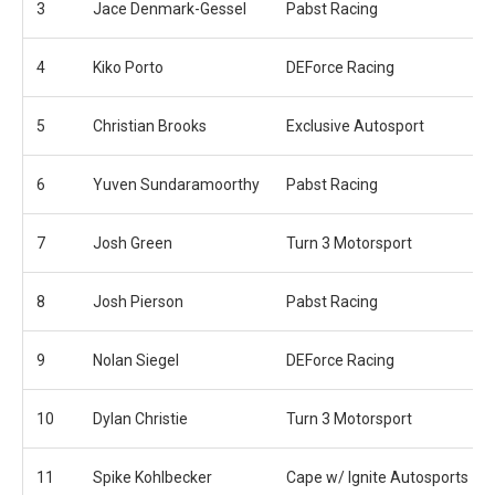
3
Jace Denmark-Gessel
Pabst Racing
4
Kiko Porto
DEForce Racing
5
Christian Brooks
Exclusive Autosport
6
Yuven Sundaramoorthy
Pabst Racing
7
Josh Green
Turn 3 Motorsport
8
Josh Pierson
Pabst Racing
9
Nolan Siegel
DEForce Racing
10
Dylan Christie
Turn 3 Motorsport
11
Spike Kohlbecker
Cape w/ Ignite Autosports