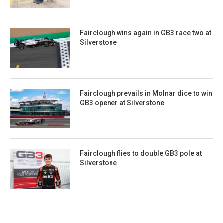
Fairclough wins again in GB3 race two at
Silverstone
Fairclough prevails in Molnar dice to win
GB3 opener at Silverstone
Fairclough flies to double GB3 pole at
Silverstone