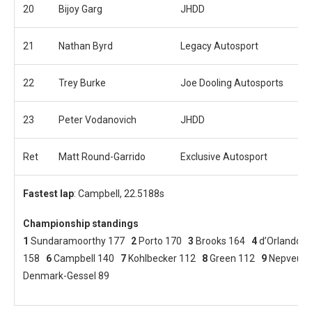
20
Bijoy Garg
JHDD
21
Nathan Byrd
Legacy Autosport
22
Trey Burke
Joe Dooling Autosports
23
Peter Vodanovich
JHDD
Ret
Matt Round-Garrido
Exclusive Autosport
Fastest lap
: Campbell, 22.5188s
Championship standings
1
Sundaramoorthy 177
2
Porto 170
3
Brooks 164
4
d’Orlando 
158
6
Campbell 140
7
Kohlbecker 112
8
Green 112
9
Nepveu 
Denmark-Gessel 89