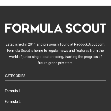
Established in 2011 and previously found at PaddockScout.com,
Formula Scout is home to regular news and features from the
world of junior single-seater racing, tracking the progress of
future grand prix stars.
CATEGORIES
Formula 1
Formula 2