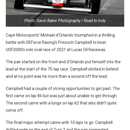
Photo: Gavin Baker Photography / Road to Indy
Cape Motorsports’ Michael d’Orlando triumphed in a thrilling
battle with DEForce Racing’s Prescott Campbell to beat
USF2000’s sole oval race of 2021 at Lucas Oil Raceway.
The pair started on the front and d’Orlando put himself into the
lead at the start of the 75-lap race. Campbell slotted in behind
and at no point was he more than a second off the lead.
Campbell had a couple of strong opportunities to get past. The
first came on lap 46 but was just about unable to get through.
The second came with a lunge on lap 62 that also didn’t quite
come off.
The final major attempt came with 10 laps to go. Campbell
drifted wide on the exit of Turn 2 and the pair connected,