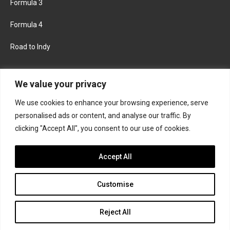
Formula 3
Formula 4
Road to Indy
KEEP UPDATED
We value your privacy
We use cookies to enhance your browsing experience, serve
FACEBOOK
TWITTER
personalised ads or content, and analyse our traffic. By
clicking "Accept All", you consent to our use of cookies.
INSTAGRAM
Accept All
Customise
About
Contact us
Privacy policy
Join the Formula Scout team
Reject All
© 2026 Formula Scout. All rights reserved.