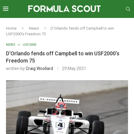
Home
News
D’Orlando fends off Campbell to win
USF2000’s Freedom 75
NEWS
USF2000
D’Orlando fends off Campbell to win USF2000’s
Freedom 75
written by
Craig Woollard
29 May 2021