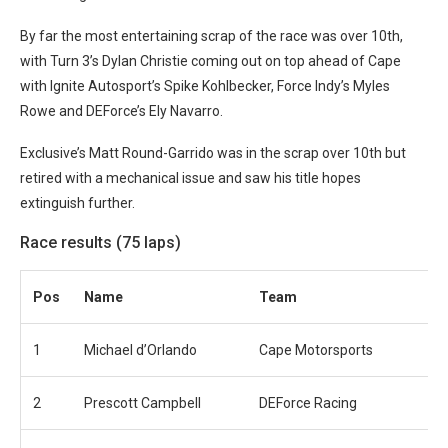
By far the most entertaining scrap of the race was over 10th,
with Turn 3’s Dylan Christie coming out on top ahead of Cape
with Ignite Autosport’s Spike Kohlbecker, Force Indy’s Myles
Rowe and DEForce’s Ely Navarro.
Exclusive’s Matt Round-Garrido was in the scrap over 10th but
retired with a mechanical issue and saw his title hopes
extinguish further.
Race results (75 laps)
Pos
Name
Team
1
Michael d’Orlando
Cape Motorsports
2
Prescott Campbell
DEForce Racing