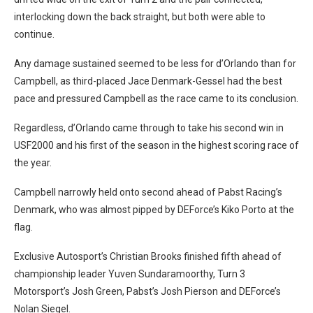
interlocking down the back straight, but both were able to
continue.
Any damage sustained seemed to be less for d’Orlando than for
Campbell, as third-placed Jace Denmark-Gessel had the best
pace and pressured Campbell as the race came to its conclusion.
Regardless, d’Orlando came through to take his second win in
USF2000 and his first of the season in the highest scoring race of
the year.
Campbell narrowly held onto second ahead of Pabst Racing’s
Denmark, who was almost pipped by DEForce’s Kiko Porto at the
flag.
Exclusive Autosport’s Christian Brooks finished fifth ahead of
championship leader Yuven Sundaramoorthy, Turn 3
Motorsport’s Josh Green, Pabst’s Josh Pierson and DEForce’s
Nolan Siegel.