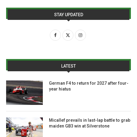
STAY UPDATED
LATEST
German F4 to return for 2027 after four-
year hiatus
Micallef prevails in last-lap battle to grab
maiden GB3 win at Silverstone