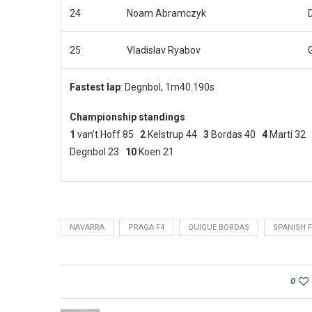
24
Noam Abramczyk
25
Vladislav Ryabov
Fastest lap
: Degnbol, 1m40.190s
Championship standings
1
van’t Hoff 85
2
Kelstrup 44
3
Bordas 40
4
Marti 32
Degnbol 23
10
Koen 21
NAVARRA
PRAGA F4
QUIQUE BORDAS
SPANISH F
0