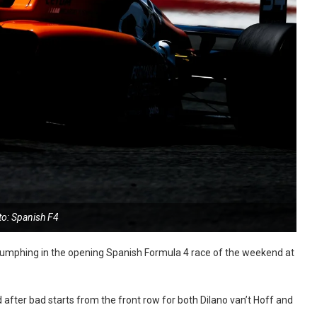
to: Spanish F4
triumphing in the opening Spanish Formula 4 race of the weekend at
d after bad starts from the front row for both Dilano van’t Hoff and