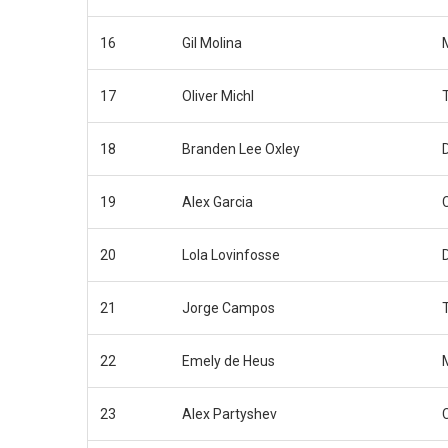
16
Gil Molina
17
Oliver Michl
18
Branden Lee Oxley
19
Alex Garcia
20
Lola Lovinfosse
21
Jorge Campos
22
Emely de Heus
23
Alex Partyshev