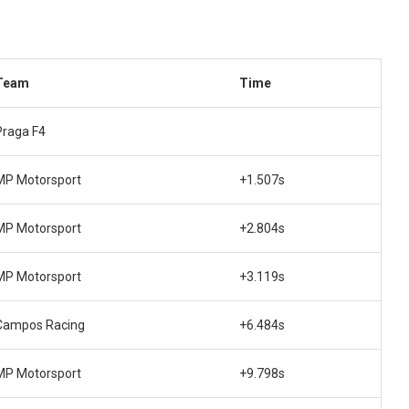
Team
Time
Praga F4
MP Motorsport
+1.507s
MP Motorsport
+2.804s
MP Motorsport
+3.119s
Campos Racing
+6.484s
MP Motorsport
+9.798s