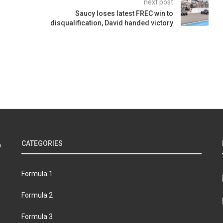
next post
Saucy loses latest FREC win to
disqualification, David handed victory
CATEGORIES
Formula 1
Formula 2
Formula 3