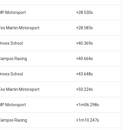
MP Motorsport
+28.530s
Teo Martin Motorsport
+28.583s
Drivex School
+40.369s
Campos Racing
+40.664s
Drivex School
+43.648s
Teo Martin Motorsport
+50.224s
MP Motorsport
+1m06.298s
Campos Racing
+1m10.247s