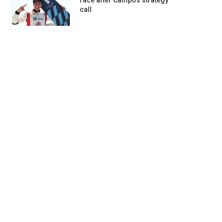
race after Campos strategy
call