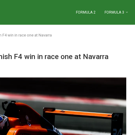
FORMULA 2
FORMULA 3
F4 win in race one at Navarra
sh F4 win in race one at Navarra