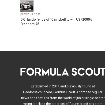
previous post
D’Orlando fends off Campbell to win USF2000’s
Freedom 75
Established in 2011 and previously found at
PaddockScout.com, Formula Scout is home to regular
news and features from the world of junior single-seater
racing, tracking the progress of future grand prix stars.