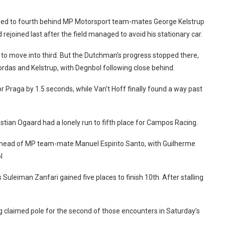
opped to fourth behind MP Motorsport team-mates George Kelstrup
rejoined last after the field managed to avoid his stationary car.
 to move into third. But the Dutchman’s progress stopped there,
rdas and Kelstrup, with Degnbol following close behind.
or Praga by 1.5 seconds, while Van’t Hoff finally found a way past
astian Ogaard had a lonely run to fifth place for Campos Racing.
s ahead of MP team-mate Manuel Espirito Santo, with Guilherme
l
 Suleiman Zanfari gained five places to finish 10th. After stalling
 claimed pole for the second of those encounters in Saturday’s