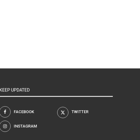
KEEP UPDATED
FACEBOOK
TWITTER
INSTAGRAM