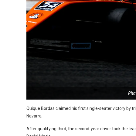
Pho
Quique Bordas claimed his first single-seater victory by 
Navarra.
After qualifying third, the second-year driver took the lea