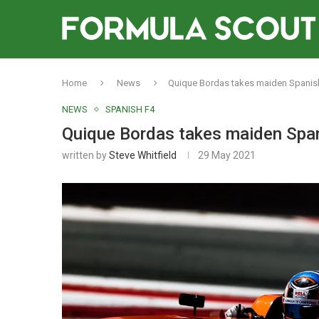
Home
News
Quique Bordas takes maiden Spanish 
NEWS
SPANISH F4
Quique Bordas takes maiden Spani
written by
Steve Whitfield
29 May 2021