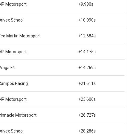
MP Motorsport
+9.980s
Drivex School
+10.090s
Teo Martin Motorsport
+12.684s
MP Motorsport
+14.175s
Praga F4
+14.269s
Campos Racing
+21.611s
MP Motorsport
+23.606s
Pinnacle Motorsport
+26.727s
Drivex School
+28.286s