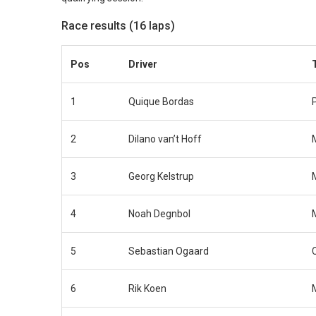
Race results (16 laps)
Pos
Driver
1
Quique Bordas
2
Dilano van’t Hoff
3
Georg Kelstrup
4
Noah Degnbol
5
Sebastian Ogaard
6
Rik Koen