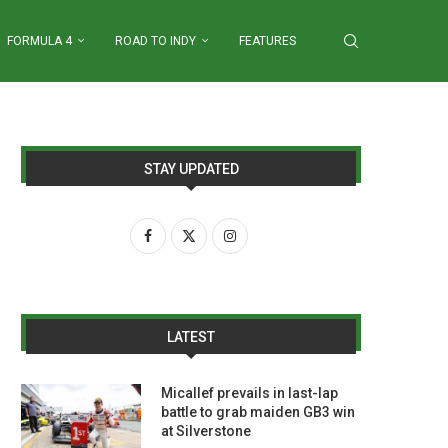
FORMULA 4
ROAD TO INDY
FEATURES
STAY UPDATED
LATEST
Micallef prevails in last-lap
battle to grab maiden GB3 win
at Silverstone