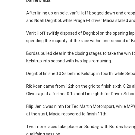
Daniel Macia.
After lining up on pole, van’t Hoff bogged down and dr
and Noah Degnbol, while Praga F4 driver Macia stalled and 
Van’t Hoff swiftly disposed of Degnbol on the opening lap
spending the majority of the race within one-second of Bo
Bordas pulled clear in the closing stages to take the win f
Kelstrup into second with two laps remaining.
Degnbol finished 0.3s behind Kelstup in fourth, while Seb
Rik Koen came from 12th on the grid to finish sixth, 0.2
Oliveira just a further 0.1s adrift in eighth for Drivex Schoo
Filip Jenic was ninth for Teo Martin Motorsport, while MP’s
at the start, Macia recovered to finish 11th.
Two more races take place on Sunday, with Bordas having
qualifying session.