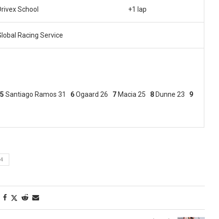
Drivex School
+1 lap
Global Racing Service
5
Santiago Ramos 31
6
Ogaard 26
7
Macia 25
8
Dunne 23
9
4