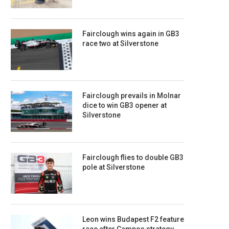
Fairclough wins again in GB3
race two at Silverstone
Fairclough prevails in Molnar
dice to win GB3 opener at
Silverstone
Fairclough flies to double GB3
pole at Silverstone
Leon wins Budapest F2 feature