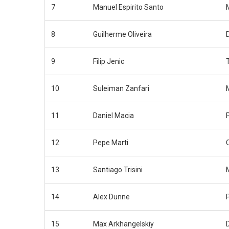
7
Manuel Espirito Santo
8
Guilherme Oliveira
9
Filip Jenic
10
Suleiman Zanfari
11
Daniel Macia
12
Pepe Marti
13
Santiago Trisini
14
Alex Dunne
15
Max Arkhangelskiy